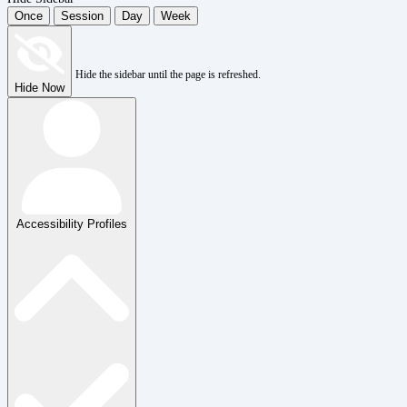
Once
Session
Day
Week
Hide the sidebar until the page is refreshed.
Hide Now
Accessibility Profiles