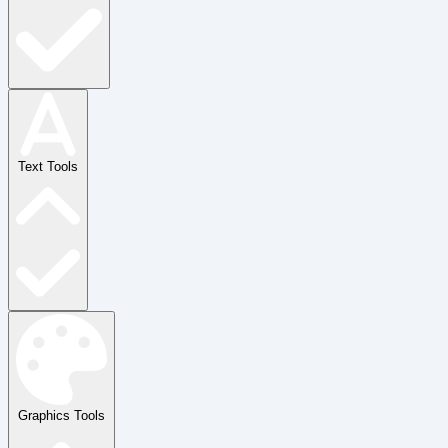
Text Tools
Graphics Tools