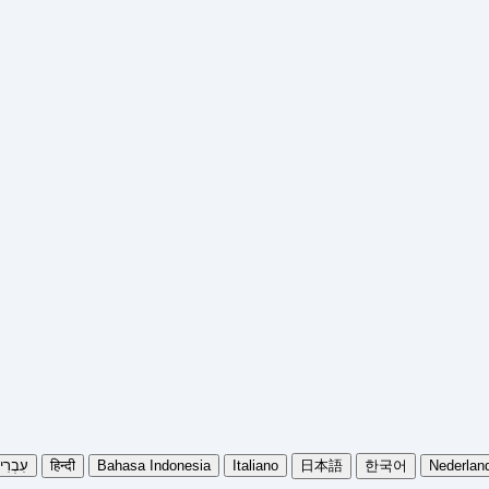
בְרִית
हिन्दी
Bahasa Indonesia
Italiano
日本語
한국어
Nederlan