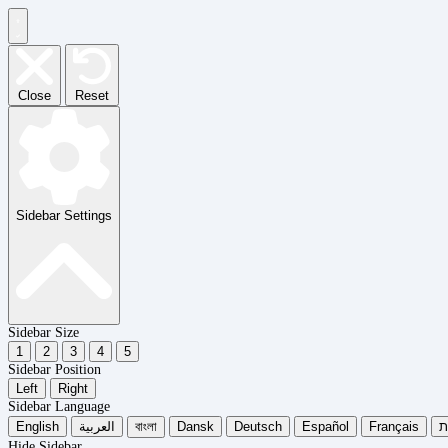
Close
Reset
Sidebar Settings
Sidebar Size
1
2
3
4
5
Sidebar Position
Left
Right
Sidebar Language
English
العربية
বাংলা
Dansk
Deutsch
Español
Français
עִ
Hide Sidebar