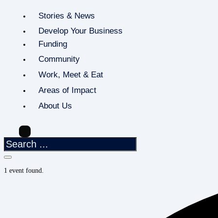
Stories & News
Develop Your Business
Funding
Community
Work, Meet & Eat
Areas of Impact
About Us
1 event found.