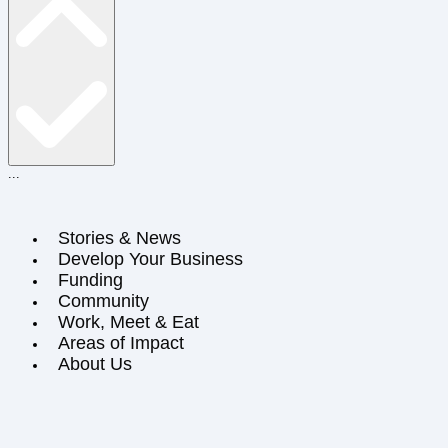
...
Stories & News
Develop Your Business
Funding
Community
Work, Meet & Eat
Areas of Impact
About Us