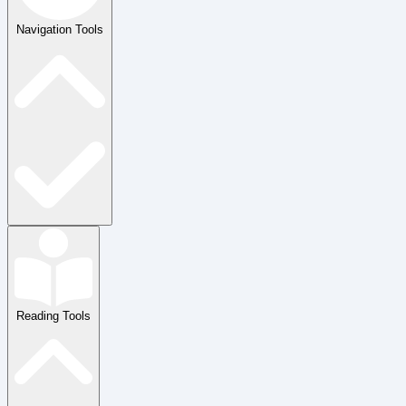
Navigation Tools
Reading Tools