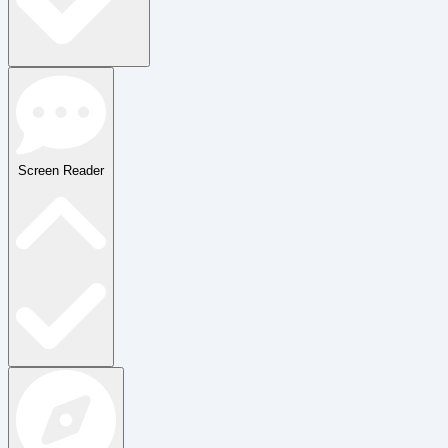
Screen Reader