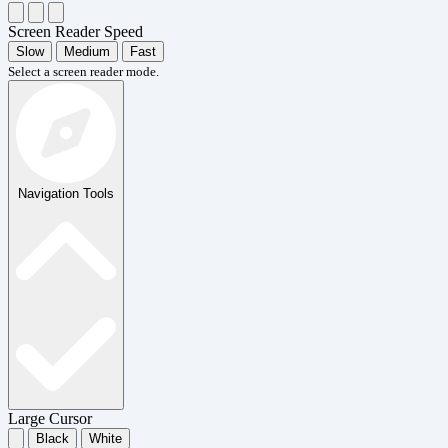
Screen Reader Speed
Slow
Medium
Fast
Select a screen reader mode.
Navigation Tools
Large Cursor
Black
White