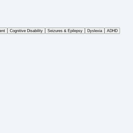
ent
Cognitive Disability
Seizures & Epilepsy
Dyslexia
ADHD