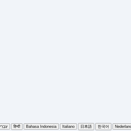
בְרִית
हिन्दी
Bahasa Indonesia
Italiano
日本語
한국어
Nederlan