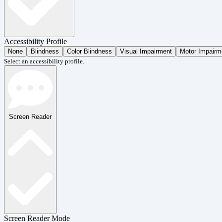
Accessibility Profile
None
Blindness
Color Blindness
Visual Impairment
Motor Impairm
Select an accessibility profile.
Screen Reader
Screen Reader Mode