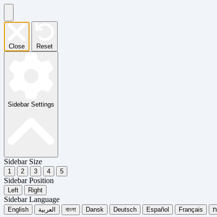
Close
Reset
Sidebar Settings
Sidebar Size
1
2
3
4
5
Sidebar Position
Left
Right
Sidebar Language
English
العربية
বাংলা
Dansk
Deutsch
Español
Français
עִ