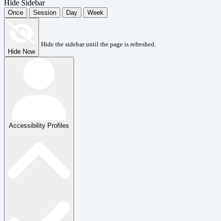
Hide Sidebar
Once
Session
Day
Week
Hide the sidebar until the page is refreshed.
Hide Now
Accessibility Profiles