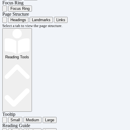
Focus Ring
Focus Ring
Page Structure
Headings
Landmarks
Links
Select a tab to view the page structure.
Reading Tools
Tooltip
Small
Medium
Large
Reading Guide