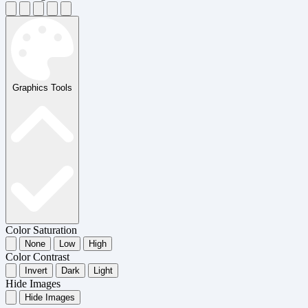
Graphics Tools
Color Saturation
None
Low
High
Color Contrast
Invert
Dark
Light
Hide Images
Hide Images