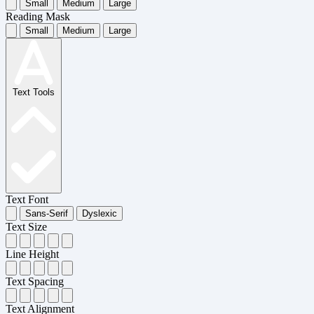
Small
Medium
Large
Reading Mask
Small
Medium
Large
Text Tools
Text Font
Sans-Serif
Dyslexic
Text Size
Line Height
Text Spacing
Text Alignment