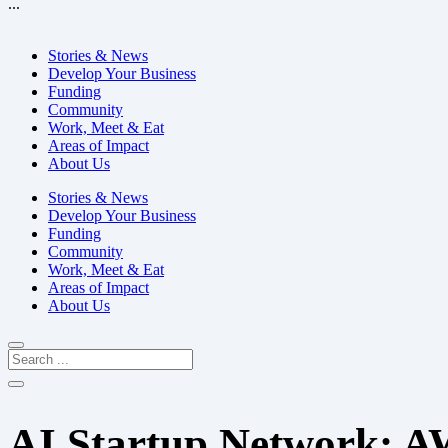
...
Stories & News
Develop Your Business
Funding
Community
Work, Meet & Eat
Areas of Impact
About Us
Stories & News
Develop Your Business
Funding
Community
Work, Meet & Eat
Areas of Impact
About Us
AI Startup Network: 