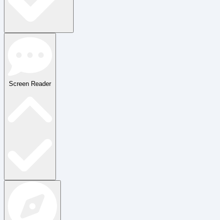
Screen Reader