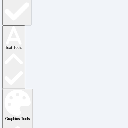
Text Tools
Graphics Tools