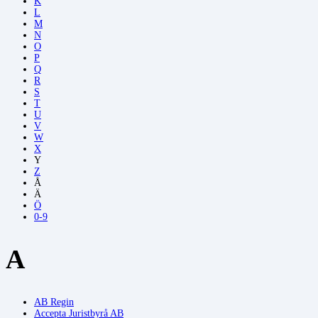
K
L
M
N
O
P
Q
R
S
T
U
V
W
X
Y
Z
Å
Ä
Ö
0-9
A
AB Regin
Accepta Juristbyrå AB