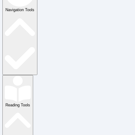
Navigation Tools
Reading Tools