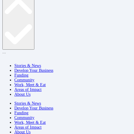
...
Stories & News
Develop Your Business
Funding
Community
Work, Meet & Eat
Areas of Impact
About Us
Stories & News
Develop Your Business
Funding
Community
Work, Meet & Eat
Areas of Impact
About Us