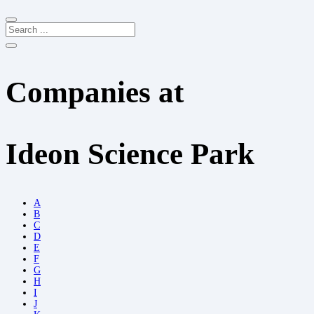
Companies at
Ideon Science Park
A
B
C
D
E
F
G
H
I
J