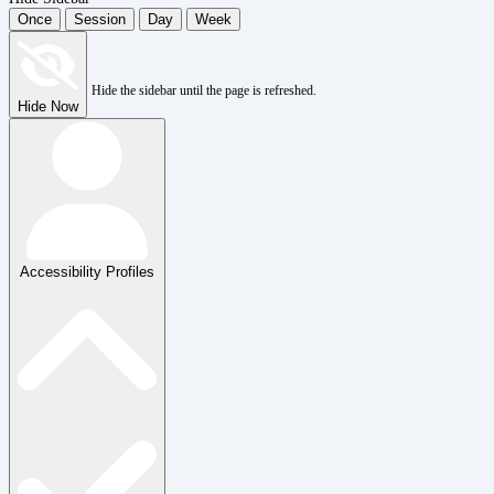
Once
Session
Day
Week
Hide the sidebar until the page is refreshed.
Hide Now
Accessibility Profiles