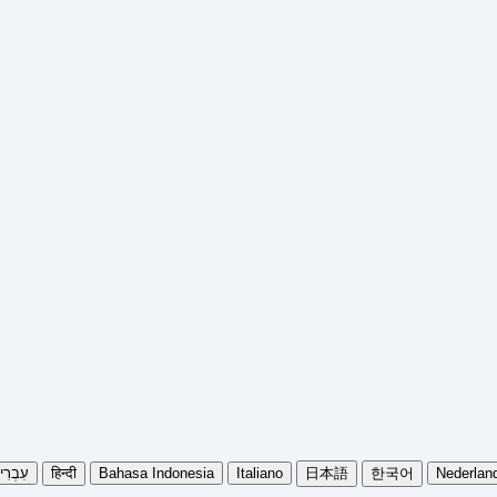
בְרִית
हिन्दी
Bahasa Indonesia
Italiano
日本語
한국어
Nederlan