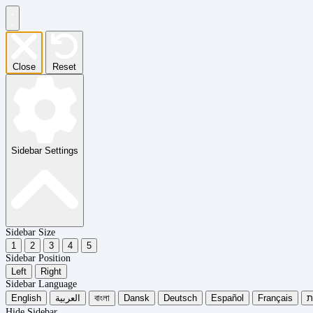
Close
Reset
Sidebar Settings
Sidebar Size
1
2
3
4
5
Sidebar Position
Left
Right
Sidebar Language
English
العربية
বাংলা
Dansk
Deutsch
Español
Français
עִ
Hide Sidebar