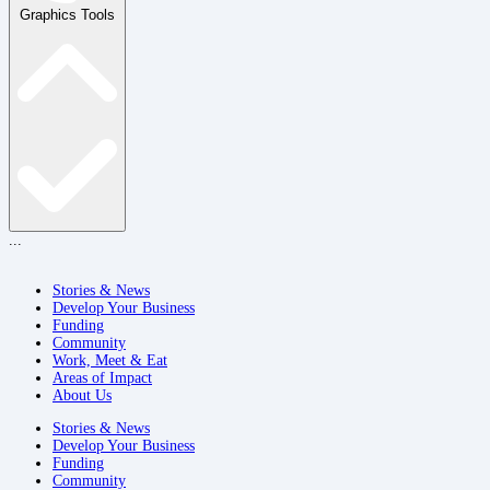
Graphics Tools
...
Stories & News
Develop Your Business
Funding
Community
Work, Meet & Eat
Areas of Impact
About Us
Stories & News
Develop Your Business
Funding
Community