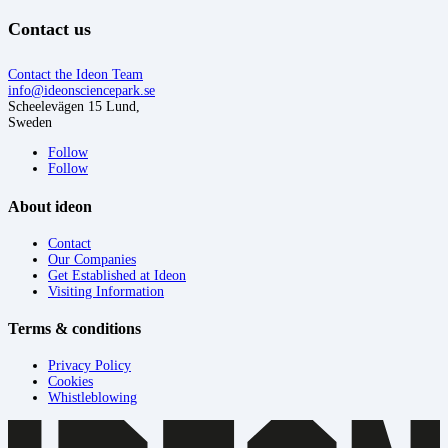
Contact us
Contact the Ideon Team
info@ideonsciencepark.se
Scheelevägen 15 Lund,
Sweden
Follow
Follow
About ideon
Contact
Our Companies
Get Established at Ideon
Visiting Information
Terms & conditions
Privacy Policy
Cookies
Whistleblowing