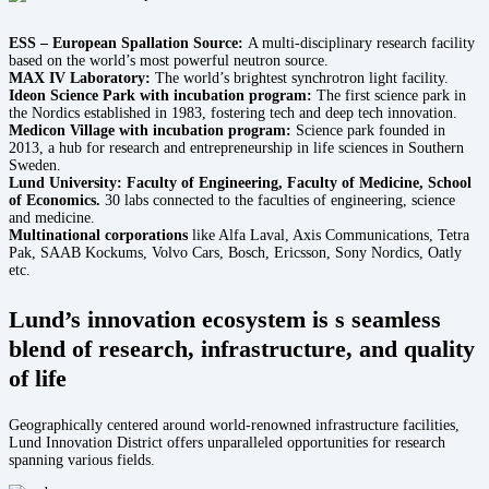
ESS – European Spallation Source:
A multi-disciplinary research facility
based on the world’s most powerful neutron source.
MAX IV Laboratory:
The world’s brightest synchrotron light facility.
Ideon Science Park with incubation program:
The first science park in
the Nordics established in 1983, fostering tech and deep tech innovation.
Medicon Village with incubation program:
Science park founded in
2013, a hub for research and entrepreneurship in life sciences in Southern
Sweden.
Lund University: Faculty of Engineering, Faculty of Medicine, School
of Economics.
30 labs connected to the faculties of engineering, science
and medicine.
Multinational corporations
like Alfa Laval, Axis Communications, Tetra
Pak, SAAB Kockums, Volvo Cars, Bosch, Ericsson, Sony Nordics, Oatly
etc.
Lund’s innovation ecosystem is s seamless
blend of research, infrastructure, and quality
of life
Geographically centered around world-renowned infrastructure facilities,
Lund Innovation District offers unparalleled opportunities for research
spanning various fields.