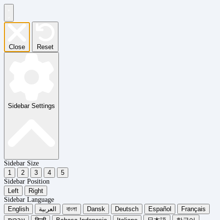
Close
Reset
Sidebar Settings
Sidebar Size
1
2
3
4
5
Sidebar Position
Left
Right
Sidebar Language
English
العربية
বাংলা
Dansk
Deutsch
Español
Français