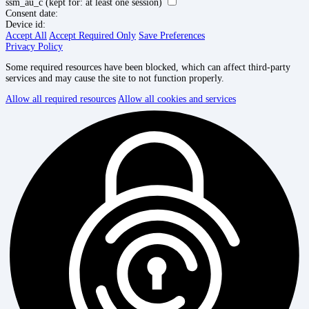
ssm_au_c
(kept for: at least one session)
Consent date:
Device id:
Accept All
Accept Required Only
Save Preferences
Privacy Policy
Some required resources have been blocked, which can affect third-party
services and may cause the site to not function properly.
Allow all required resources
Allow all cookies and services