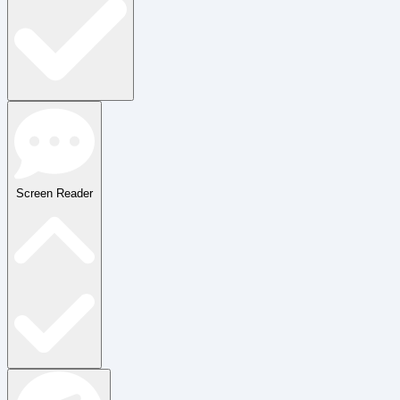
Screen Reader