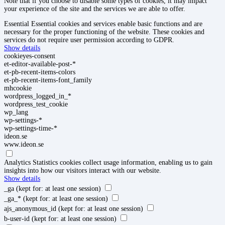
Note that if you choose to disable some types of cookies, it may impact
your experience of the site and the services we are able to offer.
Essential
Essential cookies and services enable basic functions and are
necessary for the proper functioning of the website. These cookies and
services do not require user permission according to GDPR.
Show details
cookieyes-consent
et-editor-available-post-*
et-pb-recent-items-colors
et-pb-recent-items-font_family
mhcookie
wordpress_logged_in_*
wordpress_test_cookie
wp_lang
wp-settings-*
wp-settings-time-*
ideon.se
www.ideon.se
Analytics
Statistics cookies collect usage information, enabling us to gain
insights into how our visitors interact with our website.
Show details
_ga
(kept for: at least one session)
_ga_*
(kept for: at least one session)
ajs_anonymous_id
(kept for: at least one session)
b-user-id
(kept for: at least one session)