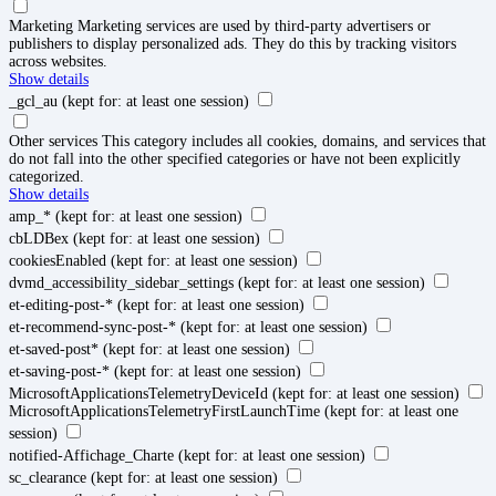
Marketing
Marketing services are used by third-party advertisers or
publishers to display personalized ads. They do this by tracking visitors
across websites.
Show details
_gcl_au
(kept for: at least one session)
Other services
This category includes all cookies, domains, and services that
do not fall into the other specified categories or have not been explicitly
categorized.
Show details
amp_*
(kept for: at least one session)
cbLDBex
(kept for: at least one session)
cookiesEnabled
(kept for: at least one session)
dvmd_accessibility_sidebar_settings
(kept for: at least one session)
et-editing-post-*
(kept for: at least one session)
et-recommend-sync-post-*
(kept for: at least one session)
et-saved-post*
(kept for: at least one session)
et-saving-post-*
(kept for: at least one session)
MicrosoftApplicationsTelemetryDeviceId
(kept for: at least one session)
MicrosoftApplicationsTelemetryFirstLaunchTime
(kept for: at least one
session)
notified-Affichage_Charte
(kept for: at least one session)
sc_clearance
(kept for: at least one session)