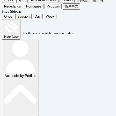
עִבְרִית
हिन्दी
Bahasa Indonesia
Italiano
日本語
한국어
Nederlands
Português
Русский
简体中文
Hide Sidebar
Once
Session
Day
Week
Hide the sidebar until the page is refreshed.
Hide Now
Accessibility Profiles