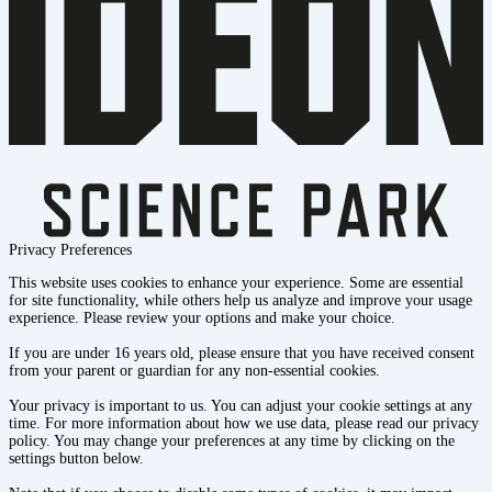
Privacy Preferences
This website uses cookies to enhance your experience. Some are essential
for site functionality, while others help us analyze and improve your usage
experience. Please review your options and make your choice.
If you are under 16 years old, please ensure that you have received consent
from your parent or guardian for any non-essential cookies.
Your privacy is important to us. You can adjust your cookie settings at any
time. For more information about how we use data, please read our privacy
policy. You may change your preferences at any time by clicking on the
settings button below.