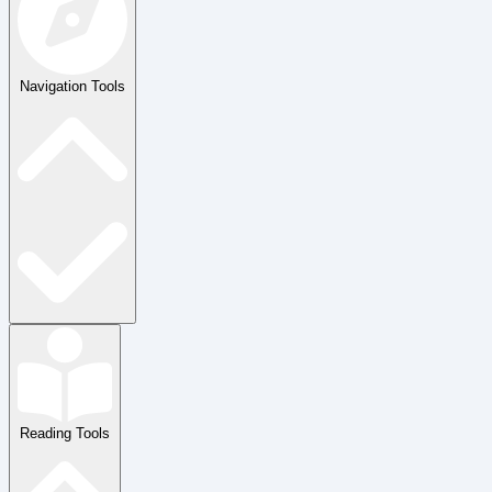
Navigation Tools
Reading Tools