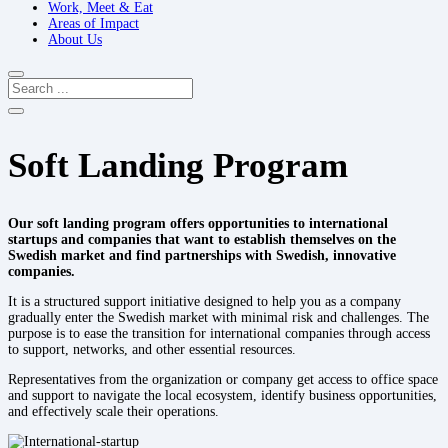
Work, Meet & Eat
Areas of Impact
About Us
Soft Landing Program
Our soft landing program offers opportunities to international
startups and companies that want to establish themselves on the
Swedish market and find partnerships with Swedish, innovative
companies.​
It is
a structured support initiative designed to help you as a company
gradually enter the Swedish
market with minimal risk and challenges. The
purpose is to ease the transition
for
international companies through
access
to support, networks, and other
essential resources.
Representatives from the organization or company get access to office space
and support to navigate the local ecosystem,
identify
business opportunities,
and effectively scale their operations.