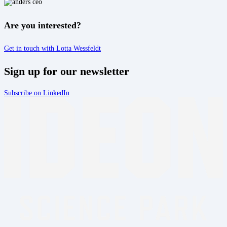
Are you interested?
Get in touch with Lotta Wessfeldt
Sign up for our newsletter
Subscribe on LinkedIn