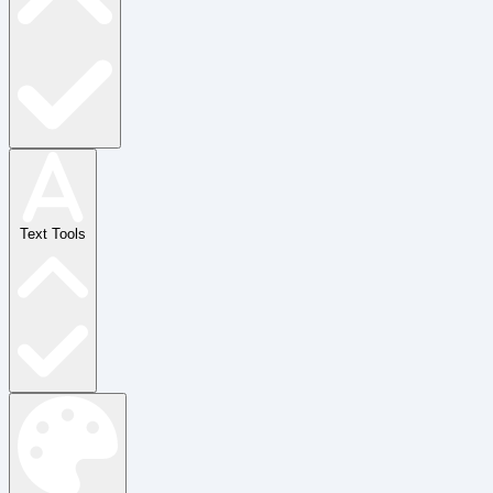
Text Tools