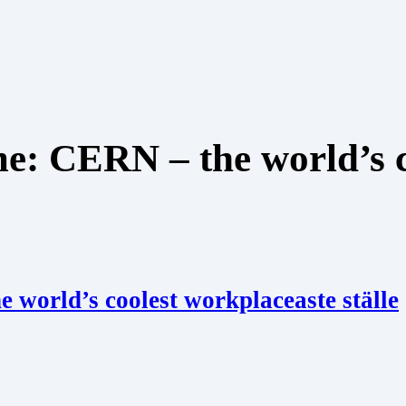
me: CERN – the world’s 
 world’s coolest workplaceaste ställe