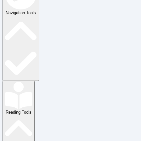
Navigation Tools
Reading Tools