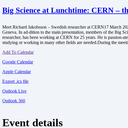
Big Science at Lunchtime: CERN – the
Meet Richard Jakobsson – Swedish researcher at CERN17 March 2023,
Geneva. In ad-dition to the main presentation, members of the Big S
researcher, has been working at CERN for 25 years. He is passion-ate a
studying or working in many other fields are needed.During the meetin
Add To Calendar
Google Calendar
Apple Calendar
Export .ics file
Outlook Live
Outlook 360
Event details