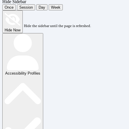
Hide Sidebar
Once
Session
Day
Week
Hide the sidebar until the page is refreshed.
Hide Now
Accessibility Profiles