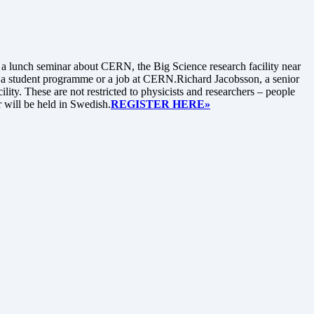
lunch seminar about CERN, the Big Science research facility near
n a student programme or a job at CERN.Richard Jacobsson, a senior
ity. These are not restricted to physicists and researchers – people
r will be held in Swedish.
REGISTER HERE»