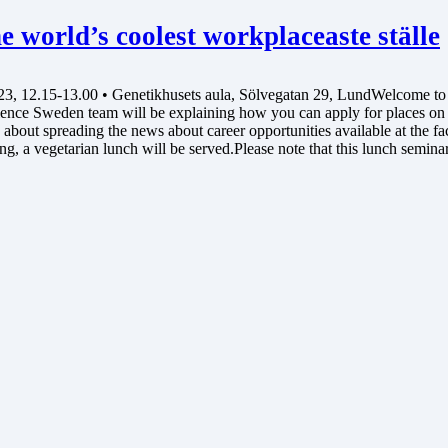
 world’s coolest workplaceaste ställe
 12.15-13.00 • Genetikhusets aula, Sölvegatan 29, LundWelcome to a 
cience Sweden team will be explaining how you can apply for places o
bout spreading the news about career opportunities available at the facil
g, a vegetarian lunch will be served.Please note that this lunch semina