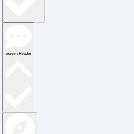
Screen Reader