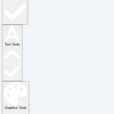
Text Tools
Graphics Tools