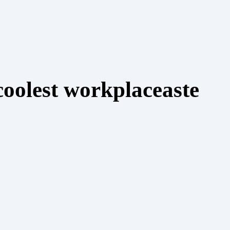
coolest workplaceaste