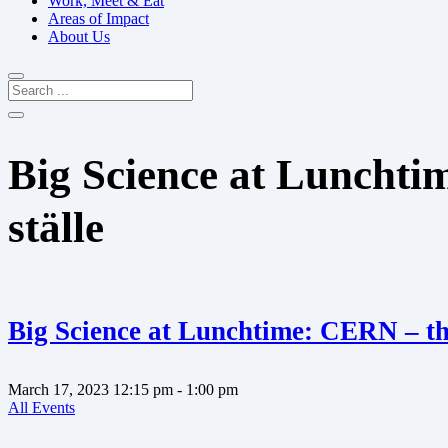
Work, Meet & Eat
Areas of Impact
About Us
Big Science at Lunchti
ställe
Big Science at Lunchtime: CERN – the
March 17, 2023
12:15 pm
- 1:00 pm
All Events