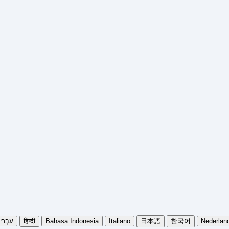
בְרִית
हिन्दी
Bahasa Indonesia
Italiano
日本語
한국어
Nederlan