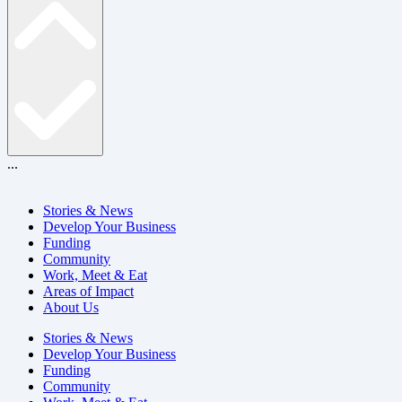
...
Stories & News
Develop Your Business
Funding
Community
Work, Meet & Eat
Areas of Impact
About Us
Stories & News
Develop Your Business
Funding
Community