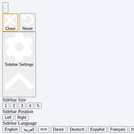
Close
Reset
Sidebar Settings
Sidebar Size
1
2
3
4
5
Sidebar Position
Left
Right
Sidebar Language
English
العربية
বাংলা
Dansk
Deutsch
Español
Français
עִ