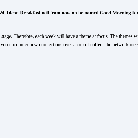
 24, Ideon Breakfast will from now on be named Good Morning Id
stage. Therefore, each week will have a theme at focus. The themes w
you encounter new connections over a cup of coffee.The network mee