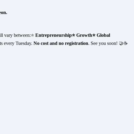
eon.
ill vary between:⭐
Entrepreneurship
⭐ Growth
⭐ Global
ts every Tuesday.
No cost and no registration
. See you soon! 🤝☕