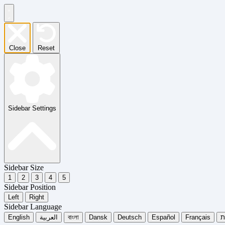
Close
Reset
Sidebar Settings
Sidebar Size
1
2
3
4
5
Sidebar Position
Left
Right
Sidebar Language
English
العربية
বাংলা
Dansk
Deutsch
Español
Français
עִ