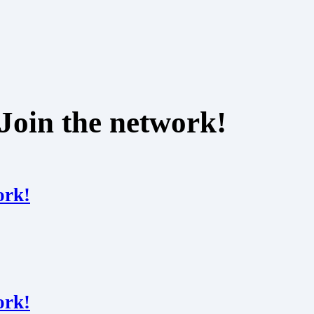
Join the network!
ork!
ork!