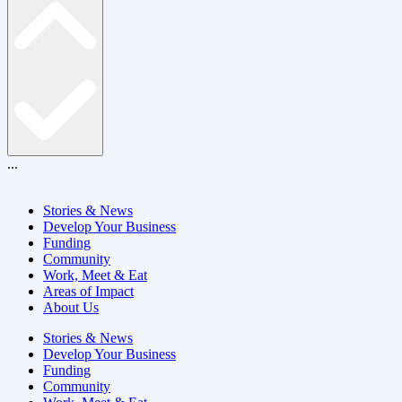
...
Stories & News
Develop Your Business
Funding
Community
Work, Meet & Eat
Areas of Impact
About Us
Stories & News
Develop Your Business
Funding
Community