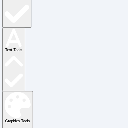
Text Tools
Graphics Tools