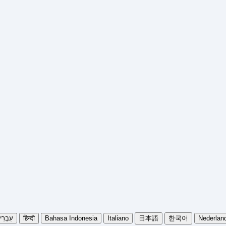
בְרִית
हिन्दी
Bahasa Indonesia
Italiano
日本語
한국어
Nederlan