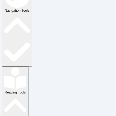
Navigation Tools
Reading Tools