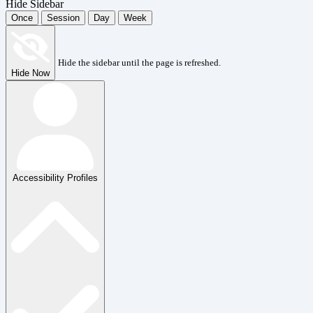
Hide Sidebar
Once
Session
Day
Week
Hide the sidebar until the page is refreshed.
Hide Now
Accessibility Profiles