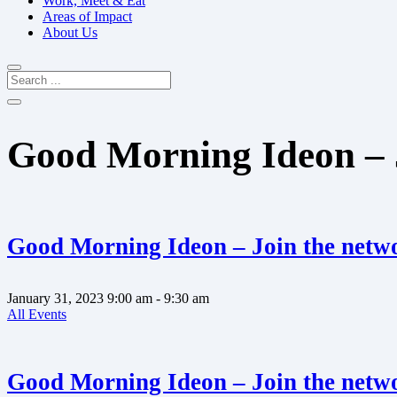
Work, Meet & Eat
Areas of Impact
About Us
Good Morning Ideon – 
Good Morning Ideon – Join the netw
January 31, 2023
9:00 am
- 9:30 am
All Events
Good Morning Ideon – Join the netw