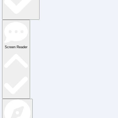
Screen Reader