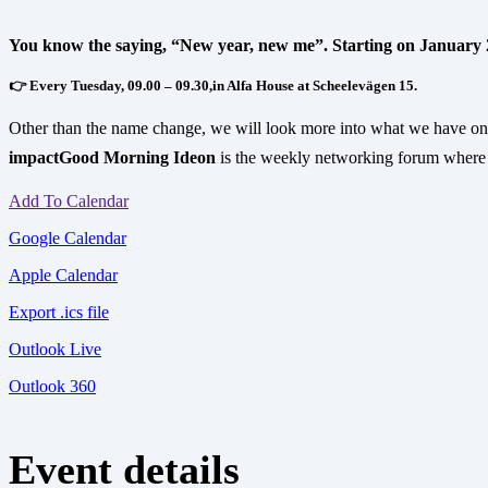
You know the saying, “New year, new me”. Starting on January
👉 Every Tuesday, 09.00 – 09.30,in Alfa House at Scheelevägen 15.
Other than the name change, we will look more into what we have on 
impact
Good Morning Ideon
is the weekly networking forum where 
Add To Calendar
Google Calendar
Apple Calendar
Export .ics file
Outlook Live
Outlook 360
Event details