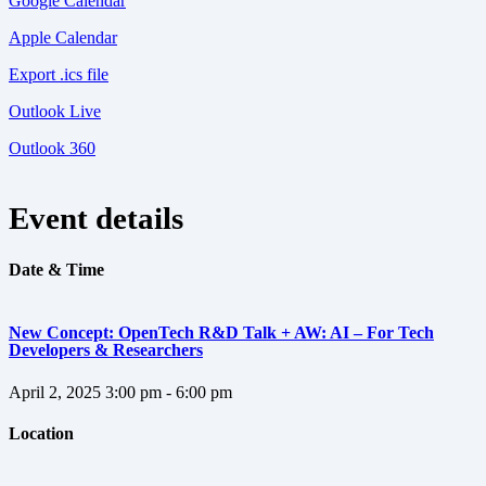
Google Calendar
Apple Calendar
Export .ics file
Outlook Live
Outlook 360
Event details
Date & Time
New Concept: OpenTech R&D Talk + AW: AI – For Tech
Developers & Researchers
April 2, 2025
3:00 pm - 6:00 pm
Location