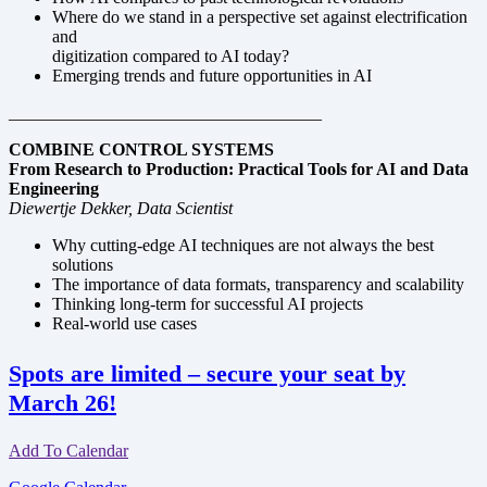
Where do we stand in a perspective set against electrification
and
digitization compared to AI today?
Emerging trends and future opportunities in AI
____________________________________
COMBINE CONTROL SYSTEMS
From Research to Production: Practical Tools for AI and Data
Engineering
Diewertje Dekker, Data Scientist
Why cutting-edge AI techniques are not always the best
solutions
The importance of data formats, transparency and scalability
Thinking long-term for successful AI projects
Real-world use cases
Spots are limited – secure your seat by
March 26!
Add To Calendar