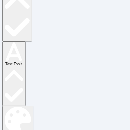
Text Tools