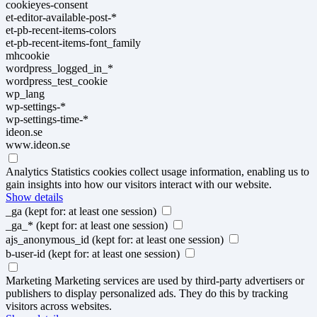
cookieyes-consent
et-editor-available-post-*
et-pb-recent-items-colors
et-pb-recent-items-font_family
mhcookie
wordpress_logged_in_*
wordpress_test_cookie
wp_lang
wp-settings-*
wp-settings-time-*
ideon.se
www.ideon.se
Analytics
Statistics cookies collect usage information, enabling us to
gain insights into how our visitors interact with our website.
Show details
_ga
(kept for: at least one session)
_ga_*
(kept for: at least one session)
ajs_anonymous_id
(kept for: at least one session)
b-user-id
(kept for: at least one session)
Marketing
Marketing services are used by third-party advertisers or
publishers to display personalized ads. They do this by tracking
visitors across websites.