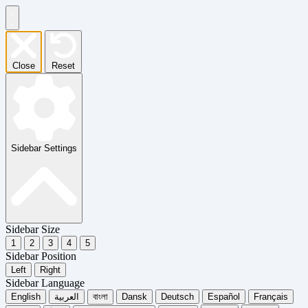
Close
Reset
Sidebar Settings
Sidebar Size
1
2
3
4
5
Sidebar Position
Left
Right
Sidebar Language
English
العربية
বাংলা
Dansk
Deutsch
Español
Français