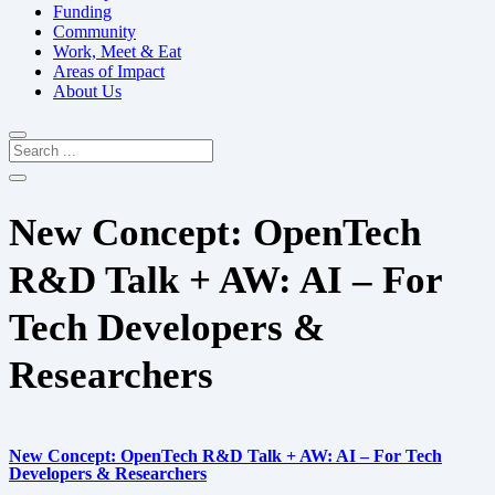
Funding
Community
Work, Meet & Eat
Areas of Impact
About Us
New Concept: OpenTech
R&D Talk + AW: AI – For
Tech Developers &
Researchers
New Concept: OpenTech R&D Talk + AW: AI – For Tech
Developers & Researchers