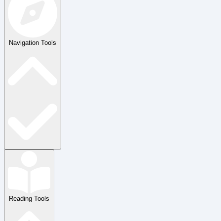
Navigation Tools
Reading Tools