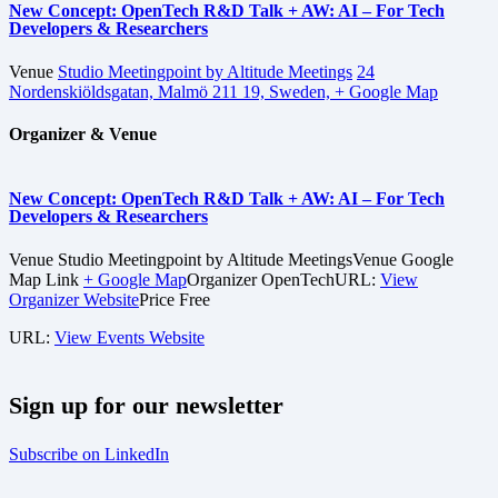
New Concept: OpenTech R&D Talk + AW: AI – For Tech
Developers & Researchers
Venue
Studio Meetingpoint by Altitude Meetings
24
Nordenskiöldsgatan, Malmö 211 19, Sweden,
+ Google Map
Organizer & Venue
New Concept: OpenTech R&D Talk + AW: AI – For Tech
Developers & Researchers
Venue
Studio Meetingpoint by Altitude Meetings
Venue Google
Map Link
+ Google Map
Organizer
OpenTech
URL:
View
Organizer Website
Price
Free
URL:
View Events Website
Sign up for our newsletter
Subscribe on LinkedIn