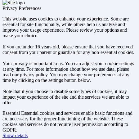
Privacy Preferences
This website uses cookies to enhance your experience. Some are
essential for site functionality, while others help us analyze and
improve your usage experience. Please review your options and
make your choice.
If you are under 16 years old, please ensure that you have received
consent from your parent or guardian for any non-essential cookies.
Your privacy is important to us. You can adjust your cookie settings
at any time. For more information about how we use data, please
read our privacy policy. You may change your preferences at any
time by clicking on the settings button below.
Note that if you choose to disable some types of cookies, it may
impact your experience of the site and the services we are able to
offer.
Essential
Essential cookies and services enable basic functions and
are necessary for the proper functioning of the website. These
cookies and services do not require user permission according to
GDPR.
Show details