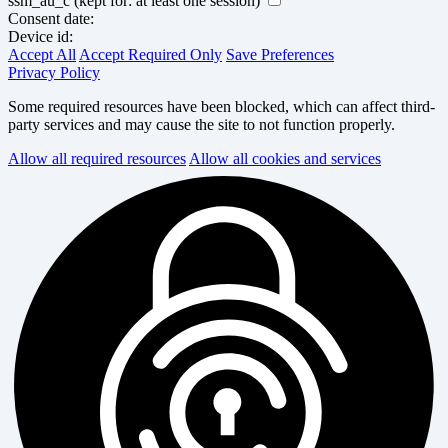
ssm_au_c
(kept for: at least one session)
Consent date:
Device id:
Accept All
Accept Required Only
Save Preferences
Privacy Policy
Some required resources have been blocked, which can affect third-
party services and may cause the site to not function properly.
Allow all required resources
Allow all cookies and services