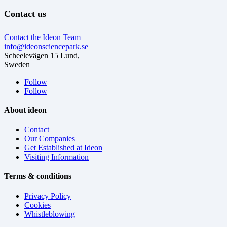
Contact us
Contact the Ideon Team
info@ideonsciencepark.se
Scheelevägen 15 Lund,
Sweden
Follow
Follow
About ideon
Contact
Our Companies
Get Established at Ideon
Visiting Information
Terms & conditions
Privacy Policy
Cookies
Whistleblowing