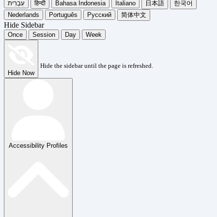
עִבְרִית
हिन्दी
Bahasa Indonesia
Italiano
日本語
한국어
Nederlands
Português
Русский
简体中文
Hide Sidebar
Once
Session
Day
Week
Hide the sidebar until the page is refreshed.
Hide Now
Accessibility Profiles