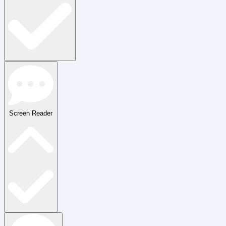
Screen Reader