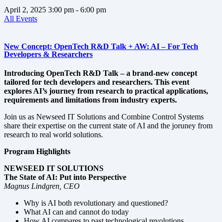
April 2, 2025
3:00 pm
- 6:00 pm
All Events
New Concept: OpenTech R&D Talk + AW: AI – For Tech
Developers & Researchers
Introducing OpenTech R&D Talk – a brand-new concept
tailored for tech developers and researchers. This event
explores AI’s journey from research to practical applications,
requirements and limitations from industry experts.
Join us as Newseed IT Solutions and Combine Control Systems
share their expertise on the current state of AI and the joruney from
research to real world solutions.
Program Highlights
NEWSEED IT SOLUTIONS
The State of AI: Put into Perspective
Magnus Lindgren, CEO
Why is AI both revolutionary and questioned?
What AI can and cannot do today
How AI compares to past technological revolutions