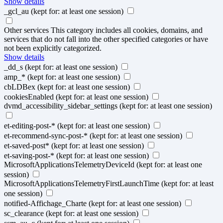
Show details
_gcl_au
(kept for: at least one session)
Other services
This category includes all cookies, domains, and
services that do not fall into the other specified categories or have
not been explicitly categorized.
Show details
_dd_s
(kept for: at least one session)
amp_*
(kept for: at least one session)
cbLDBex
(kept for: at least one session)
cookiesEnabled
(kept for: at least one session)
dvmd_accessibility_sidebar_settings
(kept for: at least one session)
et-editing-post-*
(kept for: at least one session)
et-recommend-sync-post-*
(kept for: at least one session)
et-saved-post*
(kept for: at least one session)
et-saving-post-*
(kept for: at least one session)
MicrosoftApplicationsTelemetryDeviceId
(kept for: at least one
session)
MicrosoftApplicationsTelemetryFirstLaunchTime
(kept for: at least
one session)
notified-Affichage_Charte
(kept for: at least one session)
sc_clearance
(kept for: at least one session)