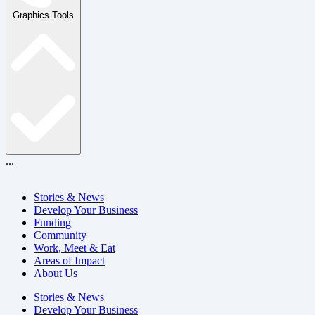
Graphics Tools
...
Stories & News
Develop Your Business
Funding
Community
Work, Meet & Eat
Areas of Impact
About Us
Stories & News
Develop Your Business