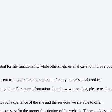
tial for site functionality, while others help us analyze and improve y
onsent from your parent or guardian for any non-essential cookies.
at any time. For more information about how we use data, please read o
 your experience of the site and the services we are able to offer.
re necessary for the proper functioning of the website. These cookies a