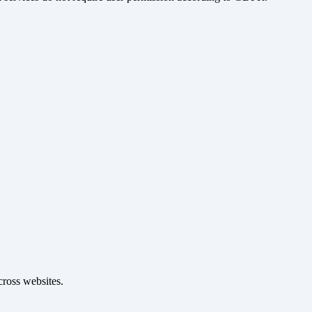
cross websites.