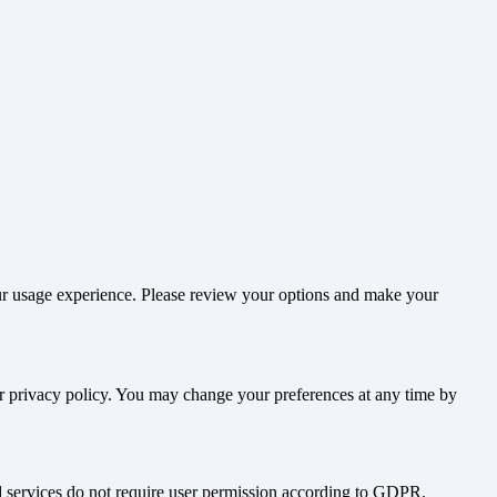
our usage experience. Please review your options and make your
ur privacy policy. You may change your preferences at any time by
nd services do not require user permission according to GDPR.