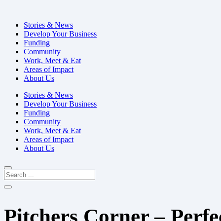
Stories & News
Develop Your Business
Funding
Community
Work, Meet & Eat
Areas of Impact
About Us
Stories & News
Develop Your Business
Funding
Community
Work, Meet & Eat
Areas of Impact
About Us
Pitchers Corner – Perfe