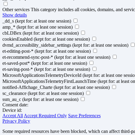
Other services
This category includes all cookies, domains, and service
Show details
_dd_s
(kept for: at least one session)
amp_*
(kept for: at least one session)
cbLDBex
(kept for: at least one session)
cookiesEnabled
(kept for: at least one session)
dvmd_accessibility_sidebar_settings
(kept for: at least one session)
et-editing-post-*
(kept for: at least one session)
et-recommend-sync-post-*
(kept for: at least one session)
et-saved-post*
(kept for: at least one session)
et-saving-post-*
(kept for: at least one session)
MicrosoftApplicationsTelemetryDeviceId
(kept for: at least one sessi
MicrosoftApplicationsTelemetryFirstLaunchTime
(kept for: at least o
notified-Affichage_Charte
(kept for: at least one session)
sc_clearance
(kept for: at least one session)
ssm_au_c
(kept for: at least one session)
Consent date:
Device id:
Accept All
Accept Required Only
Save Preferences
Privacy Policy
Some required resources have been blocked, which can affect third-par