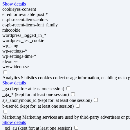
Show details
cookieyes-consent
et-editor-available-post-*
et-pb-recent-items-colors
et-pb-recent-items-font_family
mhcookie
wordpress_logged_in_*
wordpress_test_cookie
wp_lang
wp-settings-*
wp-settings-time-*
ideon.se
www.ideon.se
Analytics
Statistics cookies collect usage information, enabling us to g
Show details
_ga
(kept for: at least one session)
_ga_*
(kept for: at least one session)
ajs_anonymous_id
(kept for: at least one session)
b-user-id
(kept for: at least one session)
Marketing
Marketing services are used by third-party advertisers or pu
Show details
_gcl_au
(kept for: at least one session)