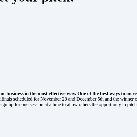
 business in the most effective way. One of the best ways to increa
mifinals scheduled for November 28 and December 5th and the winner o
gn up for one session at a time to allow others the opportunity to pitch