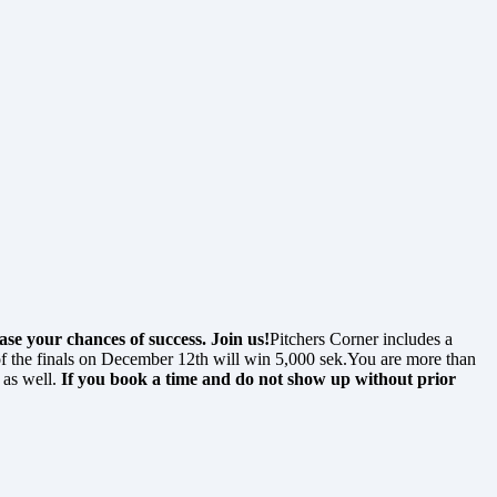
se your chances of success. Join us!
Pitchers Corner includes a
f the finals on December 12th will win 5,000 sek.You are more than
 as well.
If you book a time and do not show up without prior