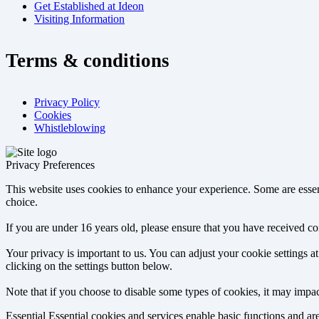
Get Established at Ideon
Visiting Information
Terms & conditions
Privacy Policy
Cookies
Whistleblowing
Privacy Preferences
This website uses cookies to enhance your experience. Some are essen
choice.
If you are under 16 years old, please ensure that you have received c
Your privacy is important to us. You can adjust your cookie settings 
clicking on the settings button below.
Note that if you choose to disable some types of cookies, it may impact
Essential
Essential cookies and services enable basic functions and a