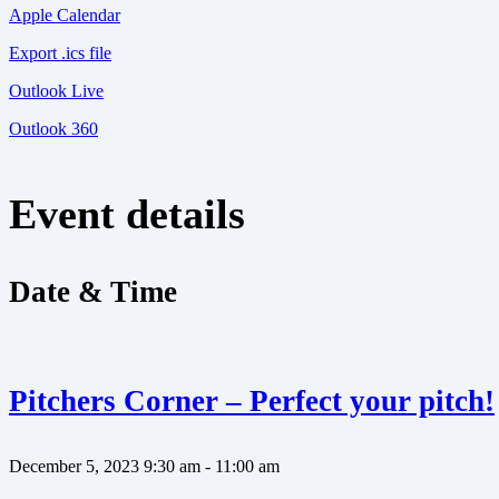
Apple Calendar
Export .ics file
Outlook Live
Outlook 360
Event details
Date & Time
Pitchers Corner – Perfect your pitch!
December 5, 2023
9:30 am - 11:00 am