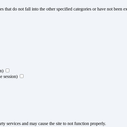
s that do not fall into the other specified categories or have not been ex
on)
ne session)
ty services and may cause the site to not function properly.