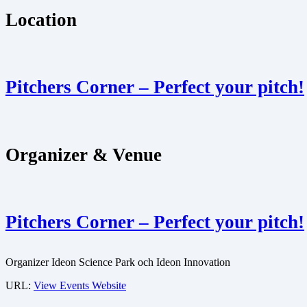
Location
Pitchers Corner – Perfect your pitch!
Organizer & Venue
Pitchers Corner – Perfect your pitch!
Organizer
Ideon Science Park och Ideon Innovation
URL:
View Events Website