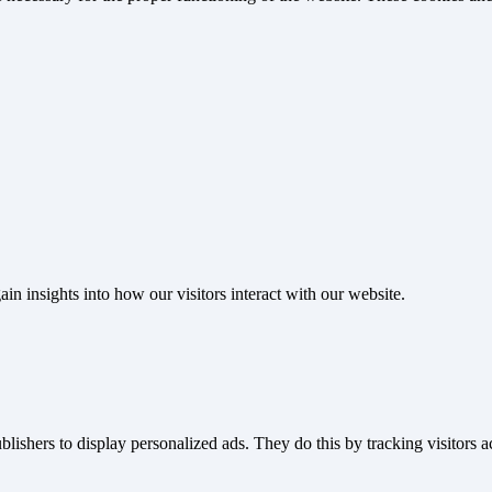
ain insights into how our visitors interact with our website.
blishers to display personalized ads. They do this by tracking visitors a