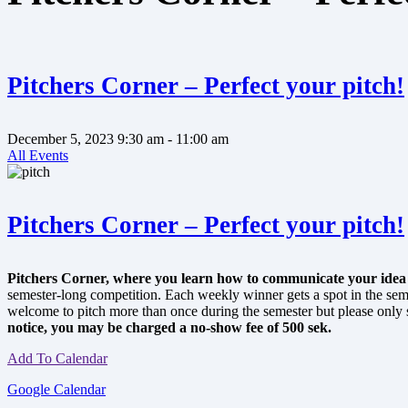
Pitchers Corner – Perfect your pitch!
December 5, 2023
9:30 am
- 11:00 am
All Events
Pitchers Corner – Perfect your pitch!
Pitchers Corner, where you learn how to communicate your idea or
semester-long competition. Each weekly winner gets a spot in the se
welcome to pitch more than once during the semester but please only si
notice, you may be charged a no-show fee of 500 sek.
Add To Calendar
Google Calendar