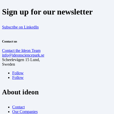
Sign up for our newsletter
Subscribe on LinkedIn
Contact us
Contact the Ideon Team
info@ideonsciencepark.se
Scheelevägen 15 Lund,
Sweden
Follow
Follow
About ideon
Contact
Our Companies