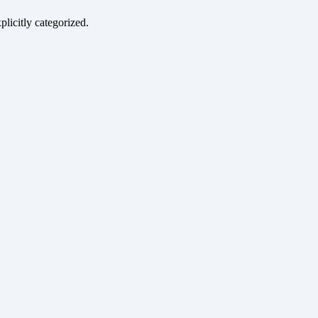
plicitly categorized.