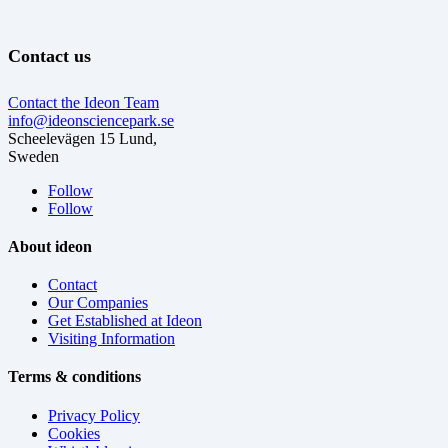
Contact us
Contact the Ideon Team
info@ideonsciencepark.se
Scheelevägen 15 Lund,
Sweden
Follow
Follow
About ideon
Contact
Our Companies
Get Established at Ideon
Visiting Information
Terms & conditions
Privacy Policy
Cookies