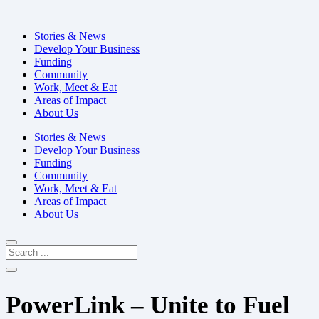
Stories & News
Develop Your Business
Funding
Community
Work, Meet & Eat
Areas of Impact
About Us
Stories & News
Develop Your Business
Funding
Community
Work, Meet & Eat
Areas of Impact
About Us
PowerLink – Unite to Fuel