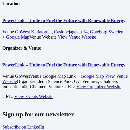
Location
PowerLink – Unite to Fuel the Future with Renewable Energy
Venue
GoWest
Karlatornet, Casiopejagatan 14, Göteborg Sweden,
+ Google Map
Venue Website
View Venue Website
Organizer & Venue
PowerLink – Unite to Fuel the Future with Renewable Energy
Venue
GoWest
Venue Google Map Link
+ Google Map
View Venue
Website
Organizer
Ideon Science Park, GU Ventures, Chalmers
Industriteknik, Chalmers Ventures
URL:
View Organizer Website
URL:
View Events Website
Sign up for our newsletter
Subscribe on LinkedIn