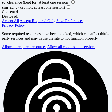
sc_clearance
(kept for: at least one session)
ssm_au_c
(kept for: at least one session)
Consent date:
Device id:
Accept All
Accept Required Only
Save Preferences
Privacy Policy
Some required resources have been blocked, which can affect third-
party services and may cause the site to not function properly.
Allow all required resources
Allow all cookies and services