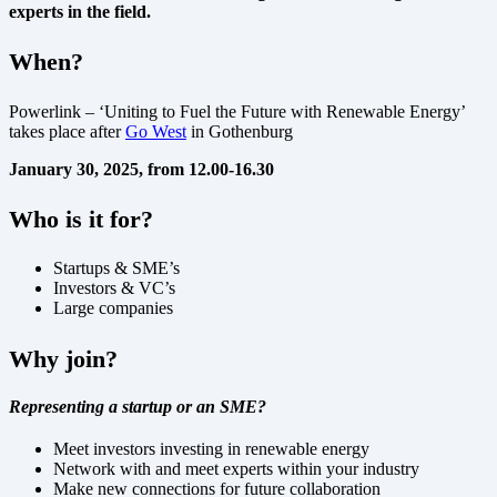
experts in the field.
When?
Powerlink – ‘Uniting to Fuel the Future with Renewable Energy’
takes place after
Go West
in Gothenburg
January 30, 2025, from 12.00-16.30
Who is it for?
Startups & SME’s
Investors & VC’s
Large companies
Why join?
Representing a startup or an SME?
Meet investors investing in renewable energy
Network with and meet experts within your industry
Make new connections for future collaboration