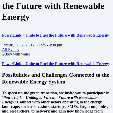
the Future with Renewable
Energy
PowerLink – Unite to Fuel the Future with Renewable Energy
January 30, 2025
12:30 pm
- 4:30 pm
All Events
PowerLink – Unite to Fuel the Future with Renewable Energy
Possibilities and Challenges Connected to the
Renewable Energy System
To speed up the green transition, we invite you to participate in
‘
PowerLink – Uniting to Fuel the Future with Renewable
Energy.’
Connect with other actors operating in the energy
landscape, such as investors, startups, SMEs, large companies,
and researchers, to network and gain new knowledge from