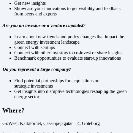
Get new insights
Showcase your innovations to get visibility and feedback
from peers and experts
Are you an investor or a venture capitalist?
Learn about new trends and policy changes that impact the
green energy investment landscape
Connect with startups
Connect with other investors to co-invest or share insights
Benchmark opportunities to evaluate start-up innovations
Do you represent a large company?
Find potential partnerships for acquisitions or
strategic
investments
Get
insights into disruptive technologies reshaping the green
energy sector.
Where?
GoWest, Karlatornet, Cassiopejagatan 14, Göteborg