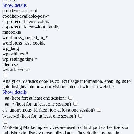
Show details
cookieyes-consent
et-editor-available-post-*
et-pb-recent-items-colors
et-pb-recent-items-font_family
mhcookie
wordpress_logged_in_*
wordpress_test_cookie
wp_lang
wp-settings-*
wp-settings-time-*
ideon.se
www.ideon.se
Analytics
Statistics cookies collect usage information, enabling us to
gain insights into how our visitors interact with our website.
Show details
_ga
(kept for: at least one session)
_ga_*
(kept for: at least one session)
ajs_anonymous_id
(kept for: at least one session)
b-user-id
(kept for: at least one session)
Marketing
Marketing services are used by third-party advertisers or
publishers to display personalized ads. They do this by tracking