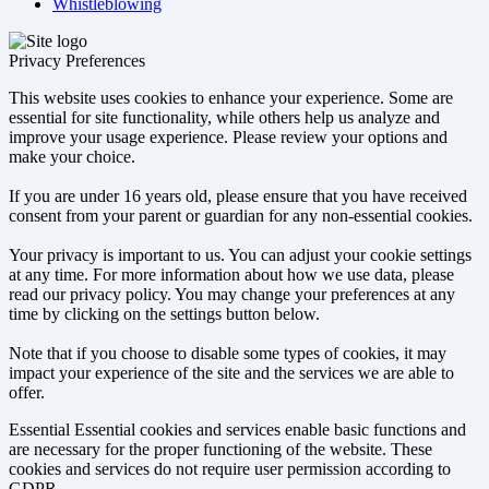
Whistleblowing
Privacy Preferences
This website uses cookies to enhance your experience. Some are
essential for site functionality, while others help us analyze and
improve your usage experience. Please review your options and
make your choice.
If you are under 16 years old, please ensure that you have received
consent from your parent or guardian for any non-essential cookies.
Your privacy is important to us. You can adjust your cookie settings
at any time. For more information about how we use data, please
read our privacy policy. You may change your preferences at any
time by clicking on the settings button below.
Note that if you choose to disable some types of cookies, it may
impact your experience of the site and the services we are able to
offer.
Essential
Essential cookies and services enable basic functions and
are necessary for the proper functioning of the website. These
cookies and services do not require user permission according to
GDPR.