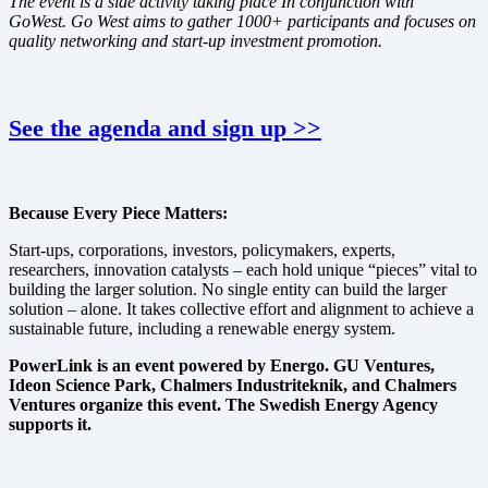
The event is a side activity taking place In conjunction with
GoWest. Go West aims to gather 1000+ participants and focuses on
quality networking and start-up investment promotion.
See the agenda and sign up >>
Because Every Piece Matters:
Start-ups, corporations, investors, policymakers, experts,
researchers, innovation catalysts – each hold unique “pieces” vital to
building the larger solution. No single entity can build the larger
solution – alone. It takes collective effort and alignment to achieve a
sustainable future, including a renewable energy system.
PowerLink is an event powered by Energo. GU Ventures,
Ideon Science Park, Chalmers Industriteknik, and Chalmers
Ventures organize this event. The Swedish Energy Agency
supports it.