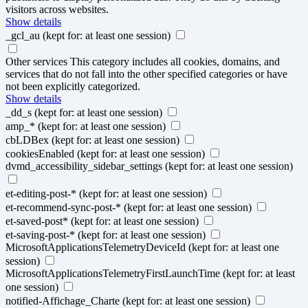
visitors across websites.
Show details
_gcl_au
(kept for: at least one session)
Other services
This category includes all cookies, domains, and
services that do not fall into the other specified categories or have
not been explicitly categorized.
Show details
_dd_s
(kept for: at least one session)
amp_*
(kept for: at least one session)
cbLDBex
(kept for: at least one session)
cookiesEnabled
(kept for: at least one session)
dvmd_accessibility_sidebar_settings
(kept for: at least one session)
et-editing-post-*
(kept for: at least one session)
et-recommend-sync-post-*
(kept for: at least one session)
et-saved-post*
(kept for: at least one session)
et-saving-post-*
(kept for: at least one session)
MicrosoftApplicationsTelemetryDeviceId
(kept for: at least one
session)
MicrosoftApplicationsTelemetryFirstLaunchTime
(kept for: at least
one session)
notified-Affichage_Charte
(kept for: at least one session)