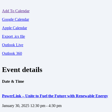
Add To Calendar
Google Calendar
Apple Calendar
Export .ics file
Outlook Live
Outlook 360
Event details
Date & Time
PowerLink – Unite to Fuel the Future with Renewable Energy
January 30, 2025
12:30 pm - 4:30 pm