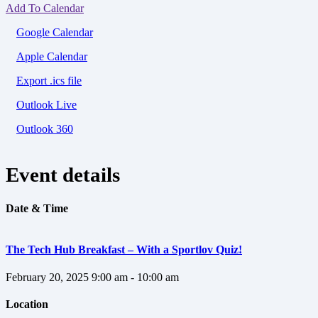
Add To Calendar
Google Calendar
Apple Calendar
Export .ics file
Outlook Live
Outlook 360
Event details
Date & Time
The Tech Hub Breakfast – With a Sportlov Quiz!
February 20, 2025
9:00 am - 10:00 am
Location