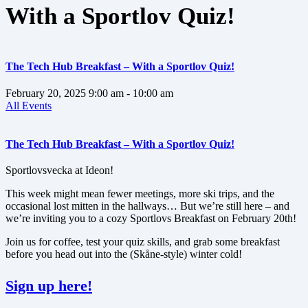
With a Sportlov Quiz!
The Tech Hub Breakfast – With a Sportlov Quiz!
February 20, 2025
9:00 am
- 10:00 am
All Events
The Tech Hub Breakfast – With a Sportlov Quiz!
Sportlovsvecka at Ideon!
This week might mean fewer meetings, more ski trips, and the
occasional lost mitten in the hallways… But we’re still here – and
we’re inviting you to a cozy Sportlovs Breakfast on February 20th!
Join us for coffee, test your quiz skills, and grab some breakfast
before you head out into the (Skåne-style) winter cold!
Sign up here!