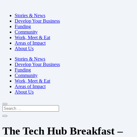
Stories & News
Develop Your Business
Funding
Community
Work, Meet & Eat
Areas of Impact
About Us
Stories & News
Develop Your Business
Funding
Community
Work, Meet & Eat
Areas of Impact
About Us
The Tech Hub Breakfast –