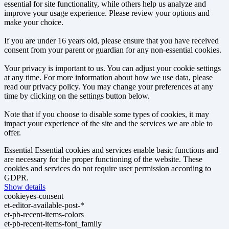
essential for site functionality, while others help us analyze and
improve your usage experience. Please review your options and
make your choice.
If you are under 16 years old, please ensure that you have received
consent from your parent or guardian for any non-essential cookies.
Your privacy is important to us. You can adjust your cookie settings
at any time. For more information about how we use data, please
read our privacy policy. You may change your preferences at any
time by clicking on the settings button below.
Note that if you choose to disable some types of cookies, it may
impact your experience of the site and the services we are able to
offer.
Essential
Essential cookies and services enable basic functions and
are necessary for the proper functioning of the website. These
cookies and services do not require user permission according to
GDPR.
Show details
cookieyes-consent
et-editor-available-post-*
et-pb-recent-items-colors
et-pb-recent-items-font_family