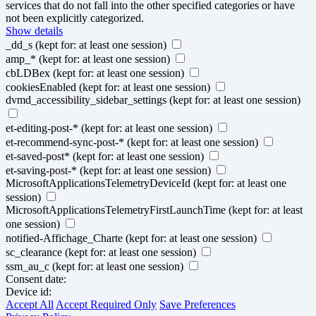
services that do not fall into the other specified categories or have
not been explicitly categorized.
Show details
_dd_s
(kept for: at least one session)
amp_*
(kept for: at least one session)
cbLDBex
(kept for: at least one session)
cookiesEnabled
(kept for: at least one session)
dvmd_accessibility_sidebar_settings
(kept for: at least one session)
et-editing-post-*
(kept for: at least one session)
et-recommend-sync-post-*
(kept for: at least one session)
et-saved-post*
(kept for: at least one session)
et-saving-post-*
(kept for: at least one session)
MicrosoftApplicationsTelemetryDeviceId
(kept for: at least one
session)
MicrosoftApplicationsTelemetryFirstLaunchTime
(kept for: at least
one session)
notified-Affichage_Charte
(kept for: at least one session)
sc_clearance
(kept for: at least one session)
ssm_au_c
(kept for: at least one session)
Consent date:
Device id:
Accept All
Accept Required Only
Save Preferences