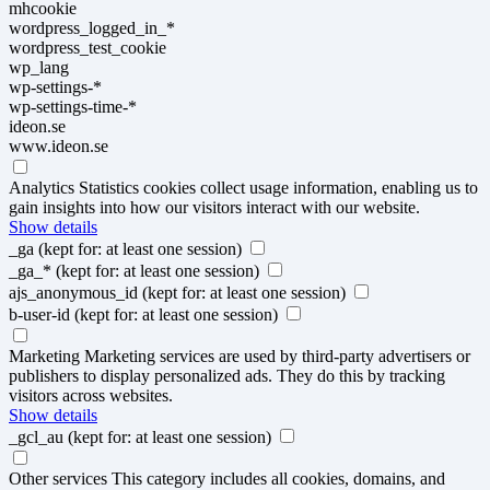
mhcookie
wordpress_logged_in_*
wordpress_test_cookie
wp_lang
wp-settings-*
wp-settings-time-*
ideon.se
www.ideon.se
Analytics
Statistics cookies collect usage information, enabling us to
gain insights into how our visitors interact with our website.
Show details
_ga
(kept for: at least one session)
_ga_*
(kept for: at least one session)
ajs_anonymous_id
(kept for: at least one session)
b-user-id
(kept for: at least one session)
Marketing
Marketing services are used by third-party advertisers or
publishers to display personalized ads. They do this by tracking
visitors across websites.
Show details
_gcl_au
(kept for: at least one session)
Other services
This category includes all cookies, domains, and