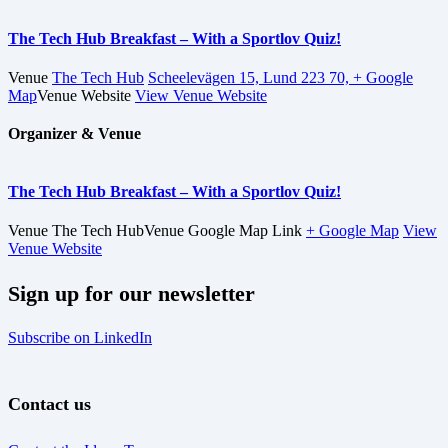
The Tech Hub Breakfast – With a Sportlov Quiz!
Venue
The Tech Hub
Scheelevägen 15, Lund 223 70,
+ Google
Map
Venue Website
View Venue Website
Organizer & Venue
The Tech Hub Breakfast – With a Sportlov Quiz!
Venue
The Tech Hub
Venue Google Map Link
+ Google Map
View
Venue Website
Sign up for our newsletter
Subscribe on LinkedIn
Contact us