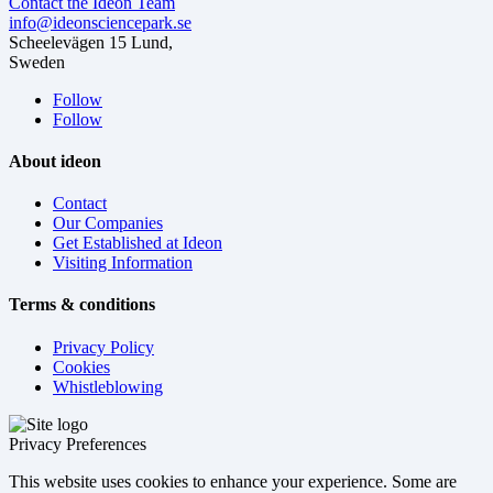
Contact the Ideon Team
info@ideonsciencepark.se
Scheelevägen 15 Lund,
Sweden
Follow
Follow
About ideon
Contact
Our Companies
Get Established at Ideon
Visiting Information
Terms & conditions
Privacy Policy
Cookies
Whistleblowing
Privacy Preferences
This website uses cookies to enhance your experience. Some are