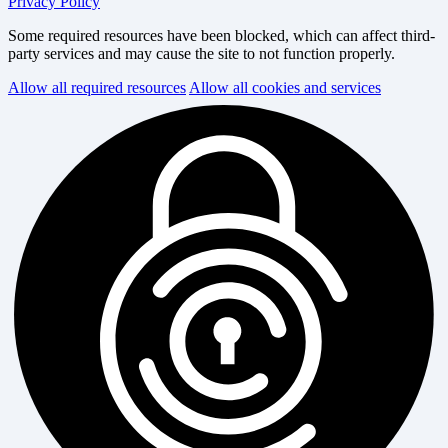
Privacy Policy
Some required resources have been blocked, which can affect third-
party services and may cause the site to not function properly.
Allow all required resources
Allow all cookies and services