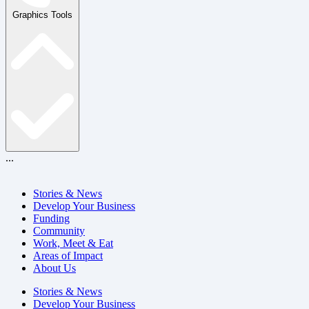
Graphics Tools
...
Stories & News
Develop Your Business
Funding
Community
Work, Meet & Eat
Areas of Impact
About Us
Stories & News
Develop Your Business