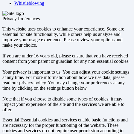
Whistleblowing
Privacy Preferences
This website uses cookies to enhance your experience. Some are
essential for site functionality, while others help us analyze and
improve your usage experience. Please review your options and
make your choice.
If you are under 16 years old, please ensure that you have received
consent from your parent or guardian for any non-essential cookies.
Your privacy is important to us. You can adjust your cookie settings
at any time. For more information about how we use data, please
read our privacy policy. You may change your preferences at any
time by clicking on the settings button below.
Note that if you choose to disable some types of cookies, it may
impact your experience of the site and the services we are able to
offer.
Essential
Essential cookies and services enable basic functions and
are necessary for the proper functioning of the website. These
cookies and services do not require user permission according to