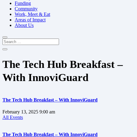
Funding
Community
Work, Meet & Eat
Areas of Impact
About Us
The Tech Hub Breakfast –
With InnoviGuard
The Tech Hub Breakfast – With InnoviGuard
February 13, 2025
9:00 am
All Events
The Tech Hub Breakfast – With InnoviGuard