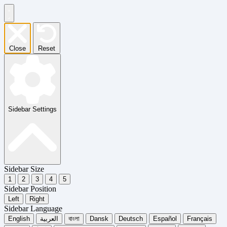
Close
Reset
Sidebar Settings
Sidebar Size
1
2
3
4
5
Sidebar Position
Left
Right
Sidebar Language
English
العربية
বাংলা
Dansk
Deutsch
Español
Français