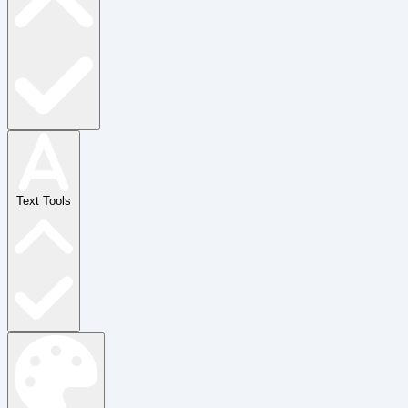
Text Tools