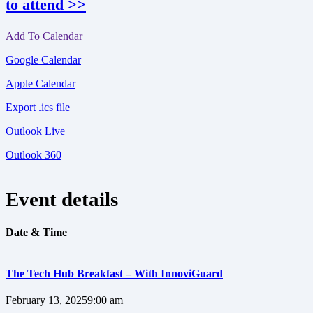
to attend >>
Add To Calendar
Google Calendar
Apple Calendar
Export .ics file
Outlook Live
Outlook 360
Event details
Date & Time
The Tech Hub Breakfast – With InnoviGuard
February 13, 2025
9:00 am