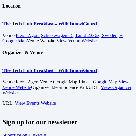
Location
The Tech Hub Breakfast – With InnoviGuard
Venue
Ideon Agora
Scheelevägen 15, Lund 22363, Sweden,
+
Google Map
Venue Website
View Venue Website
Organizer & Venue
The Tech Hub Breakfast – With InnoviGuard
Venue
Ideon Agora
Venue Google Map Link
+ Google Map
View
Venue Website
Organizer
Ideon Science Park
URL:
View Organizer
Website
URL:
View Events Website
Sign up for our newsletter
Subscribe on LinkedIn