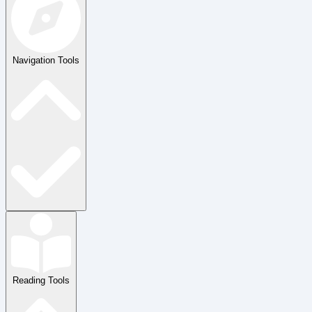
Navigation Tools
Reading Tools