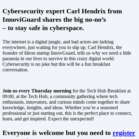
Cybersecurity expert Carl Hendrix from
InnoviGuard shares the big no-no’s
– to stay safe in cyberspace.
The internet is a digital jungle, and bad actors are lurking
everywhere, just waiting for you to slip up. Carl Hendrix, the
founder of Ideon startup InnovGuard, tells us why we need a little
paranoia in our lives to survive in this crazy digital world.
Cybersecurity is no joke but this will be a fun breakfast
conversation.
Join us every Thursday morning
for the Tech Hub Breakfast at
09:00, at the Tech Hub, a community gathering where tech
enthusiasts, innovators, and curious minds come together to share
knowledge, insights, and ideas. Whether you’re a seasoned
professional or just starting out, this is the perfect place to connect,
learn, and get inspired. Expect the unexpected!
Everyone is welcome but you need to
register