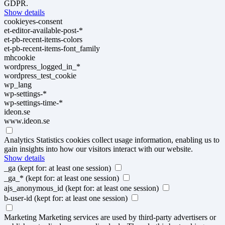
GDPR.
Show details
cookieyes-consent
et-editor-available-post-*
et-pb-recent-items-colors
et-pb-recent-items-font_family
mhcookie
wordpress_logged_in_*
wordpress_test_cookie
wp_lang
wp-settings-*
wp-settings-time-*
ideon.se
www.ideon.se
Analytics
Statistics cookies collect usage information, enabling us to
gain insights into how our visitors interact with our website.
Show details
_ga
(kept for: at least one session)
_ga_*
(kept for: at least one session)
ajs_anonymous_id
(kept for: at least one session)
b-user-id
(kept for: at least one session)
Marketing
Marketing services are used by third-party advertisers or