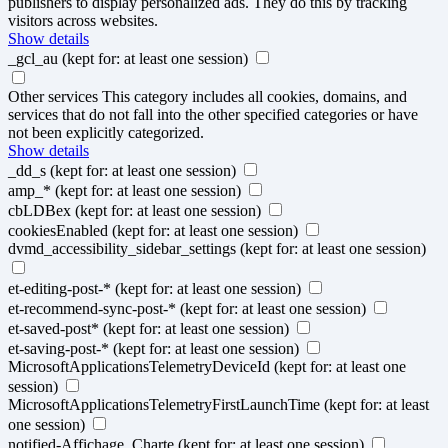
publishers to display personalized ads. They do this by tracking
visitors across websites.
Show details
_gcl_au
(kept for: at least one session)
Other services
This category includes all cookies, domains, and
services that do not fall into the other specified categories or have
not been explicitly categorized.
Show details
_dd_s
(kept for: at least one session)
amp_*
(kept for: at least one session)
cbLDBex
(kept for: at least one session)
cookiesEnabled
(kept for: at least one session)
dvmd_accessibility_sidebar_settings
(kept for: at least one session)
et-editing-post-*
(kept for: at least one session)
et-recommend-sync-post-*
(kept for: at least one session)
et-saved-post*
(kept for: at least one session)
et-saving-post-*
(kept for: at least one session)
MicrosoftApplicationsTelemetryDeviceId
(kept for: at least one
session)
MicrosoftApplicationsTelemetryFirstLaunchTime
(kept for: at least
one session)
notified-Affichage_Charte
(kept for: at least one session)