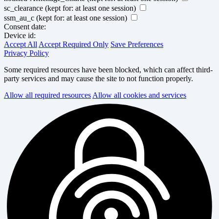
sc_clearance
(kept for: at least one session)
ssm_au_c
(kept for: at least one session)
Consent date:
Device id:
Accept All
Accept Required Only
Save Preferences
Privacy Policy
Some required resources have been blocked, which can affect third-
party services and may cause the site to not function properly.
Allow all required resources
Allow all cookies and services