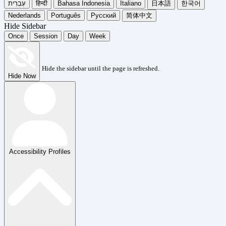
עִבְרִית
हिन्दी
Bahasa Indonesia
Italiano
日本語
한국어
Nederlands
Português
Русский
简体中文
Hide Sidebar
Once
Session
Day
Week
Hide the sidebar until the page is refreshed.
Hide Now
Accessibility Profiles