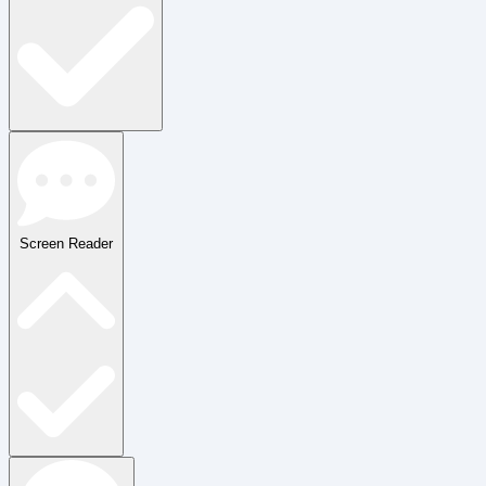
Screen Reader