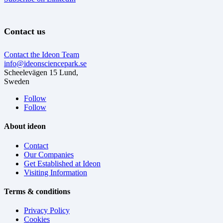
Contact us
Contact the Ideon Team
info@ideonsciencepark.se
Scheelevägen 15 Lund,
Sweden
Follow
Follow
About ideon
Contact
Our Companies
Get Established at Ideon
Visiting Information
Terms & conditions
Privacy Policy
Cookies