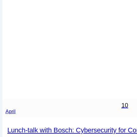
10
April
Lunch-talk with Bosch: Cybersecurity for C