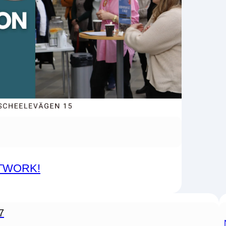
ETWORK!
7