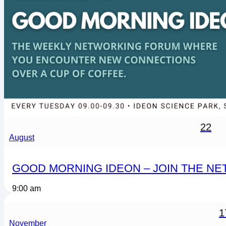
22
August
GOOD MORNING IDEON – JOIN THE N
9:00 am
1
November