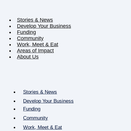
Stories & News
Develop Your Business
Funding
Community
Work, Meet & Eat
Areas of Impact
About Us
Stories & News
Develop Your Business
Funding
Community
Work, Meet & Eat