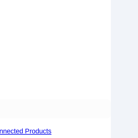
onnected Products