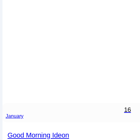
16
January
Good Morning Ideon