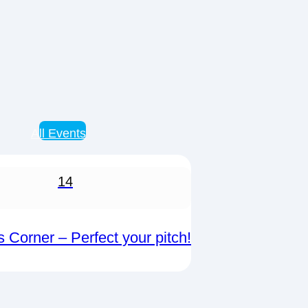
All Events
14
s Corner – Perfect your pitch!