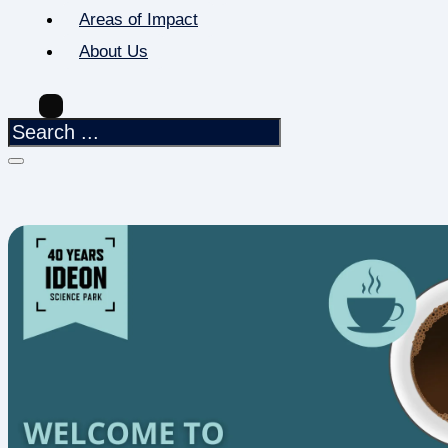
Areas of Impact
About Us