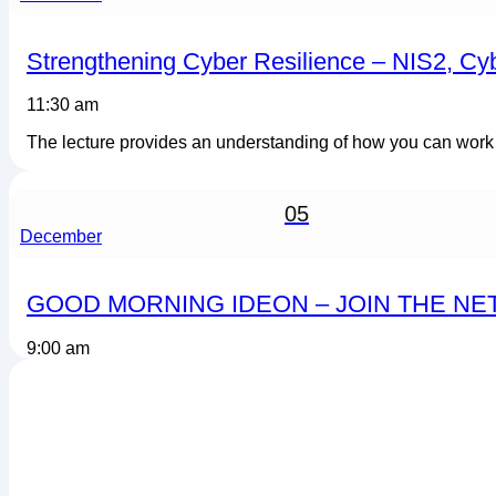
Strengthening Cyber Resilience – NIS2, Cy
11:30 am
The lecture provides an understanding of how you can work st
05
December
GOOD MORNING IDEON – JOIN THE N
9:00 am