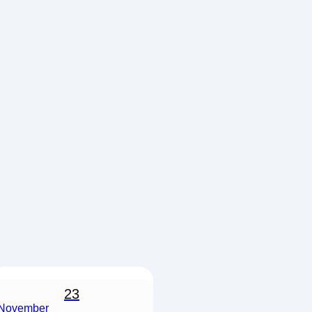
23
November