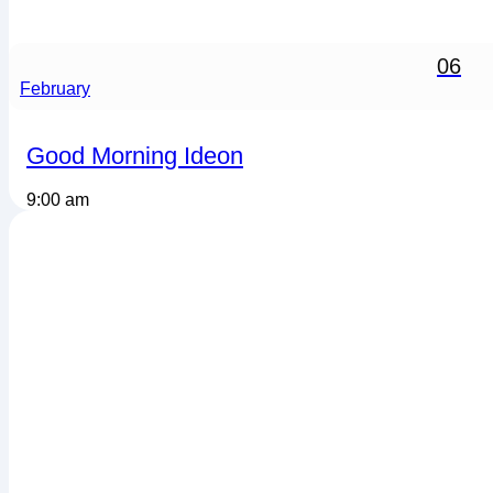
06
February
Good Morning Ideon
9:00 am