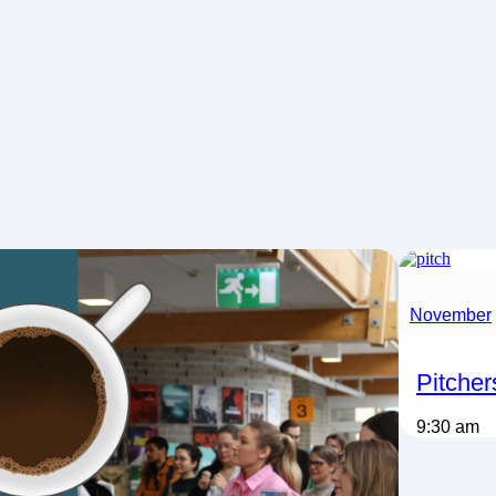
November
Pitcher
9:30 am