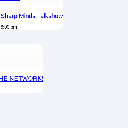
Sharp Minds Talkshow
6:00 pm
THE NETWORK!