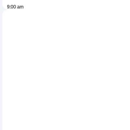
9:00 am