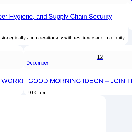
ber Hygiene, and Supply Chain Security
rategically and operationally with resilience and continuity...
12
December
ETWORK!
GOOD MORNING IDEON – JOIN 
9:00 am