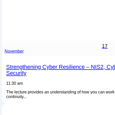
17
November
Strengthening Cyber Resilience – NIS2, Cy
Security
11:30 am
The lecture provides an understanding of how you can work s
continuity...