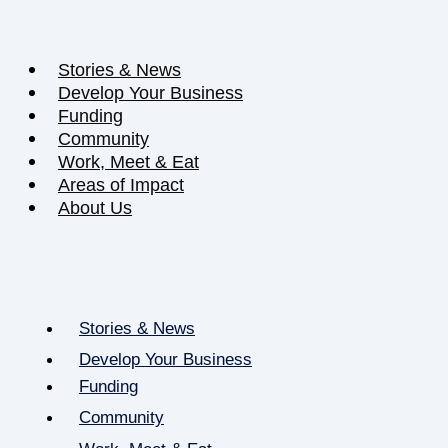
Stories & News
Develop Your Business
Funding
Community
Work, Meet & Eat
Areas of Impact
About Us
Stories & News
Develop Your Business
Funding
Community