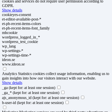
cookies and services do not require user permission according to
GDPR.
Show details
cookieyes-consent
et-editor-available-post-*
et-pb-recent-items-colors
et-pb-recent-items-font_family
mhcookie
wordpress_logged_in_*
wordpress_test_cookie
wp_lang
wp-settings-*
wp-settings-time-*
ideon.se
www.ideon.se
Analytics
Statistics cookies collect usage information, enabling us to
gain insights into how our visitors interact with our website.
Show details
_ga
(kept for: at least one session)
_ga_*
(kept for: at least one session)
ajs_anonymous_id
(kept for: at least one session)
b-user-id
(kept for: at least one session)