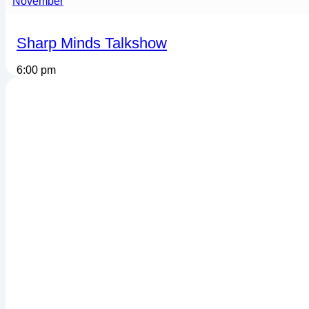
November
Sharp Minds Talkshow
6:00 pm