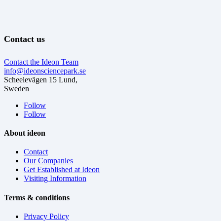
Contact us
Contact the Ideon Team
info@ideonsciencepark.se
Scheelevägen 15 Lund,
Sweden
Follow
Follow
About ideon
Contact
Our Companies
Get Established at Ideon
Visiting Information
Terms & conditions
Privacy Policy