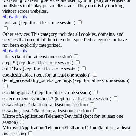
Marketing
Marketing services are used by third-party advertisers or
publishers to display personalized ads. They do this by tracking
visitors across websites.
Show details
_gcl_au
(kept for: at least one session)
Other services
This category includes all cookies, domains, and
services that do not fall into the other specified categories or have
not been explicitly categorized.
Show details
_dd_s
(kept for: at least one session)
amp_*
(kept for: at least one session)
cbLDBex
(kept for: at least one session)
cookiesEnabled
(kept for: at least one session)
dvmd_accessibility_sidebar_settings
(kept for: at least one session)
et-editing-post-*
(kept for: at least one session)
et-recommend-sync-post-*
(kept for: at least one session)
et-saved-post*
(kept for: at least one session)
et-saving-post-*
(kept for: at least one session)
MicrosoftApplicationsTelemetryDeviceId
(kept for: at least one
session)
MicrosoftApplicationsTelemetryFirstLaunchTime
(kept for: at least
one session)