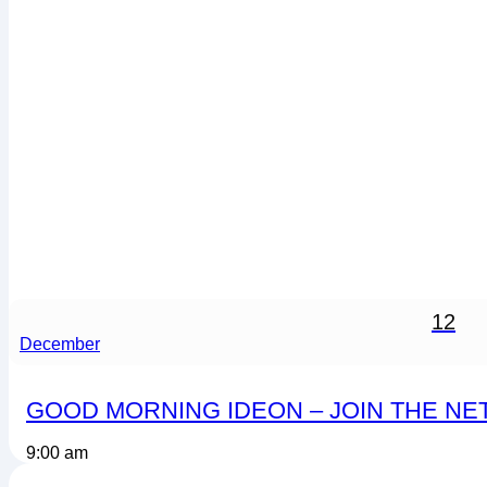
12
December
GOOD MORNING IDEON – JOIN THE N
9:00 am