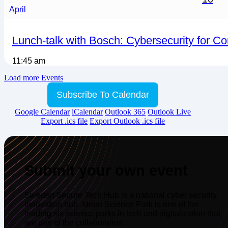
April
Lunch-talk with Bosch: Cybersecurity for C
11:45 am
Load more Events
Subscribe To Calendar
Google Calendar
iCalendar
Outlook 365
Outlook Live
Export .ics file
Export Outlook .ics file
Submit your own event
Sweden Secure Tech Hub is a national cyber security
innovation hub. Ideon Science Park is one of the
leading six science parks in tech and digitalization that
are part of the collaboration.