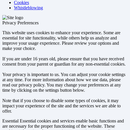
Cookies
Whistleblowing
Privacy Preferences
This website uses cookies to enhance your experience. Some are
essential for site functionality, while others help us analyze and
improve your usage experience. Please review your options and
make your choice.
If you are under 16 years old, please ensure that you have received
consent from your parent or guardian for any non-essential cookies.
Your privacy is important to us. You can adjust your cookie settings
at any time. For more information about how we use data, please
read our privacy policy. You may change your preferences at any
time by clicking on the settings button below.
Note that if you choose to disable some types of cookies, it may
impact your experience of the site and the services we are able to
offer.
Essential
Essential cookies and services enable basic functions and
are necessary for the proper functioning of the website. These