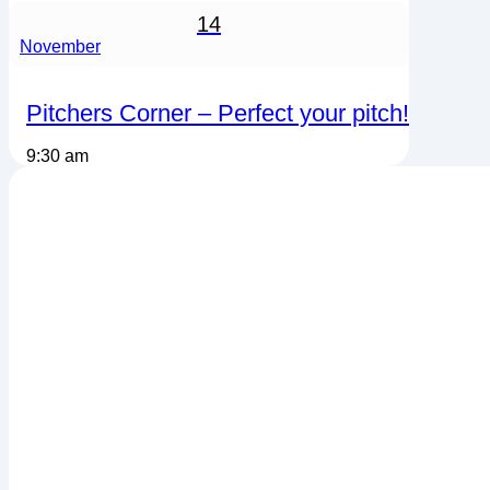
14
November
Pitchers Corner – Perfect your pitch!
9:30 am