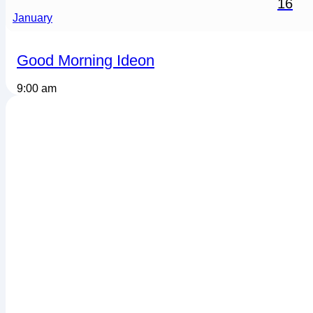
16
January
Good Morning Ideon
9:00 am