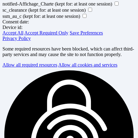
notified-Affichage_Charte
(kept for: at least one session)
sc_clearance
(kept for: at least one session)
ssm_au_c
(kept for: at least one session)
Consent date:
Device id:
Accept All
Accept Required Only
Save Preferences
Privacy Policy
Some required resources have been blocked, which can affect third-
party services and may cause the site to not function properly.
Allow all required resources
Allow all cookies and services