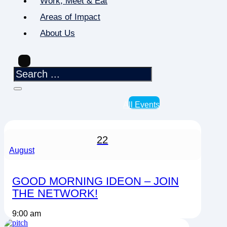
Work, Meet & Eat
Areas of Impact
About Us
All Events
22
August
GOOD MORNING IDEON – JOIN
THE NETWORK!
9:00 am