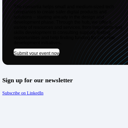
The consortia helps small and medium-sized tech
companies to create safer digital products and
solutions – starting already in the design and
development phase. Through the hub, we offer a
variety of resources and services, from inspiration and
skills development to consulting support, testing
opportunities and help finding funding for concrete
development initiatives.
Submit your event now!
Sign up for our newsletter
Subscribe on LinkedIn