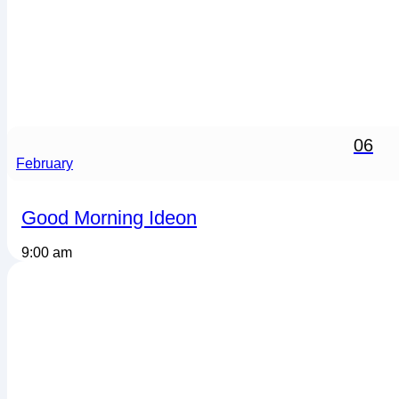
06
February
Good Morning Ideon
9:00 am