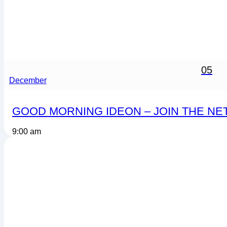
05
December
GOOD MORNING IDEON – JOIN THE N
9:00 am