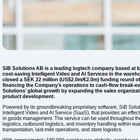
SiB Solutions AB is a leading logtech company based at I
cost-saving Intelligent Video and AI Services in the wareho
closed a SEK 22 million (US$2.0m/€2.0m) funding round of
financing the Company’s operations to cash-flow break-eve
Solutions’ global growth by expanding the sales organiza
product development.
Powered by its groundbreaking proprietary software, SiB Solut
Intelligent Video and AI Service (SaaS), that provides an effect
in goods management. The service can be used throughout the 
logistics, outbound logistics, and inventory handling within w
transportation, last-mile operations, and store logistics.