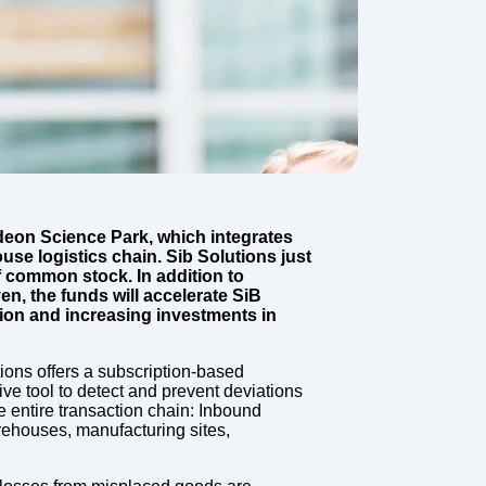
deon Science Park, which integrates
use logistics chain. Sib Solutions just
 common stock. In addition to
n, the funds will accelerate SiB
tion and increasing investments in
ions offers a subscription-based
ive tool to detect and prevent deviations
entire transaction chain: Inbound
arehouses, manufacturing sites,