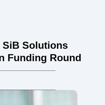
SiB Solutions
on Funding Round