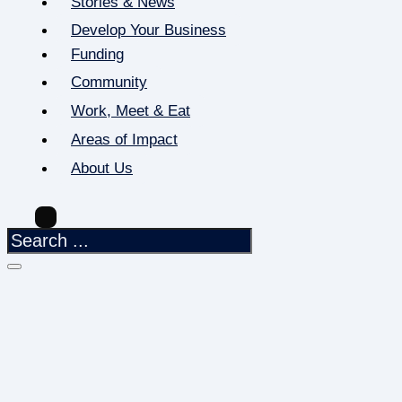
Stories & News
Develop Your Business
Funding
Community
Work, Meet & Eat
Areas of Impact
About Us