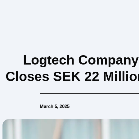
Logtech Company 
Closes SEK 22 Milli
March 5, 2025