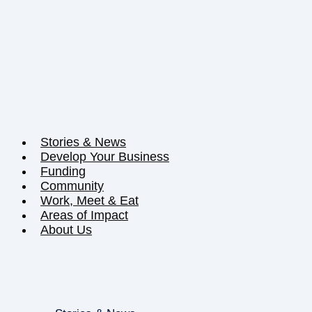
Stories & News
Develop Your Business
Funding
Community
Work, Meet & Eat
Areas of Impact
About Us