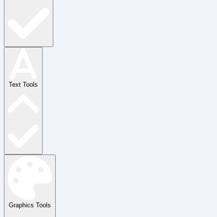
Text Tools
Graphics Tools