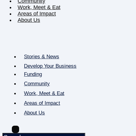
Community
Work, Meet & Eat
Areas of Impact
About Us
Stories & News
Develop Your Business
Funding
Community
Work, Meet & Eat
Areas of Impact
About Us