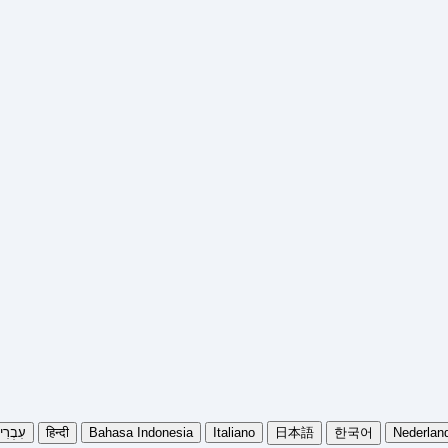
בְרִית
हिन्दी
Bahasa Indonesia
Italiano
日本語
한국어
Nederlan