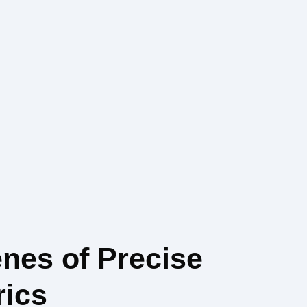
enes of Precise
rics