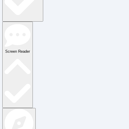
Screen Reader