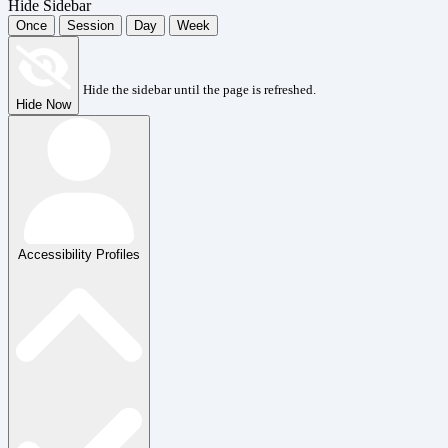
Hide Sidebar
Once
Session
Day
Week
Hide the sidebar until the page is refreshed.
Hide Now
Accessibility Profiles