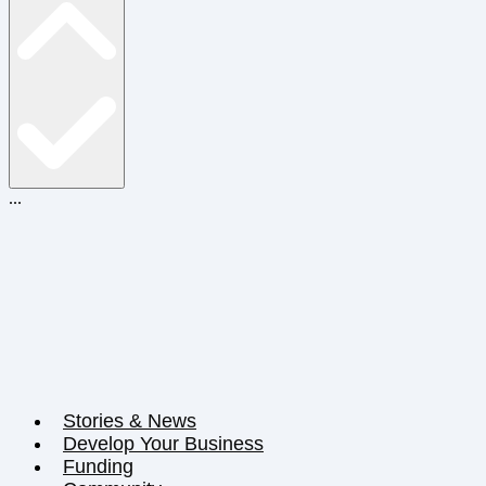
...
Stories & News
Develop Your Business
Funding