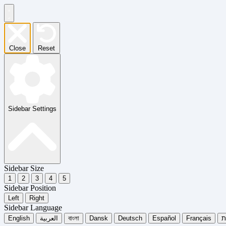
Close
Reset
Sidebar Settings
Sidebar Size
1
2
3
4
5
Sidebar Position
Left
Right
Sidebar Language
English
العربية
বাংলা
Dansk
Deutsch
Español
Français
עִ