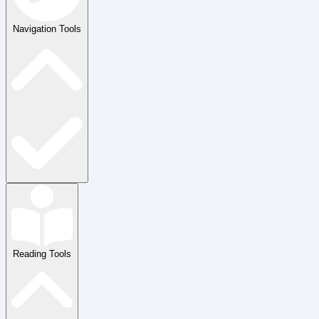
Navigation Tools
Reading Tools