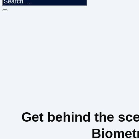
Get behind the sc
Biomet