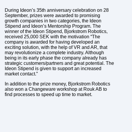
During Ideon’s 35th anniversary celebration on 28
September, prizes were awarded to promising
growth companies in two categories, the Ideon
Stipend and Ideon’s Mentorship Program. The
winner of the Ideon Stipend, Bjorkstrom Robotics,
received 25,000 SEK with the motivation “The
company is awarded for having developed an
exciting solution, with the help of VR and AR, that
may revolutionize a complete industry. Although
being in its early phase the company already has
strategic customers/partners and great potential. The
Ideon Stipend is given to support an increased
market contact.”
In addition to the prize money, Bjorkstrom Robotics
also won a Changeware workshop at Rouk AB to
find processes to speed up time to market.