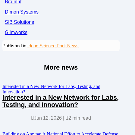
BrainLit
Dimon Systems
SIB Solutions
Glimworks
Published in
Ideon Science Park News
More news
Interested in a New Network for Labs, Testing, and
Innovation?
Interested in a New Network for Labs,
Testing, and Innovation?

Jun 12, 2026
|

2 min read
Building on Amyna: A National Effort to Accelerate Defense