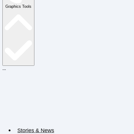
Graphics Tools
...
Stories & News