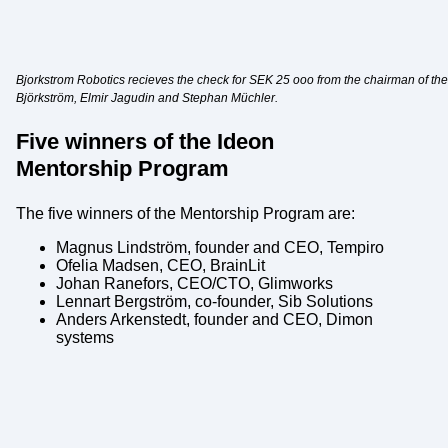
Bjorkstrom Robotics recieves the check for SEK 25 ooo from the chairman of the 
Björkström, Elmir Jagudin and Stephan Müchler.
Five winners of the Ideon
Mentorship Program
The five winners of the Mentorship Program are:
Magnus Lindström, founder and CEO, Tempiro
Ofelia Madsen, CEO, BrainLit
Johan Ranefors, CEO/CTO, Glimworks
Lennart Bergström, co-founder, Sib Solutions
Anders Arkenstedt, founder and CEO, Dimon
systems