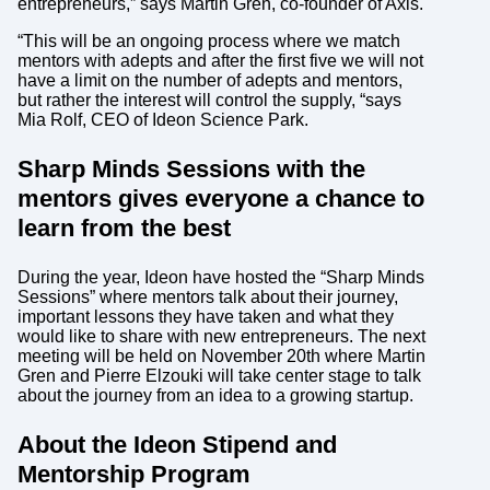
entrepreneurs,” says Martin Gren, co-founder of Axis.
“This will be an ongoing process where we match
mentors with adepts and after the first five we will not
have a limit on the number of adepts and mentors,
but rather the interest will control the supply, “says
Mia Rolf, CEO of Ideon Science Park.
Sharp Minds Sessions with the
mentors gives everyone a chance to
learn from the best
During the year, Ideon have hosted the “Sharp Minds
Sessions” where mentors talk about their journey,
important lessons they have taken and what they
would like to share with new entrepreneurs. The next
meeting will be held on November 20th where Martin
Gren and Pierre Elzouki will take center stage to talk
about the journey from an idea to a growing startup.
About the Ideon Stipend and
Mentorship Program