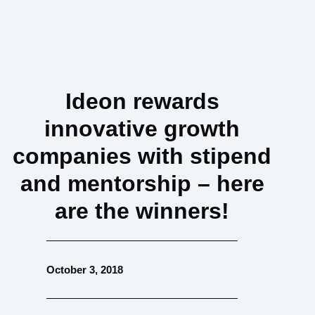
Ideon rewards
innovative growth
companies with stipend
and mentorship – here
are the winners!
October 3, 2018