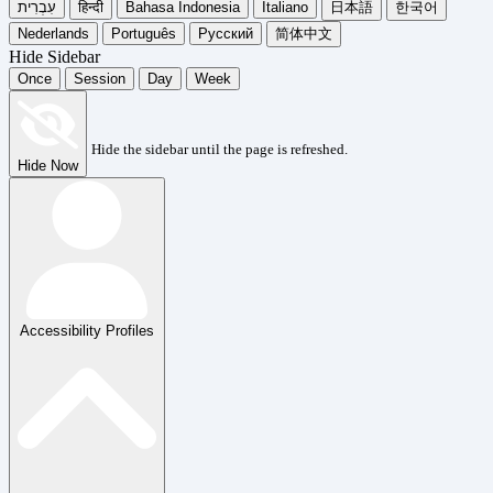
עִבְרִית
हिन्दी
Bahasa Indonesia
Italiano
日本語
한국어
Nederlands
Português
Русский
简体中文
Hide Sidebar
Once
Session
Day
Week
Hide the sidebar until the page is refreshed.
Hide Now
Accessibility Profiles