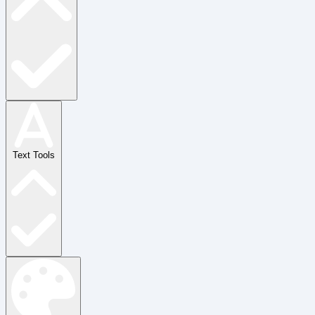
Text Tools