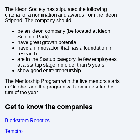
The Ideon Society has stipulated the following
criteria for a nomination and awards from the Ideon
Stipend. The company should:
be an Ideon company (be located at Ideon
Science Park)
have great growth potential
have an innovation that has a foundation in
research
are in the Startup category, ie few employees,
at a startup stage, no older than 5 years
show good entrepreneurship
The Mentorship Program with the five mentors starts
in October and the program will continue after the
turn of the year.
Get to know the companies
Bjorkstrom Robotics
Tempiro