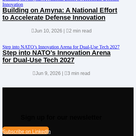
Innovation
Building on Amyna: A National Effort
to Accelerate Defense Innovation

Jun 10, 2026
|

2 min read
Step into NATO’s Innovation Arena for Dual-Use Tech 2027
Step into NATO’s Innovation Arena
for Dual-Use Tech 2027

Jun 9, 2026
|

3 min read
Sign up for our newsletter
Subscribe on LinkedIn