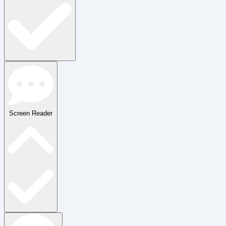
Screen Reader