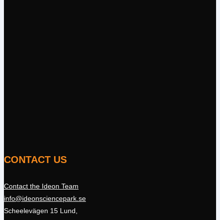
CONTACT US
Contact the Ideon Team
info@ideonsciencepark.se
Scheelevägen 15 Lund,