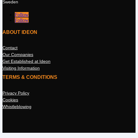
Sweden
Follow
Follow
ABOUT IDEON
Contact
Our Companies
Get Established at Ideon
Visiting Information
TERMS & CONDITIONS
Privacy Policy
Cookies
Whistleblowing