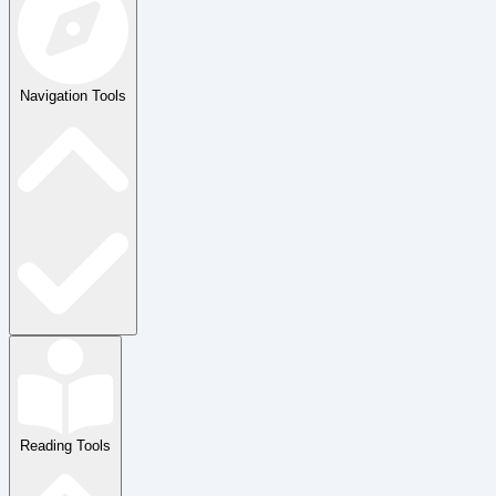
Navigation Tools
Reading Tools