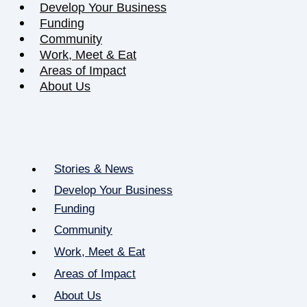
Develop Your Business
Funding
Community
Work, Meet & Eat
Areas of Impact
About Us
Stories & News
Develop Your Business
Funding
Community
Work, Meet & Eat
Areas of Impact
About Us