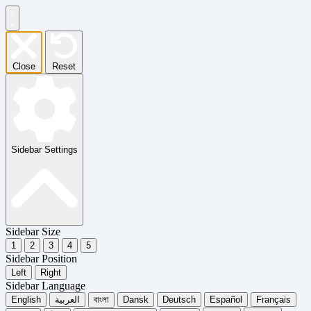
Close
Reset
Sidebar Settings
Sidebar Size
1
2
3
4
5
Sidebar Position
Left
Right
Sidebar Language
English
العربية
বাংলা
Dansk
Deutsch
Español
Français