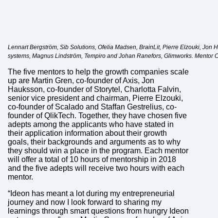
Lennart Bergström, Sib Solutions, Ofelia Madsen, BrainLit, Pierre Elzouki, Jon 
systems, Magnus Lindström, Tempiro and Johan Ranefors, Glimworks. Mentor Char
The five mentors to help the growth companies scale
up are Martin Gren, co-founder of Axis, Jon
Hauksson, co-founder of Storytel, Charlotta Falvin,
senior vice president and chairman, Pierre Elzouki,
co-founder of Scalado and Staffan Gestrelius, co-
founder of QlikTech. Together, they have chosen five
adepts among the applicants who have stated in
their application information about their growth
goals, their backgrounds and arguments as to why
they should win a place in the program. Each mentor
will offer a total of 10 hours of mentorship in 2018
and the five adepts will receive two hours with each
mentor.
“Ideon has meant a lot during my entrepreneurial
journey and now I look forward to sharing my
learnings through smart questions from hungry Ideon