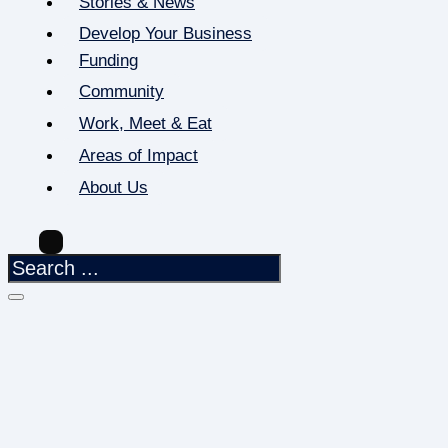
Stories & News
Develop Your Business
Funding
Community
Work, Meet & Eat
Areas of Impact
About Us