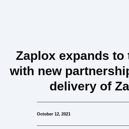
Zaplox expands to 
with new partnersh
delivery of 
October 12, 2021