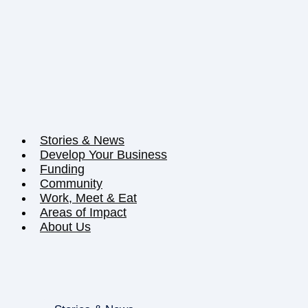
Stories & News
Develop Your Business
Funding
Community
Work, Meet & Eat
Areas of Impact
About Us