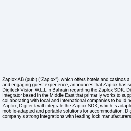
Zaplox AB (publ) (“Zaplox”), which offers hotels and casinos a 
and engaging guest experience, announces that Zaplox has si
Digiteck Vision W.L.L in Bahrain regarding the Zaplox SDK. Di
integrator based in the Middle East that primarily works to supp
collaborating with local and international companies to build n
Zaplox, Digiteck will integrate the Zaplox SDK, which is adapte
mobile-adapted and portable solutions for accommodation. Dig
company’s strong integrations with leading lock manufacture