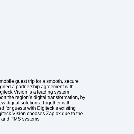
mobile guest trip for a smooth, secure
gned a partnership agreement with
giteck Vision is a leading system
ort the region’s digital transformation, by
ew digital solutions. Together with
d for guests with Digiteck’s existing
iteck Vision chooses Zaplox due to the
rs and PMS systems.