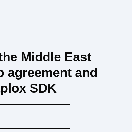
the Middle East
ip agreement and
Zaplox SDK