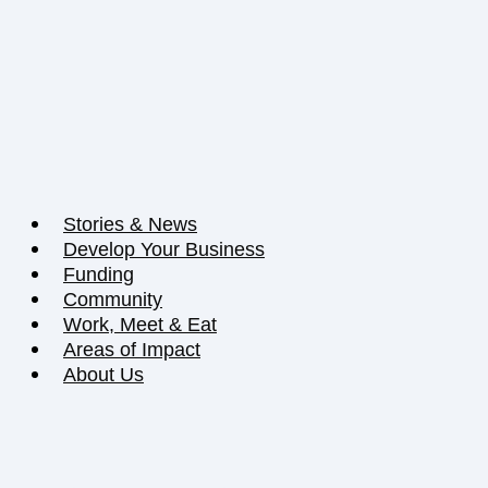
Stories & News
Develop Your Business
Funding
Community
Work, Meet & Eat
Areas of Impact
About Us