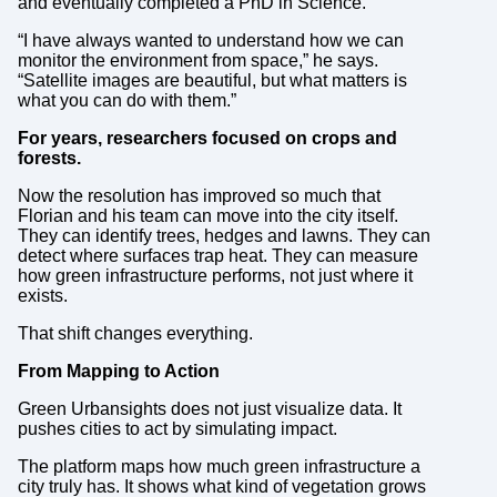
and eventually completed a PhD in Science.
“I have always wanted to understand how we can
monitor the environment from space,” he says.
“Satellite images are beautiful, but what matters is
what you can do with them.”
For years, researchers focused on crops and
forests.
Now the resolution has improved so much that
Florian and his team can move into the city itself.
They can identify trees, hedges and lawns. They can
detect where surfaces trap heat. They can measure
how green infrastructure performs, not just where it
exists.
That shift changes everything.
From Mapping to Action
Green Urbansights does not just visualize data. It
pushes cities to act by simulating impact.
The platform maps how much green infrastructure a
city truly has. It shows what kind of vegetation grows