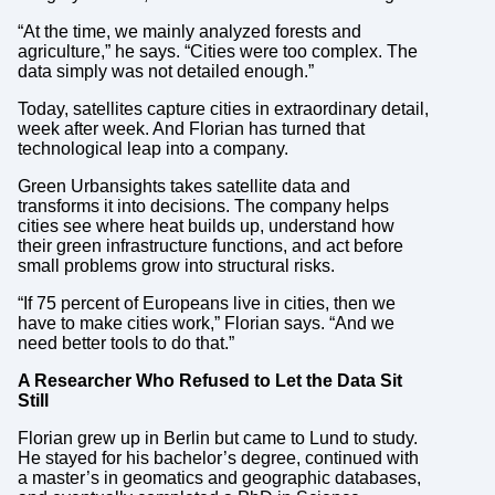
“At the time, we mainly analyzed forests and
agriculture,” he says. “Cities were too complex. The
data simply was not detailed enough.”
Today, satellites capture cities in extraordinary detail,
week after week. And Florian has turned that
technological leap into a company.
Green Urbansights takes satellite data and
transforms it into decisions. The company helps
cities see where heat builds up, understand how
their green infrastructure functions, and act before
small problems grow into structural risks.
“If 75 percent of Europeans live in cities, then we
have to make cities work,” Florian says. “And we
need better tools to do that.”
A Researcher Who Refused to Let the Data Sit
Still
Florian grew up in Berlin but came to Lund to study.
He stayed for his bachelor’s degree, continued with
a master’s in geomatics and geographic databases,