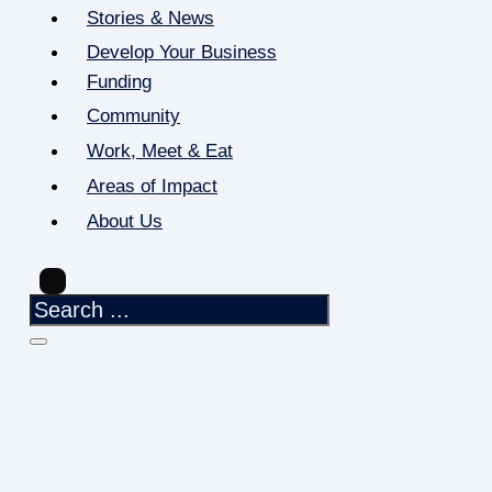
Stories & News
Develop Your Business
Funding
Community
Work, Meet & Eat
Areas of Impact
About Us