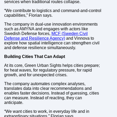
services when traditional routes collapse.
“We contribute to logistics and command-and-control
capabilities,” Florian says.
The company in dual-use innovation environments
such as AMYNA and engages with actors like
Swedish Defense forces,
MCF (Sweden Civil
Defense and Resilience Agency)
and Vinnova to
explore how spatial intelligence can strengthen civil
and defense resilience simultaneously.
Building Cities That Can Adapt
At its core, Green Urban Sights helps cities prepare;
for heat waves, for regulatory pressure, for rapid
growth, and for unexpected crises.
The company automates complex analyses,
translates data into clear recommendations and
enables faster decisions. Instead of guessing, cities
can measure. Instead of reacting, they can
anticipate.
“We want cities to work, in everyday life and in
extraordinary situations,” Florian says.