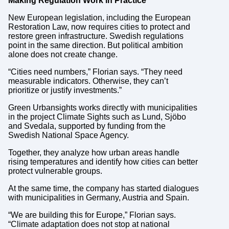
Making Regulation Work in Practice
New European legislation, including the European
Restoration Law, now requires cities to protect and
restore green infrastructure. Swedish regulations
point in the same direction. But political ambition
alone does not create change.
“Cities need numbers,” Florian says. “They need
measurable indicators. Otherwise, they can’t
prioritize or justify investments.”
Green Urbansights works directly with municipalities
in the project Climate Sights such as Lund, Sjöbo
and Svedala, supported by funding from the
Swedish National Space Agency.
Together, they analyze how urban areas handle
rising temperatures and identify how cities can better
protect vulnerable groups.
At the same time, the company has started dialogues
with municipalities in Germany, Austria and Spain.
“We are building this for Europe,” Florian says.
“Climate adaptation does not stop at national