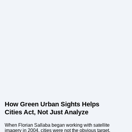
How Green Urban Sights Helps
Cities Act, Not Just Analyze
When Florian Sallaba began working with satellite
imagery in 2004, cities were not the obvious target.