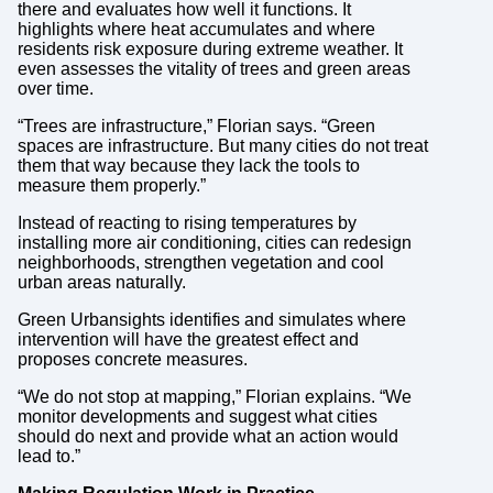
there and evaluates how well it functions. It
highlights where heat accumulates and where
residents risk exposure during extreme weather. It
even assesses the vitality of trees and green areas
over time.
“Trees are infrastructure,” Florian says. “Green
spaces are infrastructure. But many cities do not treat
them that way because they lack the tools to
measure them properly.”
Instead of reacting to rising temperatures by
installing more air conditioning, cities can redesign
neighborhoods, strengthen vegetation and cool
urban areas naturally.
Green Urbansights identifies and simulates where
intervention will have the greatest effect and
proposes concrete measures.
“We do not stop at mapping,” Florian explains. “We
monitor developments and suggest what cities
should do next and provide what an action would
lead to.”