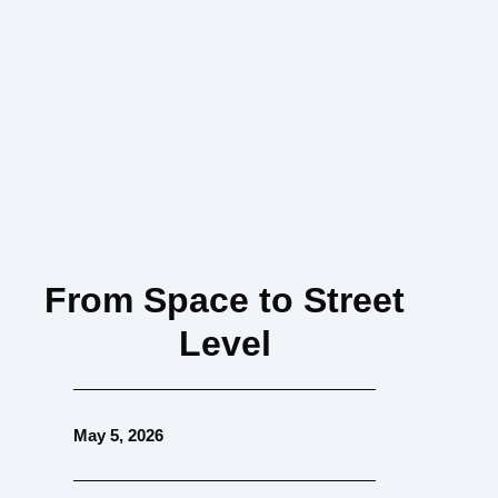
From Space to Street
Level
May 5, 2026