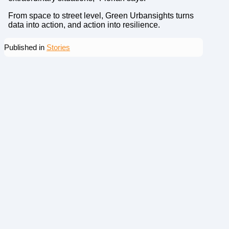
From space to street level, Green Urbansights turns
data into action, and action into resilience.
Published in
Stories
More news
From Need to Capability – Why Does Defense Innovation
Get Stuck in Sweden?
From Need to Capability – Why Does
Defense Innovation Get Stuck in
Sweden?

Jun 26, 2026
|

5 min read