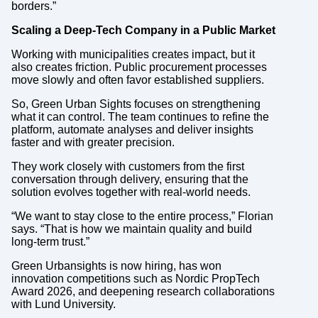
borders.”
Scaling a Deep-Tech Company in a Public Market
Working with municipalities creates impact, but it
also creates friction. Public procurement processes
move slowly and often favor established suppliers.
So, Green Urban Sights focuses on strengthening
what it can control. The team continues to refine the
platform, automate analyses and deliver insights
faster and with greater precision.
They work closely with customers from the first
conversation through delivery, ensuring that the
solution evolves together with real-world needs.
“We want to stay close to the entire process,” Florian
says. “That is how we maintain quality and build
long-term trust.”
Green Urbansights is now hiring, has won
innovation competitions such as Nordic PropTech
Award 2026, and deepening research collaborations
with Lund University.