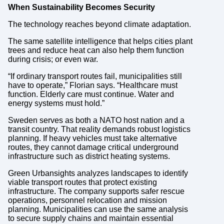
When Sustainability Becomes Security
The technology reaches beyond climate adaptation.
The same satellite intelligence that helps cities plant
trees and reduce heat can also help them function
during crisis; or even war.
“If ordinary transport routes fail, municipalities still
have to operate,” Florian says. “Healthcare must
function. Elderly care must continue. Water and
energy systems must hold.”
Sweden serves as both a NATO host nation and a
transit country. That reality demands robust logistics
planning. If heavy vehicles must take alternative
routes, they cannot damage critical underground
infrastructure such as district heating systems.
Green Urbansights analyzes landscapes to identify
viable transport routes that protect existing
infrastructure. The company supports safer rescue
operations, personnel relocation and mission
planning. Municipalities can use the same analysis
to secure supply chains and maintain essential