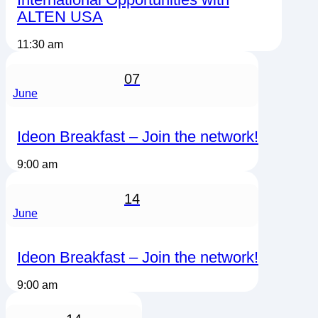
ALTEN USA
11:30 am
07
June
Ideon Breakfast – Join the network!
9:00 am
14
June
Ideon Breakfast – Join the network!
9:00 am