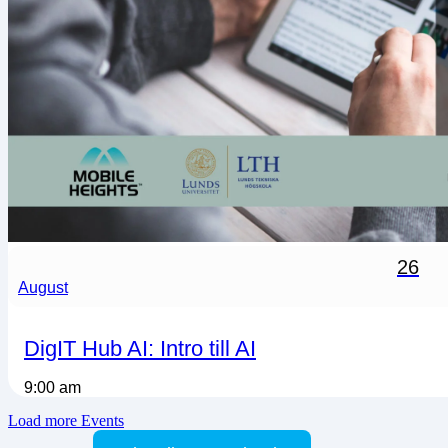
26
August
DigIT Hub AI: Intro till AI
9:00 am
Load more Events