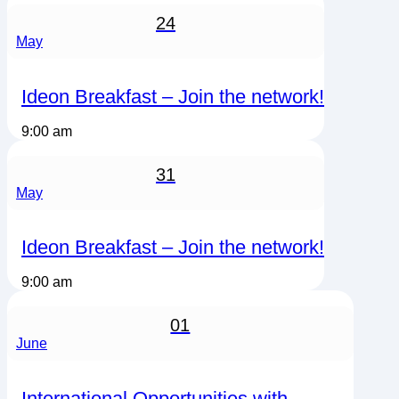
24
May
Ideon Breakfast – Join the network!
9:00 am
31
May
Ideon Breakfast – Join the network!
9:00 am
01
June
International Opportunities with