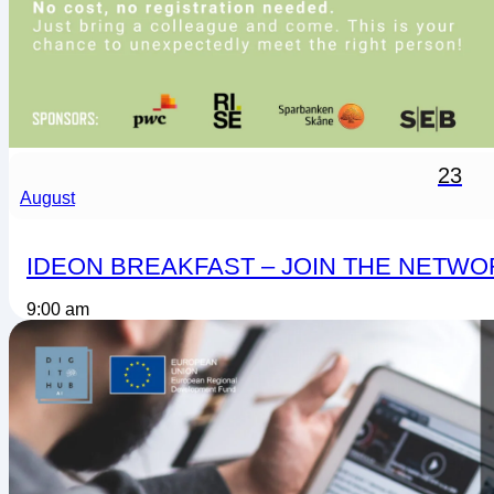
23
August
IDEON BREAKFAST – JOIN THE NETWO
9:00 am