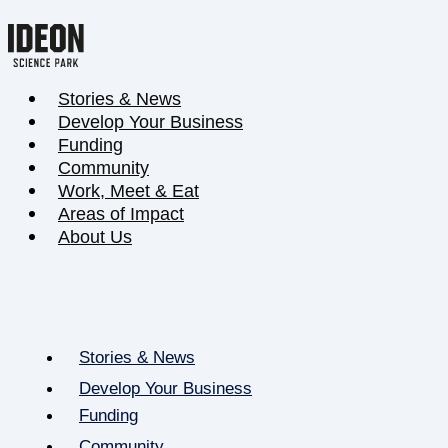
Stories & News
Develop Your Business
Funding
Community
Work, Meet & Eat
Areas of Impact
About Us
Stories & News
Develop Your Business
Funding
Community