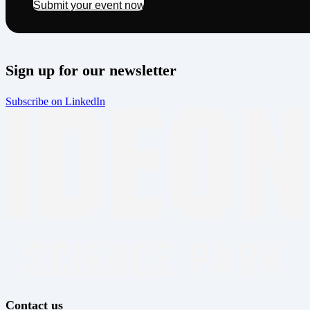
Submit your event now!
Sign up for our newsletter
Subscribe on LinkedIn
Contact us