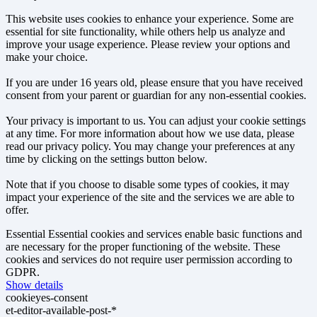
This website uses cookies to enhance your experience. Some are
essential for site functionality, while others help us analyze and
improve your usage experience. Please review your options and
make your choice.
If you are under 16 years old, please ensure that you have received
consent from your parent or guardian for any non-essential cookies.
Your privacy is important to us. You can adjust your cookie settings
at any time. For more information about how we use data, please
read our privacy policy. You may change your preferences at any
time by clicking on the settings button below.
Note that if you choose to disable some types of cookies, it may
impact your experience of the site and the services we are able to
offer.
Essential
Essential cookies and services enable basic functions and
are necessary for the proper functioning of the website. These
cookies and services do not require user permission according to
GDPR.
Show details
cookieyes-consent
et-editor-available-post-*