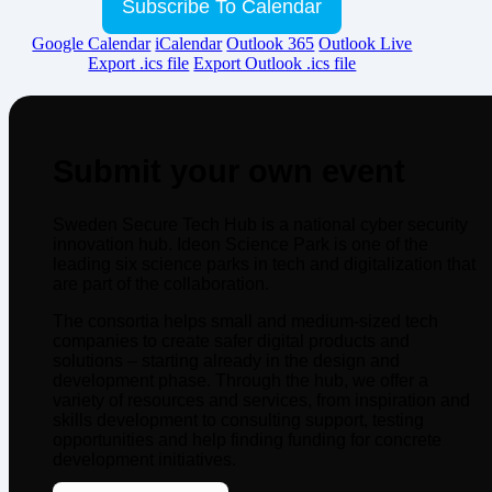
Subscribe To Calendar
Google Calendar
iCalendar
Outlook 365
Outlook Live
Export .ics file
Export Outlook .ics file
Submit your own event
Sweden Secure Tech Hub is a national cyber security
innovation hub. Ideon Science Park is one of the
leading six science parks in tech and digitalization that
are part of the collaboration.
The consortia helps small and medium-sized tech
companies to create safer digital products and
solutions – starting already in the design and
development phase. Through the hub, we offer a
variety of resources and services, from inspiration and
skills development to consulting support, testing
opportunities and help finding funding for concrete
development initiatives.