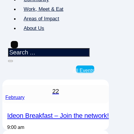
Work, Meet & Eat
Areas of Impact
About Us
All Events
22
February
Ideon Breakfast – Join the network!
9:00 am