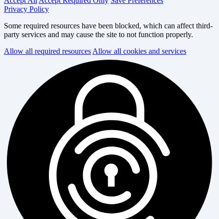
Accept All
Accept Required Only
Save Preferences
Privacy Policy
Some required resources have been blocked, which can affect third-
party services and may cause the site to not function properly.
Allow all required resources
Allow all cookies and services