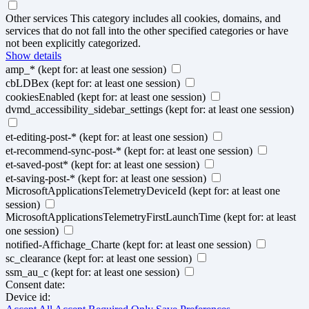
Other services
This category includes all cookies, domains, and
services that do not fall into the other specified categories or have
not been explicitly categorized.
Show details
amp_*
(kept for: at least one session)
cbLDBex
(kept for: at least one session)
cookiesEnabled
(kept for: at least one session)
dvmd_accessibility_sidebar_settings
(kept for: at least one session)
et-editing-post-*
(kept for: at least one session)
et-recommend-sync-post-*
(kept for: at least one session)
et-saved-post*
(kept for: at least one session)
et-saving-post-*
(kept for: at least one session)
MicrosoftApplicationsTelemetryDeviceId
(kept for: at least one
session)
MicrosoftApplicationsTelemetryFirstLaunchTime
(kept for: at least
one session)
notified-Affichage_Charte
(kept for: at least one session)
sc_clearance
(kept for: at least one session)
ssm_au_c
(kept for: at least one session)
Consent date:
Device id: