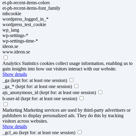
et-pb-recent-items-colors
et-pb-recent-items-font_family
mhcookie
wordpress_logged_in_*
wordpress_test_cookie
wp_lang
wp-settings-*
wp-settings-time-*
ideon.se
www.ideon.se
Analytics
Statistics cookies collect usage information, enabling us to
gain insights into how our visitors interact with our website.
Show details
_ga
(kept for: at least one session)
_ga_*
(kept for: at least one session)
ajs_anonymous_id
(kept for: at least one session)
b-user-id
(kept for: at least one session)
Marketing
Marketing services are used by third-party advertisers or
publishers to display personalized ads. They do this by tracking
visitors across websites.
Show details
_gcl_au
(kept for: at least one session)