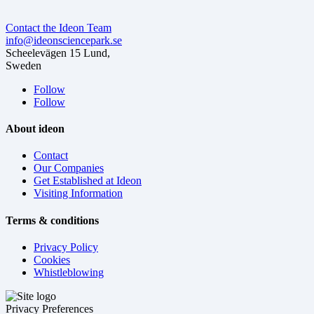
Contact the Ideon Team
info@ideonsciencepark.se
Scheelevägen 15 Lund,
Sweden
Follow
Follow
About ideon
Contact
Our Companies
Get Established at Ideon
Visiting Information
Terms & conditions
Privacy Policy
Cookies
Whistleblowing
Privacy Preferences