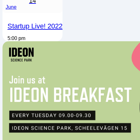
14
June
Startup Live! 2022
5:00 pm