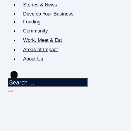
Stories & News
Develop Your Business
Funding
Community
Work, Meet & Eat
Areas of Impact
About Us