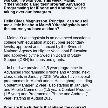
working life with you. This week, Malmö
Yrkeshögskola and their program Advanced
Programming for iPhone and Android, will be
taking over our Instagram.
Hello Claes Magnusson, Principal, can you tell
me a little bit about Malmö Yrkeshögskola and
the course you have at Ideon?
– Malmö Yrkeshögskola is an advanced vocational
college with education at post upper secondary
levels, approved and financed by the Swedish
National Agency for Higher Vocational Education
and approved by the Swedish Board of Study
Support (CSN) for loans and grants.
– In Lund we provide a 1,5 year programme in
Advanced Programming iPhone and Android, next
class starts in January 2018. We also have several
programmes in Malmö and in Helsingborg including
Content Manager (2 year) also starting in January,
and Mobile Commerce (1.5 year), Content Producer
(1.5 year) and Programmer iPhone and Android (1
year) starting in August 2018.
Who are the students that attend the course?