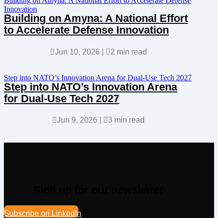
Building on Amyna: A National Effort to Accelerate Defense
Innovation
Building on Amyna: A National Effort
to Accelerate Defense Innovation

Jun 10, 2026
|

2 min read
Step into NATO’s Innovation Arena for Dual-Use Tech 2027
Step into NATO’s Innovation Arena
for Dual-Use Tech 2027

Jun 9, 2026
|

3 min read
Sign up for our newsletter
Subscribe on LinkedIn