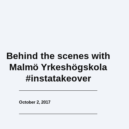
Behind the scenes with
Malmö Yrkeshögskola
#instatakeover
October 2, 2017