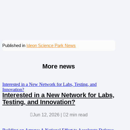
Published in
Ideon Science Park News
More news
Interested in a New Network for Labs, Testing, and
Innovation?
Interested in a New Network for Labs,
Testing, and Innovation?

Jun 12, 2026
|

2 min read