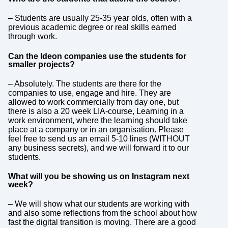
– Students are usually 25-35 year olds, often with a
previous academic degree or real skills earned
through work.
Can the Ideon companies use the students for
smaller projects?
– Absolutely. The students are there for the
companies to use, engage and hire. They are
allowed to work commercially from day one, but
there is also a 20 week LIA-course, Learning in a
work environment, where the learning should take
place at a company or in an organisation. Please
feel free to send us an email 5-10 lines (WITHOUT
any business secrets), and we will forward it to our
students.
What will you be showing us on Instagram next
week?
– We will show what our students are working with
and also some reflections from the school about how
fast the digital transition is moving. There are a good