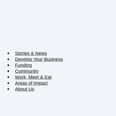
Stories & News
Develop Your Business
Funding
Community
Work, Meet & Eat
Areas of Impact
About Us