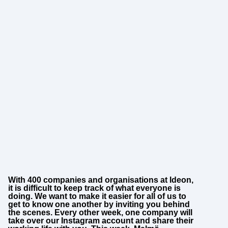
With 400 companies and organisations at Ideon,
it is difficult to keep track of what everyone is
doing. We want to make it easier for all of us to
get to know one another by inviting you behind
the scenes. Every other week, one company will
take over our Instagram account and share their