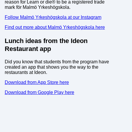
reason for Learn or die® to be a registered trade
mark för Malmö Yrkeshögskola.
Follow Malmö Yrkeshögskola at our Instagram
Find out more about Malmö Yrkeshögskola here
Lunch ideas from the Ideon
Restaurant app
Did you know that students from the program have
created an app that shows you the way to the
restaurants at Ideon.
Download from App Store here
Download from Google Play here