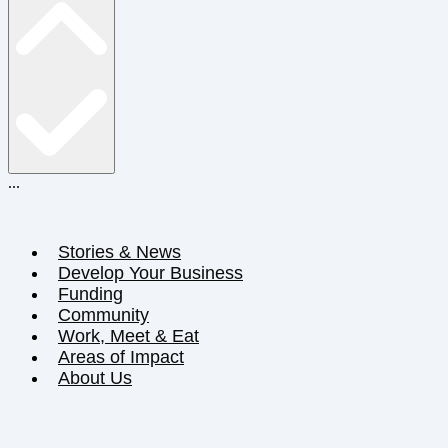
...
Stories & News
Develop Your Business
Funding
Community
Work, Meet & Eat
Areas of Impact
About Us