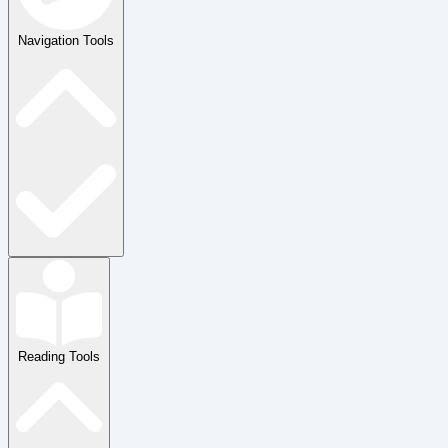
Navigation Tools
Reading Tools