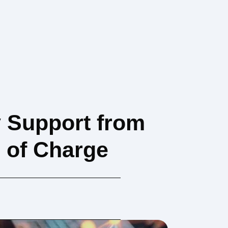
y Support from
e of Charge