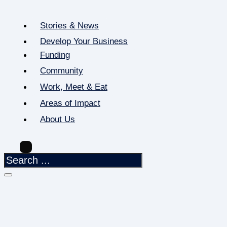
Stories & News
Develop Your Business
Funding
Community
Work, Meet & Eat
Areas of Impact
About Us