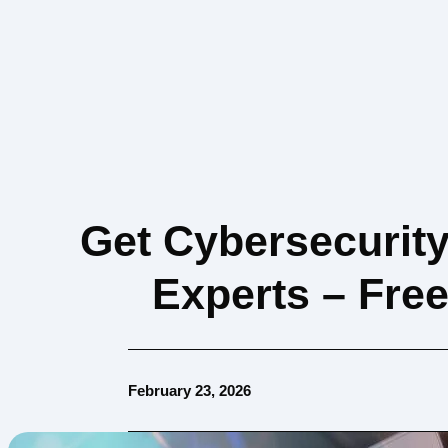
Get Cybersecurit
Experts – Fre
February 23, 2026