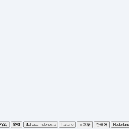
בְרִית
हिन्दी
Bahasa Indonesia
Italiano
日本語
한국어
Nederlan