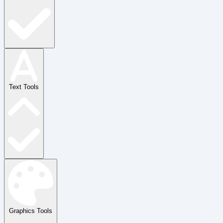
Text Tools
Graphics Tools