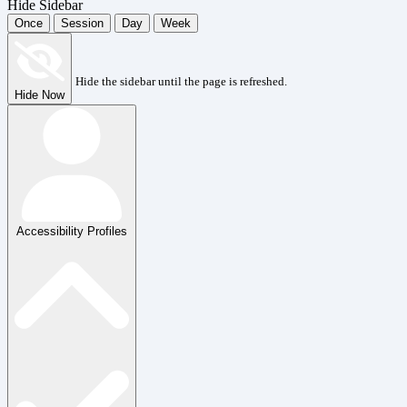
Hide Sidebar
Once
Session
Day
Week
Hide the sidebar until the page is refreshed.
Hide Now
Accessibility Profiles