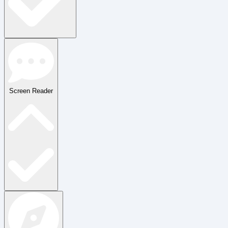
Screen Reader