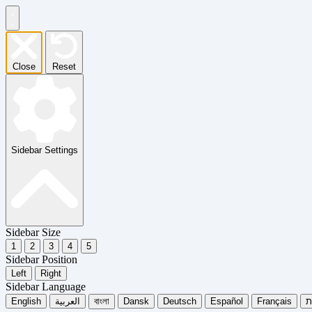
Close
Reset
Sidebar Settings
Sidebar Size
1
2
3
4
5
Sidebar Position
Left
Right
Sidebar Language
English
العربية
বাংলা
Dansk
Deutsch
Español
Français
עִ