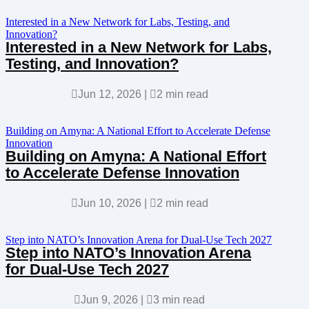
Interested in a New Network for Labs, Testing, and
Innovation?
Interested in a New Network for Labs,
Testing, and Innovation?

Jun 12, 2026
|

2 min read
Building on Amyna: A National Effort to Accelerate Defense
Innovation
Building on Amyna: A National Effort
to Accelerate Defense Innovation

Jun 10, 2026
|

2 min read
Step into NATO’s Innovation Arena for Dual-Use Tech 2027
Step into NATO’s Innovation Arena
for Dual-Use Tech 2027

Jun 9, 2026
|

3 min read