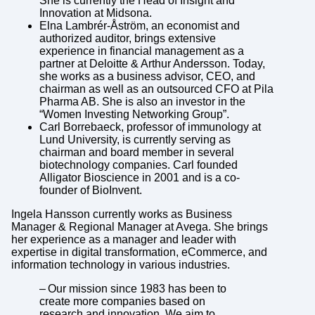
She is currently the Head of Insight and
Innovation at Midsona.
Elna Lambrér-Åström, an economist and
authorized auditor, brings extensive
experience in financial management as a
partner at Deloitte & Arthur Andersson. Today,
she works as a business advisor, CEO, and
chairman as well as an outsourced CFO at Pila
Pharma AB. She is also an investor in the
“Women Investing Networking Group”.
Carl Borrebaeck, professor of immunology at
Lund University, is currently serving as
chairman and board member in several
biotechnology companies. Carl founded
Alligator Bioscience in 2001 and is a co-
founder of BioInvent.
Ingela Hansson currently works as Business
Manager & Regional Manager at Avega. She brings
her experience as a manager and leader with
expertise in digital transformation, eCommerce, and
information technology in various industries.
– Our mission since 1983 has been to
create more companies based on
research and innovation. We aim to