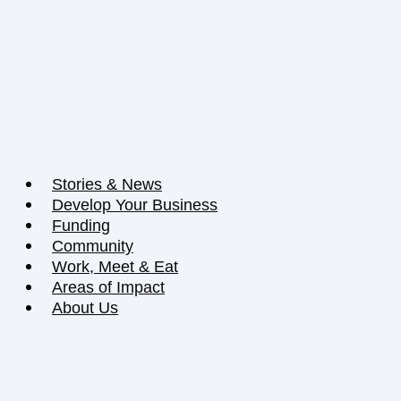
Stories & News
Develop Your Business
Funding
Community
Work, Meet & Eat
Areas of Impact
About Us