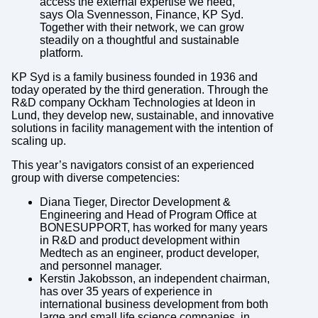
access the external expertise we need,”
says Ola Svennesson, Finance, KP Syd.
Together with their network, we can grow
steadily on a thoughtful and sustainable
platform.
KP Syd is a family business founded in 1936 and
today operated by the third generation. Through the
R&D company Ockham Technologies at Ideon in
Lund, they develop new, sustainable, and innovative
solutions in facility management with the intention of
scaling up.
This year’s navigators consist of an experienced
group with diverse competencies:
Diana Tieger, Director Development &
Engineering and Head of Program Office at
BONESUPPORT, has worked for many years
in R&D and product development within
Medtech as an engineer, product developer,
and personnel manager.
Kerstin Jakobsson, an independent chairman,
has over 35 years of experience in
international business development from both
large and small life science companies, in