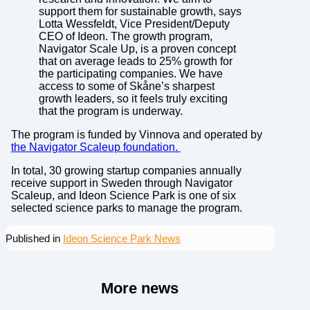
support them for sustainable growth, says
Lotta Wessfeldt, Vice President/Deputy
CEO of Ideon. The growth program,
Navigator Scale Up, is a proven concept
that on average leads to 25% growth for
the participating companies. We have
access to some of Skåne’s sharpest
growth leaders, so it feels truly exciting
that the program is underway.
The program is funded by Vinnova and operated by
the Navigator Scaleup foundation.
In total, 30 growing startup companies annually
receive support in Sweden through Navigator
Scaleup, and Ideon Science Park is one of six
selected science parks to manage the program.
Published in
Ideon Science Park News
More news