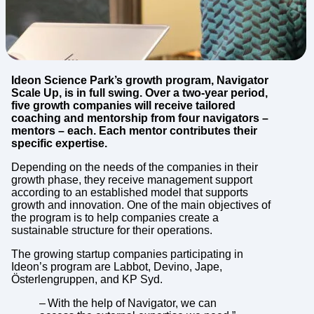
Ideon Science Park’s growth program, Navigator
Scale Up, is in full swing. Over a two-year period,
five growth companies will receive tailored
coaching and mentorship from four navigators –
mentors – each. Each mentor contributes their
specific expertise.
Depending on the needs of the companies in their
growth phase, they receive management support
according to an established model that supports
growth and innovation. One of the main objectives of
the program is to help companies create a
sustainable structure for their operations.
The growing startup companies participating in
Ideon’s program are Labbot, Devino, Jape,
Österlengruppen, and KP Syd.
– With the help of Navigator, we can