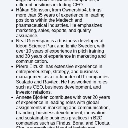
different positions including CEO.
Håkan Stensson, from Ownership4, brings
more than 35 years of experience in leading
positions within the Medtech and
pharmaceutical industries. He emphasizes
marketing, sales, exports, and quality
assurance.
Neal Greenspan is a business developer at
Ideon Science Park and Ignite Sweden, with
over 10 years of experience in pitch training
and 30 years of experience in marketing and
communication.
Pierre Elzukhi has extensive experience in
entrepreneurship, strategy, and business
management as a co-founder of IT companies
Scalado and Raviteq. He has worked in roles
such as CEO, business development, and
investor relations.
Annette Björkén contributes with over 20 years
of experience in leading roles with global
assignments in marketing and communication,
branding, business development, innovation,
and sustainable business practices in B2C
companies such as Findus, Bona, and Cloetta.