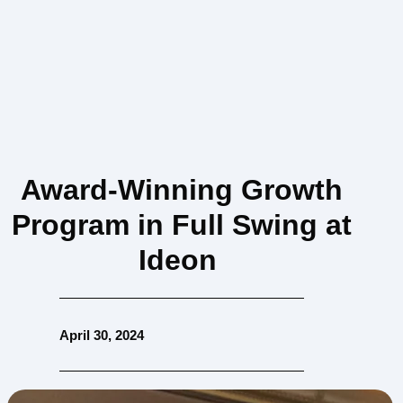
Award-Winning Growth
Program in Full Swing at
Ideon
April 30, 2024