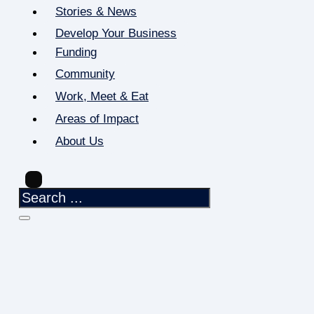
Stories & News
Develop Your Business
Funding
Community
Work, Meet & Eat
Areas of Impact
About Us