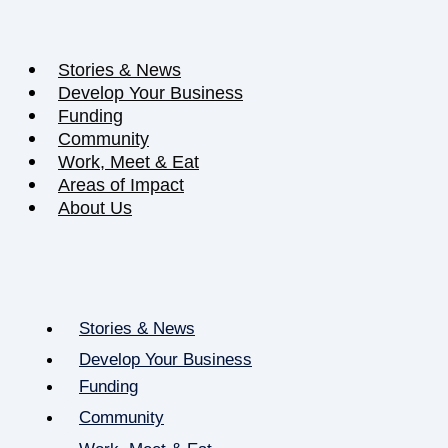
Stories & News
Develop Your Business
Funding
Community
Work, Meet & Eat
Areas of Impact
About Us
Stories & News
Develop Your Business
Funding
Community