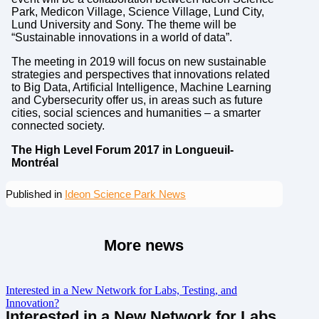
Park, Medicon Village, Science Village, Lund City,
Lund University and Sony. The theme will be
“Sustainable innovations in a world of data”.
The meeting in 2019 will focus on new sustainable
strategies and perspectives that innovations related
to Big Data, Artificial Intelligence, Machine Learning
and Cybersecurity offer us, in areas such as future
cities, social sciences and humanities – a smarter
connected society.
The High Level Forum 2017 in Longueuil-
Montréal
Published in
Ideon Science Park News
More news
Interested in a New Network for Labs, Testing, and
Innovation?
Interested in a New Network for Labs,