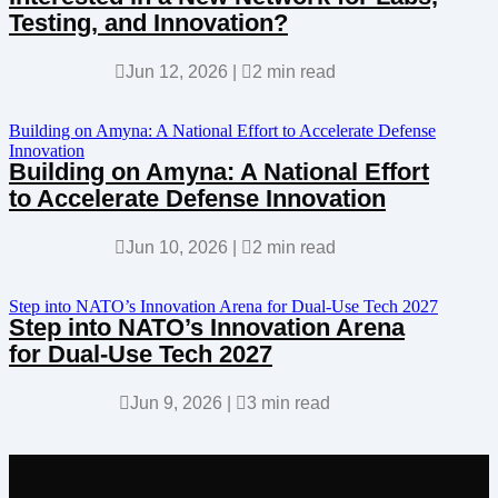
Testing, and Innovation?

Jun 12, 2026
|

2 min read
Building on Amyna: A National Effort to Accelerate Defense
Innovation
Building on Amyna: A National Effort
to Accelerate Defense Innovation

Jun 10, 2026
|

2 min read
Step into NATO’s Innovation Arena for Dual-Use Tech 2027
Step into NATO’s Innovation Arena
for Dual-Use Tech 2027

Jun 9, 2026
|

3 min read