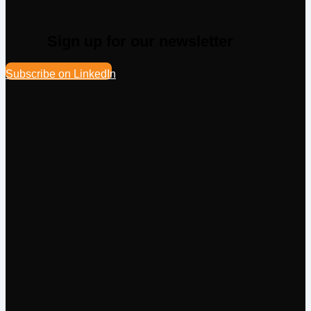
Sign up for our newsletter
Subscribe on LinkedIn