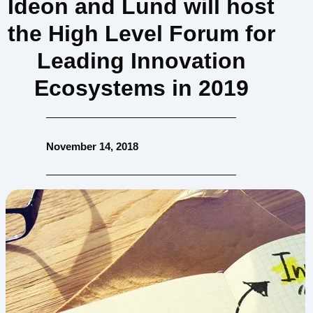
Ideon and Lund will host
the High Level Forum for
Leading Innovation
Ecosystems in 2019
November 14, 2018