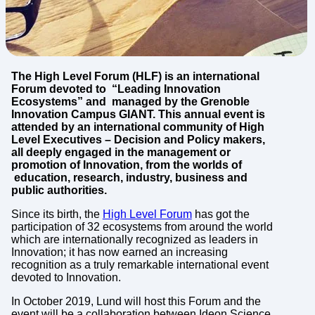
The High Level Forum (HLF) is an international
Forum devoted to “Leading Innovation
Ecosystems” and managed by the Grenoble
Innovation Campus GIANT. This annual event is
attended by an international community of High
Level Executives – Decision and Policy makers,
all deeply engaged in the management or
promotion of Innovation, from the worlds of
education, research, industry, business and
public authorities.
Since its birth, the
High Level Forum
has got the
participation of 32 ecosystems from around the world
which are internationally recognized as leaders in
Innovation; it has now earned an increasing
recognition as a truly remarkable international event
devoted to Innovation.
In October 2019, Lund will host this Forum and the
event will be a collaboration between Ideon Science