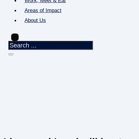
Work, Meet & Eat
Areas of Impact
About Us