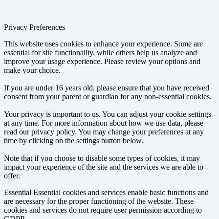
Privacy Preferences
This website uses cookies to enhance your experience. Some are
essential for site functionality, while others help us analyze and
improve your usage experience. Please review your options and
make your choice.
If you are under 16 years old, please ensure that you have received
consent from your parent or guardian for any non-essential cookies.
Your privacy is important to us. You can adjust your cookie settings
at any time. For more information about how we use data, please
read our privacy policy. You may change your preferences at any
time by clicking on the settings button below.
Note that if you choose to disable some types of cookies, it may
impact your experience of the site and the services we are able to
offer.
Essential
Essential cookies and services enable basic functions and
are necessary for the proper functioning of the website. These
cookies and services do not require user permission according to
GDPR.