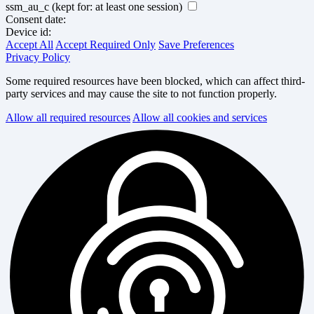
ssm_au_c
(kept for: at least one session)
Consent date:
Device id:
Accept All
Accept Required Only
Save Preferences
Privacy Policy
Some required resources have been blocked, which can affect third-
party services and may cause the site to not function properly.
Allow all required resources
Allow all cookies and services