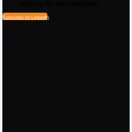
Sign up for our newsletter
Subscribe on LinkedIn