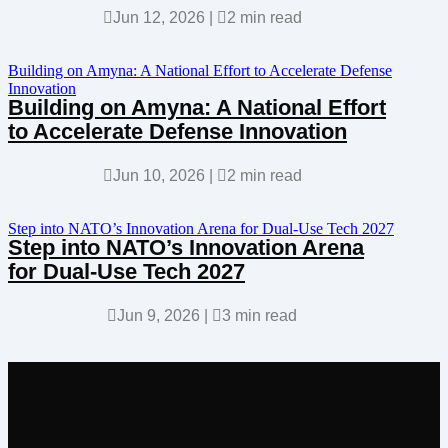

Jun 12, 2026
|

2 min read
Building on Amyna: A National Effort to Accelerate Defense
Innovation
Building on Amyna: A National Effort
to Accelerate Defense Innovation

Jun 10, 2026
|

2 min read
Step into NATO’s Innovation Arena for Dual-Use Tech 2027
Step into NATO’s Innovation Arena
for Dual-Use Tech 2027

Jun 9, 2026
|

3 min read