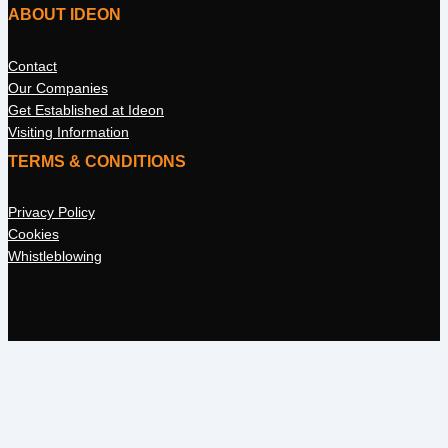
ABOUT IDEON
Contact
Our Companies
Get Established at Ideon
Visiting Information
TERMS & CONDITIONS
Privacy Policy
Cookies
Whistleblowing