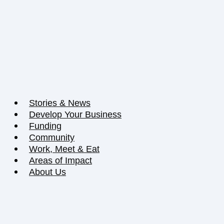
Stories & News
Develop Your Business
Funding
Community
Work, Meet & Eat
Areas of Impact
About Us