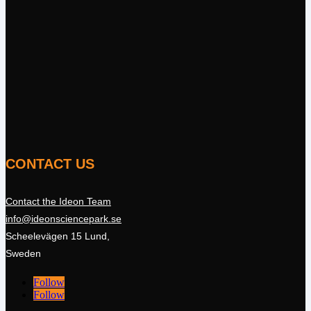
CONTACT US
Contact the Ideon Team
info@ideonsciencepark.se
Scheelevägen 15 Lund,
Sweden
Follow
Follow