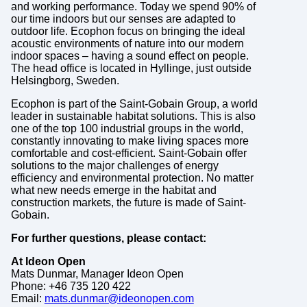
and working performance. Today we spend 90% of
our time indoors but our senses are adapted to
outdoor life. Ecophon focus on bringing the ideal
acoustic environments of nature into our modern
indoor spaces – having a sound effect on people.
The head office is located in Hyllinge, just outside
Helsingborg, Sweden.
Ecophon is part of the Saint-Gobain Group, a world
leader in sustainable habitat solutions. This is also
one of the top 100 industrial groups in the world,
constantly innovating to make living spaces more
comfortable and cost-efficient. Saint-Gobain offer
solutions to the major challenges of energy
efficiency and environmental protection. No matter
what new needs emerge in the habitat and
construction markets, the future is made of Saint-
Gobain.
For further questions, please contact:
At Ideon Open
Mats Dunmar, Manager Ideon Open
Phone: +46 735 120 422
Email:
mats.dunmar@ideonopen.com