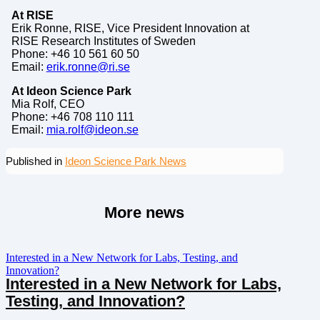
At RISE
Erik Ronne, RISE, Vice President Innovation at
RISE Research Institutes of Sweden
Phone: +46 10 561 60 50
Email:
erik.ronne@ri.se
At Ideon Science Park
Mia Rolf, CEO
Phone: +46 708 110 111
Email:
mia.rolf@ideon.se
Published in
Ideon Science Park News
More news
Interested in a New Network for Labs, Testing, and
Innovation?
Interested in a New Network for Labs,
Testing, and Innovation?