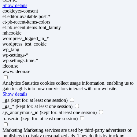
Show details
cookieyes-consent
et-editor-available-post-*
et-pb-recent-items-colors
et-pb-recent-items-font_family
mhcookie
wordpress_logged_in_*
wordpress_test_cookie
wp_lang
wp-settings-*
wp-settings-time-*
ideon.se
www.ideon.se
Analytics
Statistics cookies collect usage information, enabling us to
gain insights into how our visitors interact with our website.
Show details
_ga
(kept for: at least one session)
_ga_*
(kept for: at least one session)
ajs_anonymous_id
(kept for: at least one session)
b-user-id
(kept for: at least one session)
Marketing
Marketing services are used by third-party advertisers or
publishers to display personalized ads. They do this by tracking