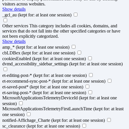
visitors across websites.
Show details
_gcl_au
(kept for: at least one session)
Other services
This category includes all cookies, domains, and
services that do not fall into the other specified categories or have
not been explicitly categorized.
Show details
amp_*
(kept for: at least one session)
cbLDBex
(kept for: at least one session)
cookiesEnabled
(kept for: at least one session)
dvmd_accessibility_sidebar_settings
(kept for: at least one session)
et-editing-post-*
(kept for: at least one session)
et-recommend-sync-post-*
(kept for: at least one session)
et-saved-post*
(kept for: at least one session)
et-saving-post-*
(kept for: at least one session)
MicrosoftApplicationsTelemetryDeviceId
(kept for: at least one
session)
MicrosoftApplicationsTelemetryFirstLaunchTime
(kept for: at least
one session)
notified-Affichage_Charte
(kept for: at least one session)
sc_clearance
(kept for: at least one session)