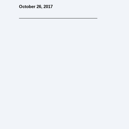
October 26, 2017