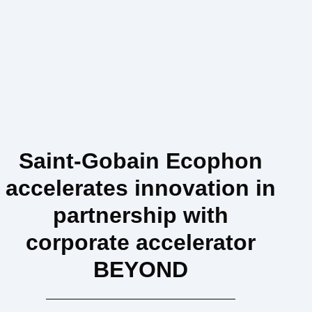
Saint-Gobain Ecophon
accelerates innovation in
partnership with
corporate accelerator
BEYOND