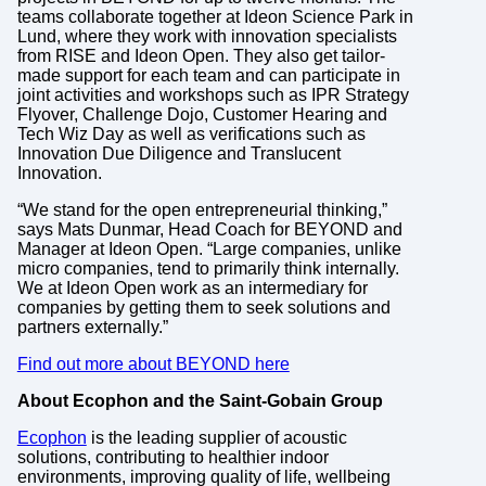
teams collaborate together at Ideon Science Park in
Lund, where they work with innovation specialists
from RISE and Ideon Open. They also get tailor-
made support for each team and can participate in
joint activities and workshops such as IPR Strategy
Flyover, Challenge Dojo, Customer Hearing and
Tech Wiz Day as well as verifications such as
Innovation Due Diligence and Translucent
Innovation.
“We stand for the open entrepreneurial thinking,”
says Mats Dunmar, Head Coach for BEYOND and
Manager at Ideon Open. “Large companies, unlike
micro companies, tend to primarily think internally.
We at Ideon Open work as an intermediary for
companies by getting them to seek solutions and
partners externally.”
Find out more about BEYOND here
About Ecophon and the Saint-Gobain Group
Ecophon
is the leading supplier of acoustic
solutions, contributing to healthier indoor
environments, improving quality of life, wellbeing