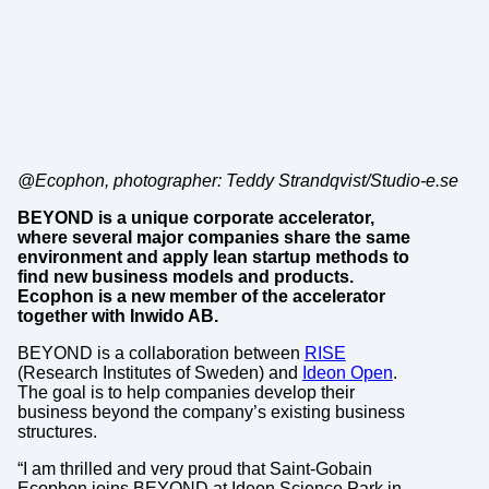
@Ecophon, photographer: Teddy Strandqvist/Studio-e.se
BEYOND is a unique corporate accelerator,
where several major companies share the same
environment and apply lean startup methods to
find new business models and products.
Ecophon is a new member of the accelerator
together with Inwido AB.
BEYOND is a collaboration between
RISE
(Research Institutes of Sweden) and
Ideon Open
.
The goal is to help companies develop their
business beyond the company’s existing business
structures.
“I am thrilled and very proud that Saint-Gobain
Ecophon joins BEYOND at Ideon Science Park in