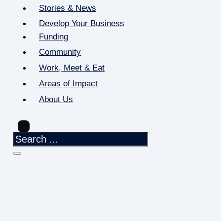
Stories & News
Develop Your Business
Funding
Community
Work, Meet & Eat
Areas of Impact
About Us