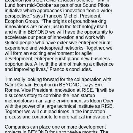
Lund from mid-October as part of our Sound Pilots
initiative which approaches innovation from a wider
perspective,” says Francois Michel, President,
Ecophon Group. “The origins of groundbreaking
innovations are never just in the technology itself
and within BEYOND we will have the opportunity to
accelerate our pace of innovation and work with
skilled people who have extensive entrepreneurial
experience and widespread networks. Together, we
will form an exciting environment for agile
development, entrepreneurship and new business
opportunities. All with the aim of making a difference
and improving lives,” Francois concludes.
“I’m really looking forward for the collaboration with
Saint-Gobain Ecophon in BEYOND,” says Erik
Ronne, Vice President Innovation at RISE. “It will be
a success story to combine the lean startup
methodology in an agile environment as Ideon Open
with the power of a large technical institute as RISE.
Together we will cut lead times in the innovation
process and contribute to more radical innovation.”
Companies can place one or more development
projects in BEYOND for up to twelve months. The