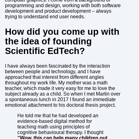
programming and design, working with both software
development and product development – always
trying to understand end user needs.
How did you come up with
the idea of founding
Scientific EdTech?
I have always been fascinated by the interaction
between people and technology, and I have
approached that interest from different angles
throughout my work life. My mother was a math
teacher, which made it very easy for me to love the
subject already as a child. So when I met Martin over
a spontaneous lunch in 2017 I found an immediate
emotional attachment to his doctoral thesis project.
He told me that he had developed an
evidence-based digital method for
teaching math using principles of
cognitive behavioural therapy. I thought
“Wow, this can help many children out