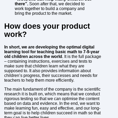
there”.
Soon after that, we decided to
work together to build a company and
bring the product to the market.
How does your product
work?
In short, we are developing the optimal digital
learning tool for teaching basic math to 7-9-year
old children across the world
. It is the full package
– containing instructions, exercises and tests to
make sure that children learn what they are
supposed to. It also provides information about
children’s progress, their successes and needs for
teachers to help them more efficiently.
The main fundament of the company is the scientific
research it is built on, which means that we conduct
rigorous testing so that we can optimise the content
based on data and evidence. In the end, we want to
make learning fun, easy and effective, and our long-
term goal is to help children succeed in math so that
they can live better lives.