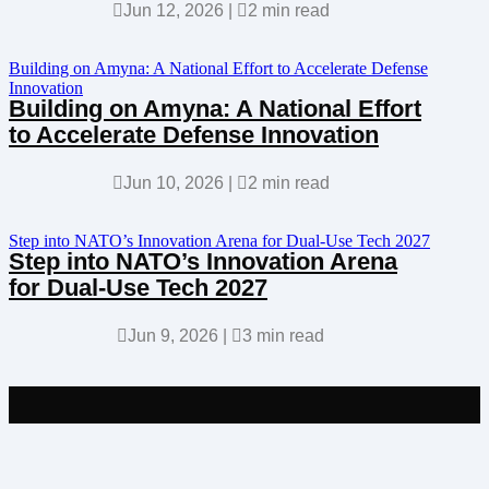

Jun 12, 2026
|

2 min read
Building on Amyna: A National Effort to Accelerate Defense
Innovation
Building on Amyna: A National Effort
to Accelerate Defense Innovation

Jun 10, 2026
|

2 min read
Step into NATO’s Innovation Arena for Dual-Use Tech 2027
Step into NATO’s Innovation Arena
for Dual-Use Tech 2027

Jun 9, 2026
|

3 min read