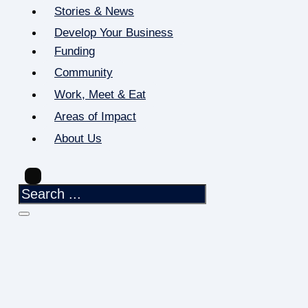
Stories & News
Develop Your Business
Funding
Community
Work, Meet & Eat
Areas of Impact
About Us