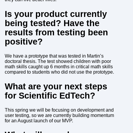
Is your product currently
being tested? Have the
results from testing been
positive?
We have a prototype that was tested in Martin’s
doctoral thesis. The test showed children with poor
math skills caught up 6 months in critical math skills
compared to students who did not use the prototype.
What are your next steps
for Scientific EdTech?
This spring we will be focusing on development and
user testing, so we are currently building momentum
for an August launch of our MVP.