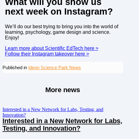
What will you show us
next week on Instagram?
We’ll do our best trying to bring you into the world of
learning, psychology, game design and science.
Enjoy!
Learn more about Scientific EdTech here >
Follow their Instagram takeover here >
Published in
Ideon Science Park News
More news
Interested in a New Network for Labs, Testing, and
Innovation?
Interested in a New Network for Labs,
Testing, and Innovation?