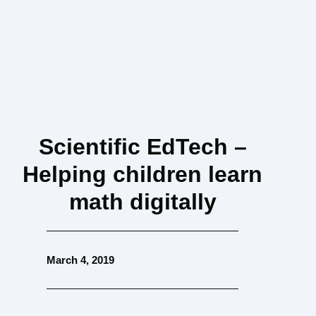
Scientific EdTech –
Helping children learn
math digitally
March 4, 2019