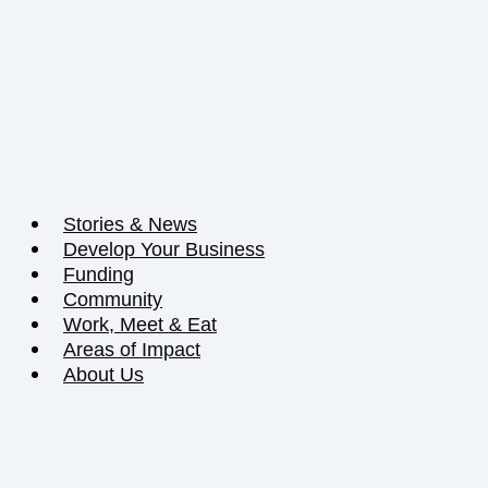
Stories & News
Develop Your Business
Funding
Community
Work, Meet & Eat
Areas of Impact
About Us