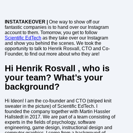
INSTATAKEOVER |
One way to show off our
fantastic companies is to hand over our Instagram
account to them. Tomorrow, you get to follow
Scientific EdTech
as they take over our Instagram
and show you behind the scenes. We took the
opportunity to talk to Henrik Rosvall, CTO and Co-
Founder, to find out more about who they are!
Hi Henrik Rosvall , who is
your team? What’s your
background?
Hi Ideon! I am the co-founder and CTO (striped knit
sweater in the picture) of Scientific EdTech. I
founded the company together with Martin Hassler
Hallstedt in 2017. We are part of a team consisting of
experts in the fields of psychology, software
engineering, game design, instructional design and
computer graphics. I come from a background of