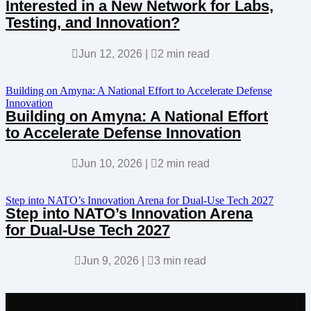
Interested in a New Network for Labs,
Testing, and Innovation?

Jun 12, 2026
|

2 min read
Building on Amyna: A National Effort to Accelerate Defense
Innovation
Building on Amyna: A National Effort
to Accelerate Defense Innovation

Jun 10, 2026
|

2 min read
Step into NATO’s Innovation Arena for Dual-Use Tech 2027
Step into NATO’s Innovation Arena
for Dual-Use Tech 2027

Jun 9, 2026
|

3 min read