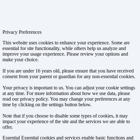
Privacy Preferences
This website uses cookies to enhance your experience. Some are
essential for site functionality, while others help us analyze and
improve your usage experience. Please review your options and
make your choice.
If you are under 16 years old, please ensure that you have received
consent from your parent or guardian for any non-essential cookies.
Your privacy is important to us. You can adjust your cookie settings
at any time. For more information about how we use data, please
read our privacy policy. You may change your preferences at any
time by clicking on the settings button below.
Note that if you choose to disable some types of cookies, it may
impact your experience of the site and the services we are able to
offer.
Essential
Essential cookies and services enable basic functions and