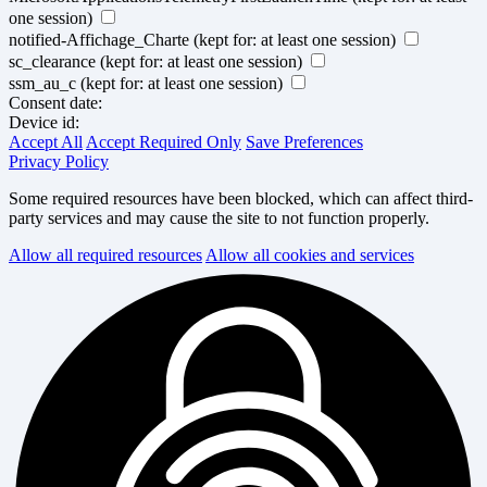
one session)
notified-Affichage_Charte
(kept for: at least one session)
sc_clearance
(kept for: at least one session)
ssm_au_c
(kept for: at least one session)
Consent date:
Device id:
Accept All
Accept Required Only
Save Preferences
Privacy Policy
Some required resources have been blocked, which can affect third-
party services and may cause the site to not function properly.
Allow all required resources
Allow all cookies and services