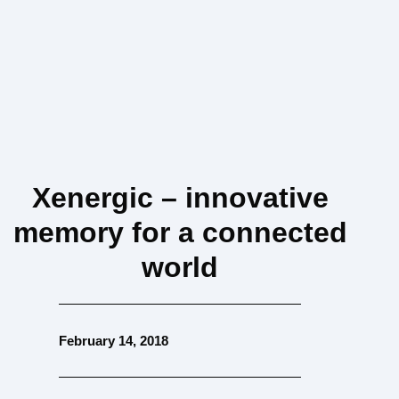
Xenergic – innovative
memory for a connected
world
February 14, 2018