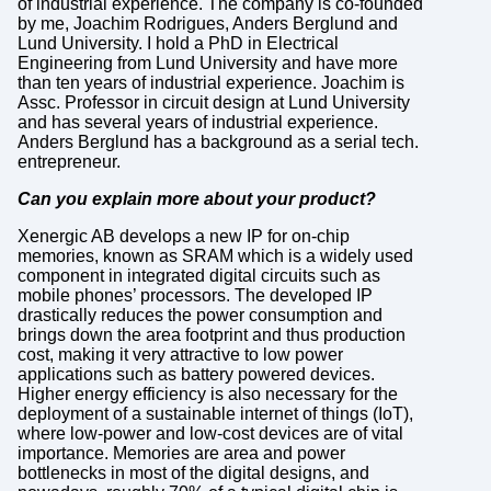
of industrial experience. The company is co-founded
by me, Joachim Rodrigues, Anders Berglund and
Lund University. I hold a PhD in Electrical
Engineering from Lund University and have more
than ten years of industrial experience. Joachim is
Assc. Professor in circuit design at Lund University
and has several years of industrial experience.
Anders Berglund has a background as a serial tech.
entrepreneur.
Can you explain more about your product?
Xenergic AB develops a new IP for on-chip
memories, known as SRAM which is a widely used
component in integrated digital circuits such as
mobile phones’ processors. The developed IP
drastically reduces the power consumption and
brings down the area footprint and thus production
cost, making it very attractive to low power
applications such as battery powered devices.
Higher energy efficiency is also necessary for the
deployment of a sustainable internet of things (IoT),
where low-power and low-cost devices are of vital
importance. Memories are area and power
bottlenecks in most of the digital designs, and