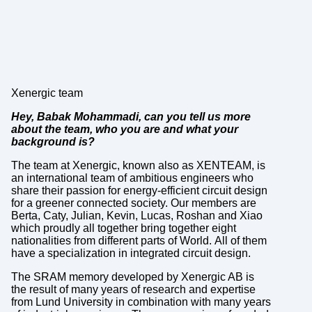
Xenergic team
Hey, Babak Mohammadi, can you tell us more
about the team, who you are and what your
background is?
The team at Xenergic, known also as XENTEAM, is
an international team of ambitious engineers who
share their passion for energy-efficient circuit design
for a greener connected society. Our members are
Berta, Caty, Julian, Kevin, Lucas, Roshan and Xiao
which proudly all together bring together eight
nationalities from different parts of World. All of them
have a specialization in integrated circuit design.
The SRAM memory developed by Xenergic AB is
the result of many years of research and expertise
from Lund University in combination with many years