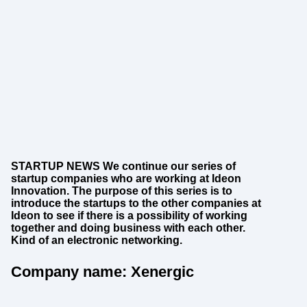
STARTUP NEWS We continue our series of
startup companies who are working at Ideon
Innovation. The purpose of this series is to
introduce the startups to the other companies at
Ideon to see if there is a possibility of working
together and doing business with each other.
Kind of an electronic networking.
Company name: Xenergic