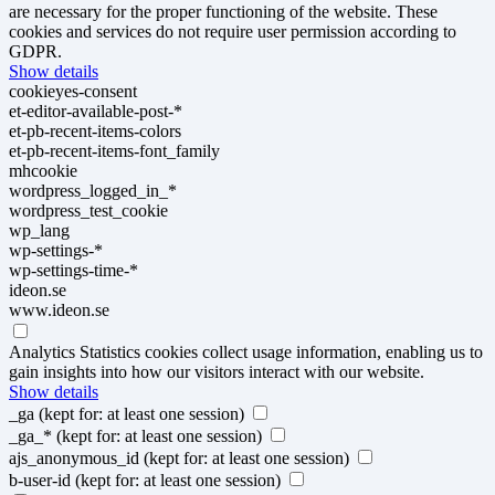
are necessary for the proper functioning of the website. These
cookies and services do not require user permission according to
GDPR.
Show details
cookieyes-consent
et-editor-available-post-*
et-pb-recent-items-colors
et-pb-recent-items-font_family
mhcookie
wordpress_logged_in_*
wordpress_test_cookie
wp_lang
wp-settings-*
wp-settings-time-*
ideon.se
www.ideon.se
Analytics
Statistics cookies collect usage information, enabling us to
gain insights into how our visitors interact with our website.
Show details
_ga
(kept for: at least one session)
_ga_*
(kept for: at least one session)
ajs_anonymous_id
(kept for: at least one session)
b-user-id
(kept for: at least one session)