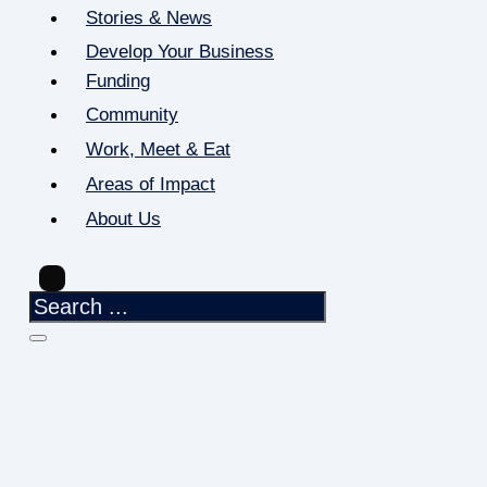
Stories & News
Develop Your Business
Funding
Community
Work, Meet & Eat
Areas of Impact
About Us