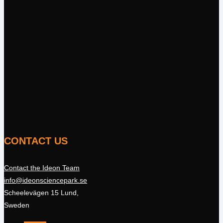
CONTACT US
Contact the Ideon Team
info@ideonsciencepark.se
Scheelevägen 15 Lund,
Sweden