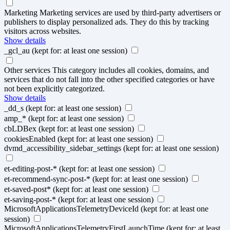
Marketing
Marketing services are used by third-party advertisers or
publishers to display personalized ads. They do this by tracking
visitors across websites.
Show details
_gcl_au
(kept for: at least one session)
Other services
This category includes all cookies, domains, and
services that do not fall into the other specified categories or have
not been explicitly categorized.
Show details
_dd_s
(kept for: at least one session)
amp_*
(kept for: at least one session)
cbLDBex
(kept for: at least one session)
cookiesEnabled
(kept for: at least one session)
dvmd_accessibility_sidebar_settings
(kept for: at least one session)
et-editing-post-*
(kept for: at least one session)
et-recommend-sync-post-*
(kept for: at least one session)
et-saved-post*
(kept for: at least one session)
et-saving-post-*
(kept for: at least one session)
MicrosoftApplicationsTelemetryDeviceId
(kept for: at least one
session)
MicrosoftApplicationsTelemetryFirstLaunchTime
(kept for: at least