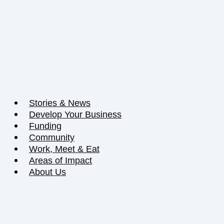
Stories & News
Develop Your Business
Funding
Community
Work, Meet & Eat
Areas of Impact
About Us