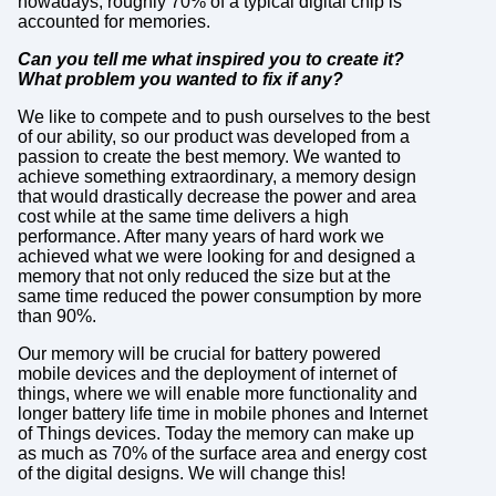
nowadays, roughly 70% of a typical digital chip is
accounted for memories.
Can you tell me what inspired you to create it?
What problem you wanted to fix if any?
We like to compete and to push ourselves to the best
of our ability, so our product was developed from a
passion to create the best memory. We wanted to
achieve something extraordinary, a memory design
that would drastically decrease the power and area
cost while at the same time delivers a high
performance. After many years of hard work we
achieved what we were looking for and designed a
memory that not only reduced the size but at the
same time reduced the power consumption by more
than 90%.
Our memory will be crucial for battery powered
mobile devices and the deployment of internet of
things, where we will enable more functionality and
longer battery life time in mobile phones and Internet
of Things devices. Today the memory can make up
as much as 70% of the surface area and energy cost
of the digital designs. We will change this!