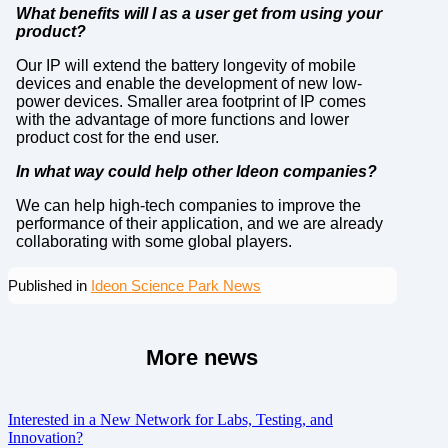
What benefits will I as a user get from using your
product?
Our IP will extend the battery longevity of mobile
devices and enable the development of new low-
power devices. Smaller area footprint of IP comes
with the advantage of more functions and lower
product cost for the end user.
In what way could help other Ideon companies?
We can help high-tech companies to improve the
performance of their application, and we are already
collaborating with some global players.
Published in
Ideon Science Park News
More news
Interested in a New Network for Labs, Testing, and
Innovation?