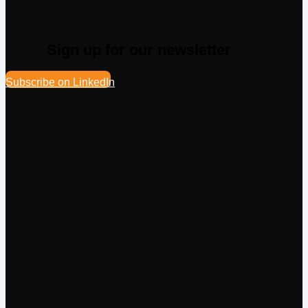
Sign up for our newsletter
Subscribe on LinkedIn