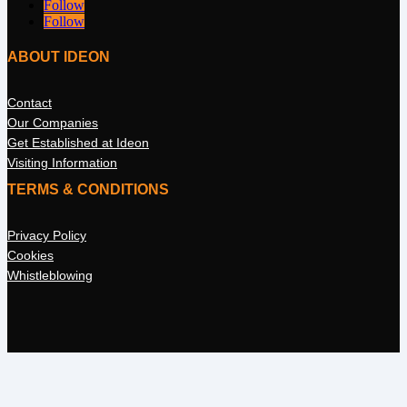
Follow
Follow
ABOUT IDEON
Contact
Our Companies
Get Established at Ideon
Visiting Information
TERMS & CONDITIONS
Privacy Policy
Cookies
Whistleblowing