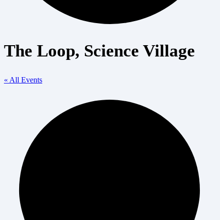
The Loop, Science Village
« All Events