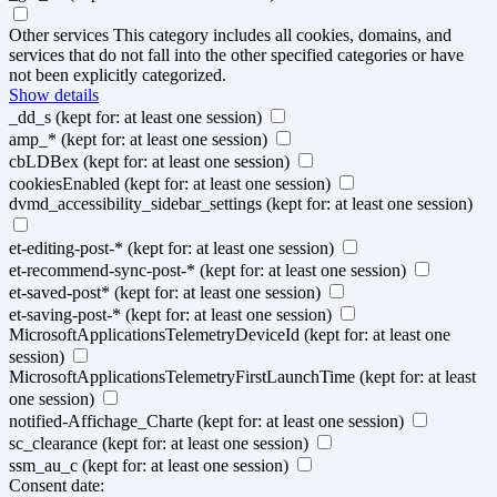
Other services
This category includes all cookies, domains, and
services that do not fall into the other specified categories or have
not been explicitly categorized.
Show details
_dd_s
(kept for: at least one session)
amp_*
(kept for: at least one session)
cbLDBex
(kept for: at least one session)
cookiesEnabled
(kept for: at least one session)
dvmd_accessibility_sidebar_settings
(kept for: at least one session)
et-editing-post-*
(kept for: at least one session)
et-recommend-sync-post-*
(kept for: at least one session)
et-saved-post*
(kept for: at least one session)
et-saving-post-*
(kept for: at least one session)
MicrosoftApplicationsTelemetryDeviceId
(kept for: at least one
session)
MicrosoftApplicationsTelemetryFirstLaunchTime
(kept for: at least
one session)
notified-Affichage_Charte
(kept for: at least one session)
sc_clearance
(kept for: at least one session)
ssm_au_c
(kept for: at least one session)
Consent date: