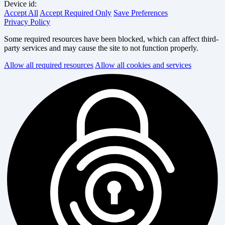
Device id:
Accept All
Accept Required Only
Save Preferences
Privacy Policy
Some required resources have been blocked, which can affect third-
party services and may cause the site to not function properly.
Allow all required resources
Allow all cookies and services