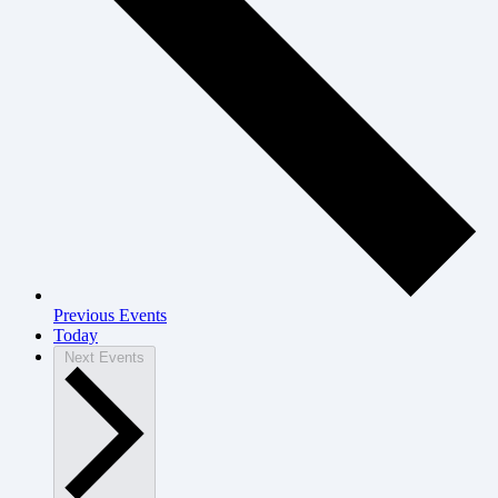
Previous
Events
Today
Next
Events