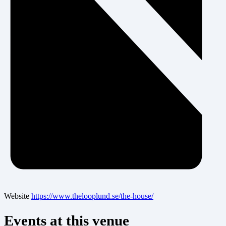
Website
https://www.thelooplund.se/the-house/
Events at this venue