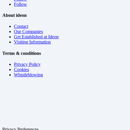
Follow
About ideon
Contact
Our Companies
Get Established at Ideon
Visiting Information
Terms & conditions
Privacy Policy
Cookies
Whistleblowing
Privacy Preferences