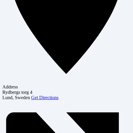
Address
Rydbergs torg 4
Lund
,
Sweden
Get Directions