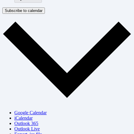
Subscribe to calendar
Google Calendar
iCalendar
Outlook 365
Outlook Live