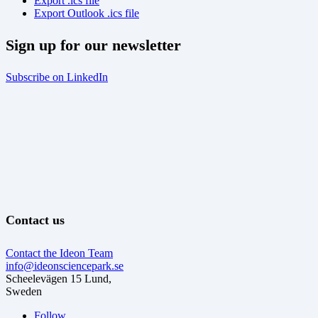
Export .ics file
Export Outlook .ics file
Sign up for our newsletter
Subscribe on LinkedIn
Contact us
Contact the Ideon Team
info@ideonsciencepark.se
Scheelevägen 15 Lund,
Sweden
Follow