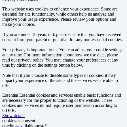
This website uses cookies to enhance your experience. Some are
essential for site functionality, while others help us analyze and
improve your usage experience. Please review your options and
make your choice.
If you are under 16 years old, please ensure that you have received
consent from your parent or guardian for any non-essential cookies.
Your privacy is important to us. You can adjust your cookie settings
at any time. For more information about how we use data, please
read our privacy policy. You may change your preferences at any
time by clicking on the settings button below.
Note that if you choose to disable some types of cookies, it may
impact your experience of the site and the services we are able to
offer.
Essential
Essential cookies and services enable basic functions and
are necessary for the proper functioning of the website. These
cookies and services do not require user permission according to
GDPR.
Show details
cookieyes-consent
et-editor-available-post-*