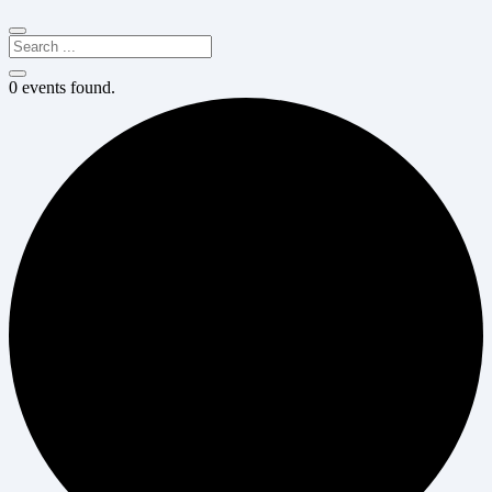
0 events found.