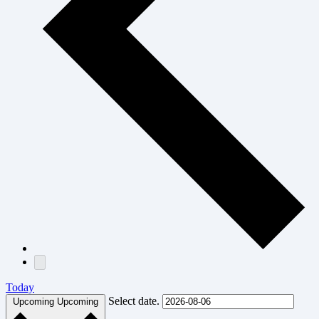
Today
Select date.
Upcoming
Upcoming