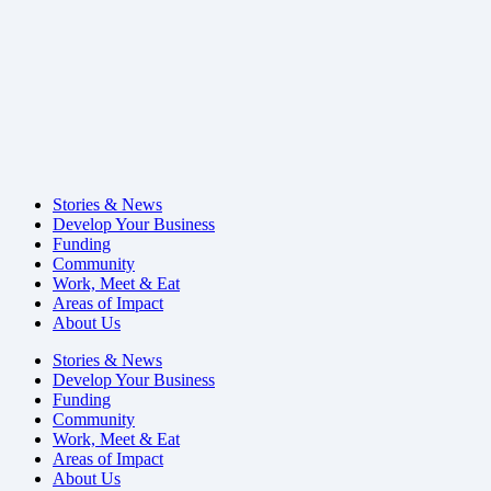
Stories & News
Develop Your Business
Funding
Community
Work, Meet & Eat
Areas of Impact
About Us
Stories & News
Develop Your Business
Funding
Community
Work, Meet & Eat
Areas of Impact
About Us