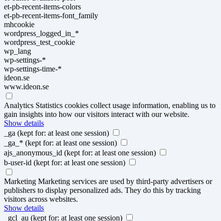
et-pb-recent-items-colors
et-pb-recent-items-font_family
mhcookie
wordpress_logged_in_*
wordpress_test_cookie
wp_lang
wp-settings-*
wp-settings-time-*
ideon.se
www.ideon.se
Analytics
Statistics cookies collect usage information, enabling us to
gain insights into how our visitors interact with our website.
Show details
_ga
(kept for: at least one session)
_ga_*
(kept for: at least one session)
ajs_anonymous_id
(kept for: at least one session)
b-user-id
(kept for: at least one session)
Marketing
Marketing services are used by third-party advertisers or
publishers to display personalized ads. They do this by tracking
visitors across websites.
Show details
_gcl_au
(kept for: at least one session)