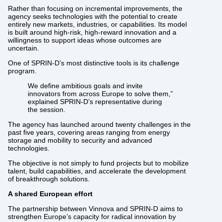
Rather than focusing on incremental improvements, the
agency seeks technologies with the potential to create
entirely new markets, industries, or capabilities. Its model
is built around high-risk, high-reward innovation and a
willingness to support ideas whose outcomes are
uncertain.
One of SPRIN-D’s most distinctive tools is its challenge
program.
We define ambitious goals and invite
innovators from across Europe to solve them,”
explained SPRIN-D’s representative during
the session.
The agency has launched around twenty challenges in the
past five years, covering areas ranging from energy
storage and mobility to security and advanced
technologies.
The objective is not simply to fund projects but to mobilize
talent, build capabilities, and accelerate the development
of breakthrough solutions.
A shared European effort
The partnership between Vinnova and SPRIN-D aims to
strengthen Europe’s capacity for radical innovation by