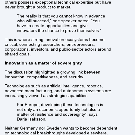
others possess exceptional technical expertise but have
never brought a product to market.
The reality is that you cannot know in advance
who will succeed,” one speaker noted. “You
have to create opportunities and give
innovators the chance to prove themselves.”
This is where strong innovation ecosystems become
critical, connecting researchers, entrepreneurs,
corporations, investors, and public-sector actors around
shared goals.
Innovation as a matter of sovereignty
The discussion highlighted a growing link between
innovation, competitiveness, and security.
Technologies such as artificial intelligence, robotics,
advanced manufacturing, and autonomous systems are
increasingly viewed as strategic capabilities.
For Europe, developing these technologies is
not only an economic opportunity but also a
matter of resilience and sovereignty”, says
Darja Isaksson.
Neither Germany nor Sweden wants to become dependent
on technological breakthroughs developed elsewhere.