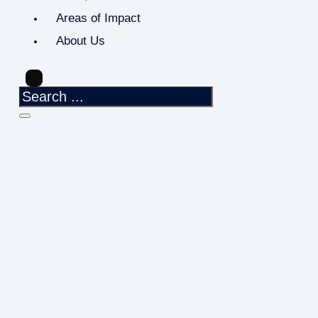
Areas of Impact
About Us