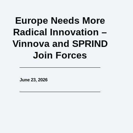
Europe Needs More
Radical Innovation –
Vinnova and SPRIND
Join Forces
June 23, 2026