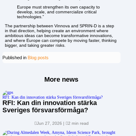
Europe must strengthen its own capacity to
develop, scale, and commercialize critical
technologies.”
The partnership between Vinnova and SPRIN-D is a step
in that direction, helping create an environment where
ambitious ideas can become transformative innovations,
and where Europe can compete by moving faster, thinking
bigger, and taking greater risks.
Published in
Blog posts
More news
RFI: Kan din innovation stärka Sveriges försvarsförmåga?
RFI: Kan din innovation stärka
Sveriges försvarsförmåga?

Jun 27, 2026
|

2 min read