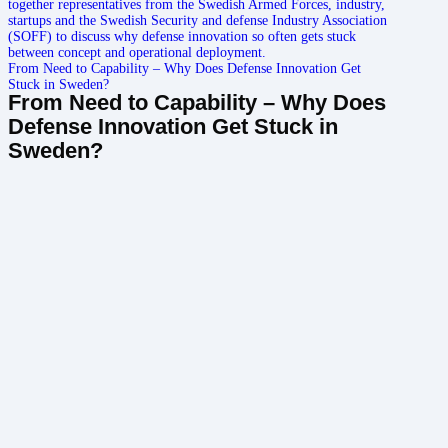
From Need to Capability – Why Does Defense Innovation Get
Stuck in Sweden?
From Need to Capability – Why Does
Defense Innovation Get Stuck in
Sweden?

Jun 26, 2026
|

5 min read
Can Cybersecurity Be a Catalyst for Innovation?
Can Cybersecurity Be a Catalyst for
Innovation?

Jun 24, 2026
|

3 min read