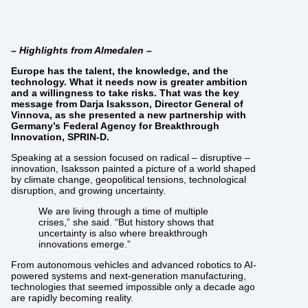
– Highlights from Almedalen –
Europe has the talent, the knowledge, and the
technology. What it needs now is greater ambition
and a willingness to take risks. That was the key
message from Darja Isaksson, Director General of
Vinnova, as she presented a new partnership with
Germany’s Federal Agency for Breakthrough
Innovation, SPRIN-D.
Speaking at a session focused on radical – disruptive –
innovation, Isaksson painted a picture of a world shaped
by climate change, geopolitical tensions, technological
disruption, and growing uncertainty.
We are living through a time of multiple
crises,” she said. “But history shows that
uncertainty is also where breakthrough
innovations emerge.”
From autonomous vehicles and advanced robotics to AI-
powered systems and next-generation manufacturing,
technologies that seemed impossible only a decade ago
are rapidly becoming reality.