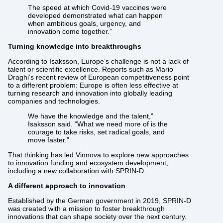
The speed at which Covid-19 vaccines were
developed demonstrated what can happen
when ambitious goals, urgency, and
innovation come together.”
Turning knowledge into breakthroughs
According to Isaksson, Europe’s challenge is not a lack of
talent or scientific excellence. Reports such as Mario
Draghi’s recent review of European competitiveness point
to a different problem: Europe is often less effective at
turning research and innovation into globally leading
companies and technologies.
We have the knowledge and the talent,”
Isaksson said. “What we need more of is the
courage to take risks, set radical goals, and
move faster.”
That thinking has led Vinnova to explore new approaches
to innovation funding and ecosystem development,
including a new collaboration with SPRIN-D.
A different approach to innovation
Established by the German government in 2019, SPRIN-D
was created with a mission to foster breakthrough
innovations that can shape society over the next century.