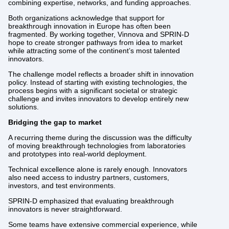
combining expertise, networks, and funding approaches.
Both organizations acknowledge that support for
breakthrough innovation in Europe has often been
fragmented. By working together, Vinnova and SPRIN-D
hope to create stronger pathways from idea to market
while attracting some of the continent’s most talented
innovators.
The challenge model reflects a broader shift in innovation
policy. Instead of starting with existing technologies, the
process begins with a significant societal or strategic
challenge and invites innovators to develop entirely new
solutions.
Bridging the gap to market
A recurring theme during the discussion was the difficulty
of moving breakthrough technologies from laboratories
and prototypes into real-world deployment.
Technical excellence alone is rarely enough. Innovators
also need access to industry partners, customers,
investors, and test environments.
SPRIN-D emphasized that evaluating breakthrough
innovators is never straightforward.
Some teams have extensive commercial experience, while