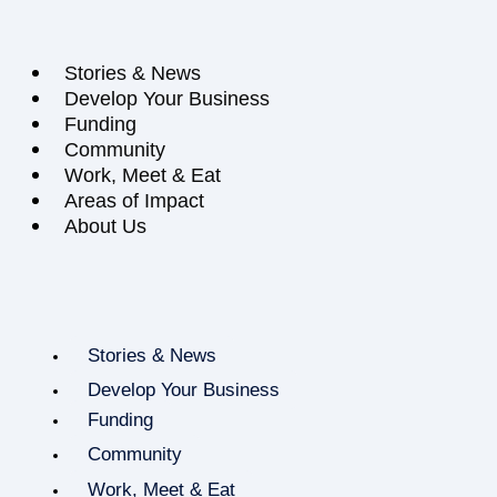
Stories & News
Develop Your Business
Funding
Community
Work, Meet & Eat
Areas of Impact
About Us
Stories & News
Develop Your Business
Funding
Community
Work, Meet & Eat