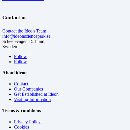
Contact us
Contact the Ideon Team
info@ideonsciencepark.se
Scheelevägen 15 Lund,
Sweden
Follow
Follow
About ideon
Contact
Our Companies
Get Established at Ideon
Visiting Information
Terms & conditions
Privacy Policy
Cookies