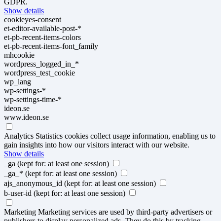
GDPR.
Show details
cookieyes-consent
et-editor-available-post-*
et-pb-recent-items-colors
et-pb-recent-items-font_family
mhcookie
wordpress_logged_in_*
wordpress_test_cookie
wp_lang
wp-settings-*
wp-settings-time-*
ideon.se
www.ideon.se
Analytics
Statistics cookies collect usage information, enabling us to
gain insights into how our visitors interact with our website.
Show details
_ga
(kept for: at least one session)
_ga_*
(kept for: at least one session)
ajs_anonymous_id
(kept for: at least one session)
b-user-id
(kept for: at least one session)
Marketing
Marketing services are used by third-party advertisers or
publishers to display personalized ads. They do this by tracking