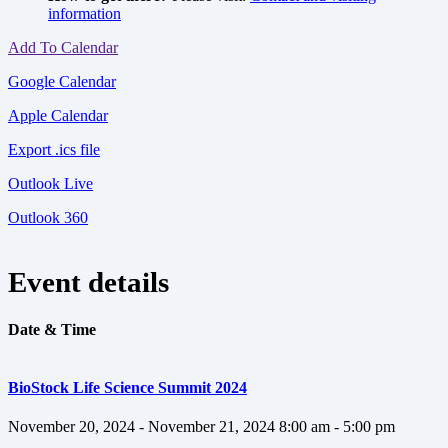
information
Add To Calendar
Google Calendar
Apple Calendar
Export .ics file
Outlook Live
Outlook 360
Event details
Date & Time
BioStock Life Science Summit 2024
November 20, 2024 - November 21, 2024
8:00 am - 5:00 pm