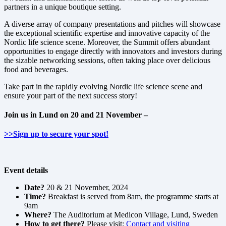
partners in a unique boutique setting.
A diverse array of company presentations and pitches will showcase
the exceptional scientific expertise and innovative capacity of the
Nordic life science scene. Moreover, the Summit offers abundant
opportunities to engage directly with innovators and investors during
the sizable networking sessions, often taking place over delicious
food and beverages.
Take part in the rapidly evolving Nordic life science scene and
ensure your part of the next success story!
Join us in Lund on 20 and 21 November –
>>Sign up to secure your spot!
Event details
Date?
20 & 21 November, 2024
Time?
Breakfast is served from 8am, the programme starts at
9am
Where?
The Auditorium at Medicon Village, Lund, Sweden
How to get there?
Please visit:
Contact and visiting