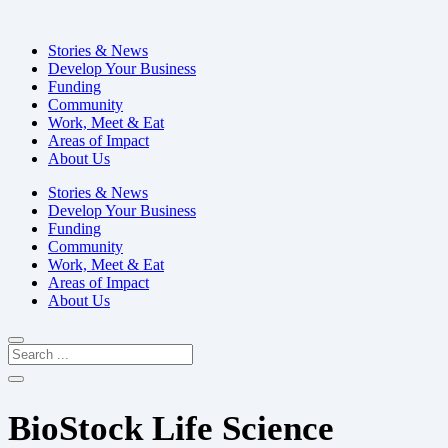
Stories & News
Develop Your Business
Funding
Community
Work, Meet & Eat
Areas of Impact
About Us
Stories & News
Develop Your Business
Funding
Community
Work, Meet & Eat
Areas of Impact
About Us
BioStock Life Science