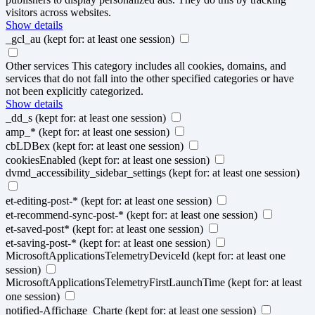
visitors across websites.
Show details
_gcl_au
(kept for: at least one session)
Other services
This category includes all cookies, domains, and
services that do not fall into the other specified categories or have
not been explicitly categorized.
Show details
_dd_s
(kept for: at least one session)
amp_*
(kept for: at least one session)
cbLDBex
(kept for: at least one session)
cookiesEnabled
(kept for: at least one session)
dvmd_accessibility_sidebar_settings
(kept for: at least one session)
et-editing-post-*
(kept for: at least one session)
et-recommend-sync-post-*
(kept for: at least one session)
et-saved-post*
(kept for: at least one session)
et-saving-post-*
(kept for: at least one session)
MicrosoftApplicationsTelemetryDeviceId
(kept for: at least one
session)
MicrosoftApplicationsTelemetryFirstLaunchTime
(kept for: at least
one session)
notified-Affichage_Charte
(kept for: at least one session)