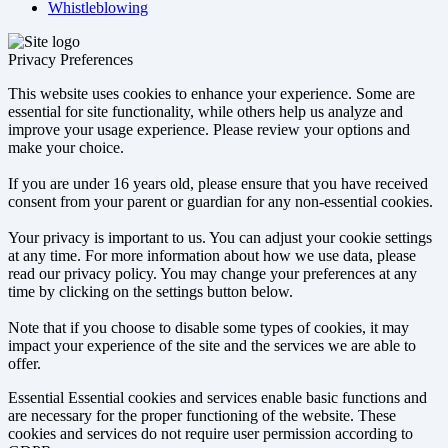
Whistleblowing
Privacy Preferences
This website uses cookies to enhance your experience. Some are
essential for site functionality, while others help us analyze and
improve your usage experience. Please review your options and
make your choice.
If you are under 16 years old, please ensure that you have received
consent from your parent or guardian for any non-essential cookies.
Your privacy is important to us. You can adjust your cookie settings
at any time. For more information about how we use data, please
read our privacy policy. You may change your preferences at any
time by clicking on the settings button below.
Note that if you choose to disable some types of cookies, it may
impact your experience of the site and the services we are able to
offer.
Essential
Essential cookies and services enable basic functions and
are necessary for the proper functioning of the website. These
cookies and services do not require user permission according to