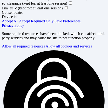
sc_clearance
(kept for: at least one session)
ssm_au_c
(kept for: at least one session)
Consent date:
Device id:
Accept All
Accept Required Only
Save Preferences
Privacy Policy
Some required resources have been blocked, which can affect third-
party services and may cause the site to not function properly.
Allow all required resources
Allow all cookies and services