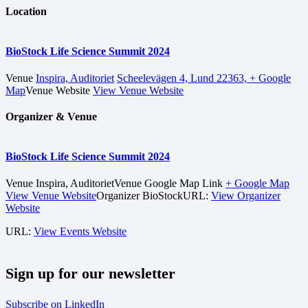
Location
BioStock Life Science Summit 2024
Venue
Inspira, Auditoriet
Scheelevägen 4, Lund 22363,
+ Google
Map
Venue Website
View Venue Website
Organizer & Venue
BioStock Life Science Summit 2024
Venue
Inspira, Auditoriet
Venue Google Map Link
+ Google Map
View Venue Website
Organizer
BioStock
URL:
View Organizer
Website
URL:
View Events Website
Sign up for our newsletter
Subscribe on LinkedIn