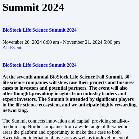
Summit 2024
BioStock Life Science Summit 2024
November 20, 2024
8:00 am
- November 21, 2024
5:00 pm
All Events
BioStock Life Science Summit 2024
At the seventh annual BioStock Life Science Fall Summit, 30+
life science companies will showcase their projects and business
cases to investors and potential partners. The event will also
offer thought-provoking insights from industry leaders and
expert investors. The Summit is attended by significant players
in the life science ecosystem, and we anticipate highly rewarding
networking.
The Summit connects innovation and capital, providing small-to-
medium cap Nordic companies from a wide range of therapeutic
areas the platform and opportunity to make their case to both
Swedish and international investors as well as top-level potential