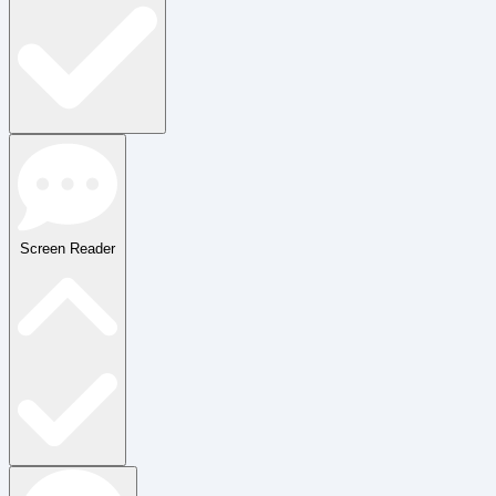
Screen Reader