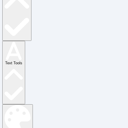
Text Tools