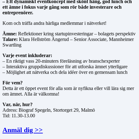
– Ett dynamiskt eventkoncept med skönt häng, god lunch och
ett ämne i fokus varje gång som rör både investerare och
entreprenörer.
Kom och träffa andra härliga medlemmar i nätverket!
Ämne:
Reflektioner kring startupinvesteringar – bolagets perspektiv
Talare:
Klara Hellström Ängerud – Senior Associate, Mannheimer
Swartling
Varje event inkluderar:
– En riktigt vass 20-minuters föreläsning av branschexperter
– Interaktiva gruppdiskussioner för att utforska ämnet ytterligare
– Möjlighet att nätverka och dela idéer över en gemensam lunch
För vem?
Detta är ett öppet event för alla som är nyfikna eller vill lära sig mer
om ämnet. Alla är välkomna!
Var, när, hur?
Adress: Biograf Spegeln, Stortorget 29, Malmö
Tid: 11.30-13.00
Anmäl dig >>