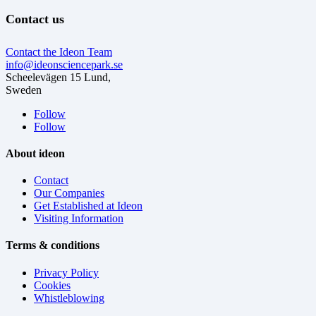
Contact us
Contact the Ideon Team
info@ideonsciencepark.se
Scheelevägen 15 Lund,
Sweden
Follow
Follow
About ideon
Contact
Our Companies
Get Established at Ideon
Visiting Information
Terms & conditions
Privacy Policy
Cookies
Whistleblowing