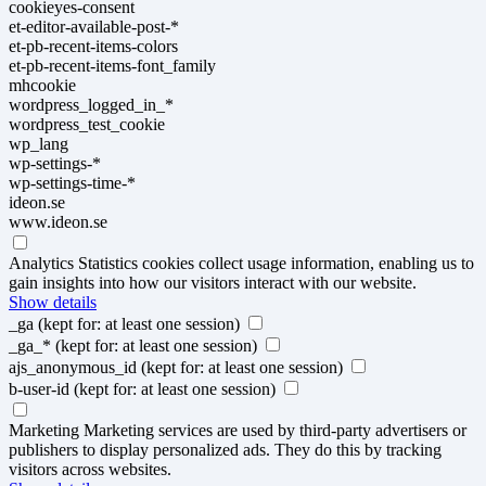
cookieyes-consent
et-editor-available-post-*
et-pb-recent-items-colors
et-pb-recent-items-font_family
mhcookie
wordpress_logged_in_*
wordpress_test_cookie
wp_lang
wp-settings-*
wp-settings-time-*
ideon.se
www.ideon.se
Analytics
Statistics cookies collect usage information, enabling us to
gain insights into how our visitors interact with our website.
Show details
_ga
(kept for: at least one session)
_ga_*
(kept for: at least one session)
ajs_anonymous_id
(kept for: at least one session)
b-user-id
(kept for: at least one session)
Marketing
Marketing services are used by third-party advertisers or
publishers to display personalized ads. They do this by tracking
visitors across websites.