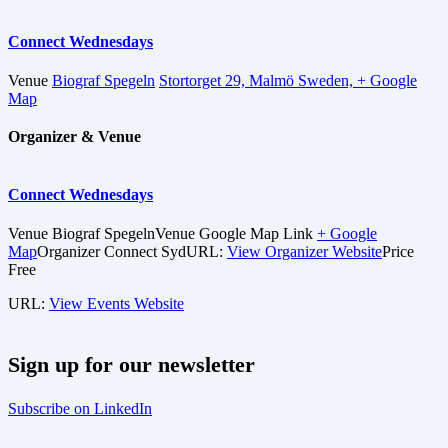
Connect Wednesdays
Venue
Biograf Spegeln
Stortorget 29, Malmö Sweden,
+ Google
Map
Organizer & Venue
Connect Wednesdays
Venue
Biograf Spegeln
Venue Google Map Link
+ Google
Map
Organizer
Connect Syd
URL:
View Organizer Website
Price
Free
URL:
View Events Website
Sign up for our newsletter
Subscribe on LinkedIn