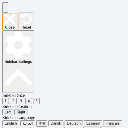
Close
Reset
Sidebar Settings
Sidebar Size
1
2
3
4
5
Sidebar Position
Left
Right
Sidebar Language
English
العربية
বাংলা
Dansk
Deutsch
Español
Français