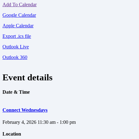
Add To Calendar
Google Calendar
Apple Calendar
Export .ics file
Outlook Live
Outlook 360
Event details
Date & Time
Connect Wednesdays
February 4, 2026
11:30 am - 1:00 pm
Location