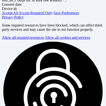
ssm_au_c
(kept for: at least one session)
Consent date:
Device id:
Accept All
Accept Required Only
Save Preferences
Privacy Policy
Some required resources have been blocked, which can affect third-
party services and may cause the site to not function properly.
Allow all required resources
Allow all cookies and services