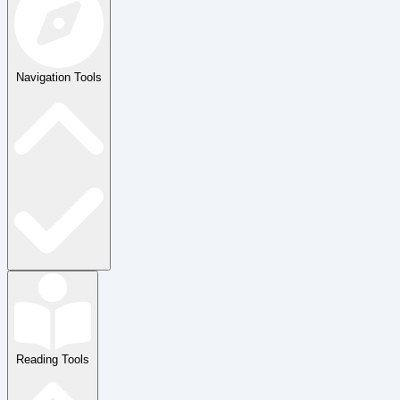
Navigation Tools
Reading Tools