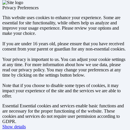
Privacy Preferences
This website uses cookies to enhance your experience. Some are
essential for site functionality, while others help us analyze and
improve your usage experience. Please review your options and
make your choice.
If you are under 16 years old, please ensure that you have received
consent from your parent or guardian for any non-essential cookies.
Your privacy is important to us. You can adjust your cookie settings
at any time. For more information about how we use data, please
read our privacy policy. You may change your preferences at any
time by clicking on the settings button below.
Note that if you choose to disable some types of cookies, it may
impact your experience of the site and the services we are able to
offer.
Essential
Essential cookies and services enable basic functions and
are necessary for the proper functioning of the website. These
cookies and services do not require user permission according to
GDPR.
Show details