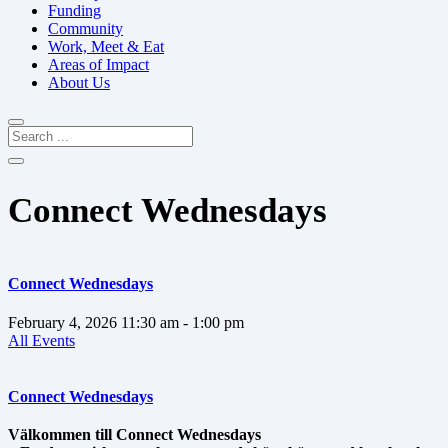
Funding
Community
Work, Meet & Eat
Areas of Impact
About Us
Connect Wednesdays
Connect Wednesdays
February 4, 2026
11:30 am
- 1:00 pm
All Events
Connect Wednesdays
Välkommen till Connect Wednesdays