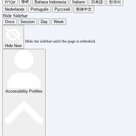
עִבְרִית
हिन्दी
Bahasa Indonesia
Italiano
日本語
한국어
Nederlands
Português
Русский
简体中文
Hide Sidebar
Once
Session
Day
Week
Hide the sidebar until the page is refreshed.
Hide Now
Accessibility Profiles