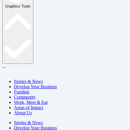
Graphics Tools
...
Stories & News
Develop Your Business
Funding
Community
Work, Meet & Eat
Areas of Impact
About Us
Stories & News
Develop Your Business