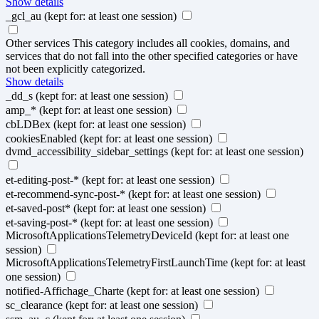
Show details
_gcl_au
(kept for: at least one session)
Other services
This category includes all cookies, domains, and
services that do not fall into the other specified categories or have
not been explicitly categorized.
Show details
_dd_s
(kept for: at least one session)
amp_*
(kept for: at least one session)
cbLDBex
(kept for: at least one session)
cookiesEnabled
(kept for: at least one session)
dvmd_accessibility_sidebar_settings
(kept for: at least one session)
et-editing-post-*
(kept for: at least one session)
et-recommend-sync-post-*
(kept for: at least one session)
et-saved-post*
(kept for: at least one session)
et-saving-post-*
(kept for: at least one session)
MicrosoftApplicationsTelemetryDeviceId
(kept for: at least one
session)
MicrosoftApplicationsTelemetryFirstLaunchTime
(kept for: at least
one session)
notified-Affichage_Charte
(kept for: at least one session)
sc_clearance
(kept for: at least one session)