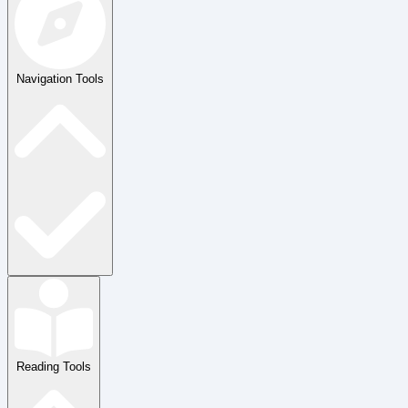
Navigation Tools
Reading Tools