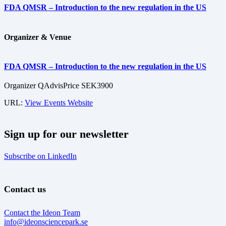
FDA QMSR – Introduction to the new regulation in the US
Organizer & Venue
FDA QMSR – Introduction to the new regulation in the US
Organizer
QAdvis
Price
SEK3900
URL:
View Events Website
Sign up for our newsletter
Subscribe on LinkedIn
Contact us
Contact the Ideon Team
info@ideonsciencepark.se