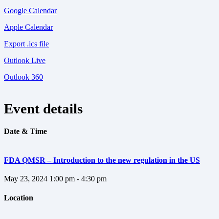
Google Calendar
Apple Calendar
Export .ics file
Outlook Live
Outlook 360
Event details
Date & Time
FDA QMSR – Introduction to the new regulation in the US
May 23, 2024
1:00 pm - 4:30 pm
Location