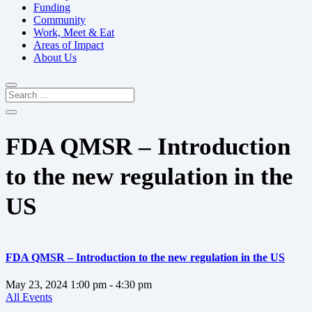
Funding
Community
Work, Meet & Eat
Areas of Impact
About Us
FDA QMSR – Introduction
to the new regulation in the
US
FDA QMSR – Introduction to the new regulation in the US
May 23, 2024
1:00 pm
- 4:30 pm
All Events