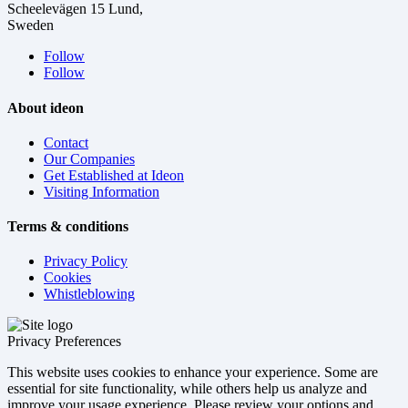
Scheelevägen 15 Lund,
Sweden
Follow
Follow
About ideon
Contact
Our Companies
Get Established at Ideon
Visiting Information
Terms & conditions
Privacy Policy
Cookies
Whistleblowing
Privacy Preferences
This website uses cookies to enhance your experience. Some are
essential for site functionality, while others help us analyze and
improve your usage experience. Please review your options and