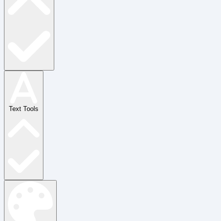
Text Tools