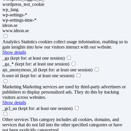
wordpress_test_cookie
wp_lang
wp-settings-*
wp-settings-time-*
ideon.se
www.ideon.se
Analytics
Statistics cookies collect usage information, enabling us to
gain insights into how our visitors interact with our website.
Show details
_ga
(kept for: at least one session)
_ga_*
(kept for: at least one session)
ajs_anonymous_id
(kept for: at least one session)
b-user-id
(kept for: at least one session)
Marketing
Marketing services are used by third-party advertisers or
publishers to display personalized ads. They do this by tracking
visitors across websites.
Show details
_gcl_au
(kept for: at least one session)
Other services
This category includes all cookies, domains, and
services that do not fall into the other specified categories or have
not been explicitly categorized.