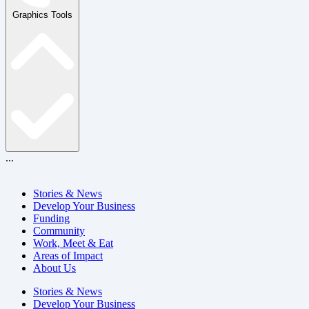
Graphics Tools
...
Stories & News
Develop Your Business
Funding
Community
Work, Meet & Eat
Areas of Impact
About Us
Stories & News
Develop Your Business