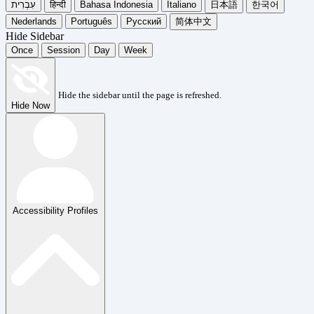
עִבְרִית
हिन्दी
Bahasa Indonesia
Italiano
日本語
한국어
Nederlands
Português
Русский
简体中文
Hide Sidebar
Once
Session
Day
Week
Hide the sidebar until the page is refreshed.
Hide Now
Accessibility Profiles