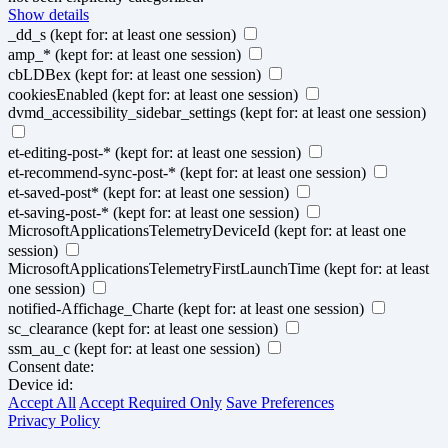
Show details
_dd_s
(kept for: at least one session)
amp_*
(kept for: at least one session)
cbLDBex
(kept for: at least one session)
cookiesEnabled
(kept for: at least one session)
dvmd_accessibility_sidebar_settings
(kept for: at least one session)
et-editing-post-*
(kept for: at least one session)
et-recommend-sync-post-*
(kept for: at least one session)
et-saved-post*
(kept for: at least one session)
et-saving-post-*
(kept for: at least one session)
MicrosoftApplicationsTelemetryDeviceId
(kept for: at least one
session)
MicrosoftApplicationsTelemetryFirstLaunchTime
(kept for: at least
one session)
notified-Affichage_Charte
(kept for: at least one session)
sc_clearance
(kept for: at least one session)
ssm_au_c
(kept for: at least one session)
Consent date:
Device id:
Accept All
Accept Required Only
Save Preferences
Privacy Policy