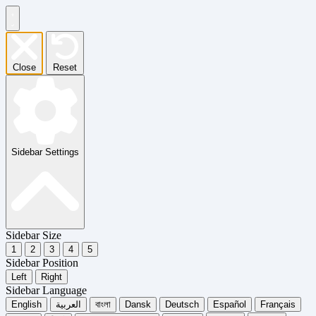
Close
Reset
Sidebar Settings
Sidebar Size
1
2
3
4
5
Sidebar Position
Left
Right
Sidebar Language
English
العربية
বাংলা
Dansk
Deutsch
Español
Français