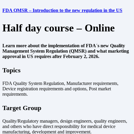
FDA QMSR – Introduction to the new regulation in the US
Half day course – Online
Learn more about the implementation of FDA´s new Quality
Management System Regulation (QMSR) and what marketing
approval in US requires after February 2, 2026.
Topics
FDA Quality System Regulation, Manufacturer requirements,
Device registration requirements and options, Post market
requirements.
Target Group
Quality/Regulatory managers, design engineers, quality engineers,
and others who have direct responsibility for medical device
manufacturing, development and improvement.