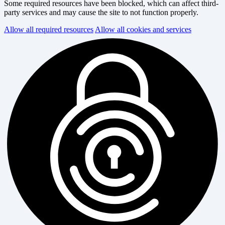
Some required resources have been blocked, which can affect third-
party services and may cause the site to not function properly.
Allow all required resources
Allow all cookies and services