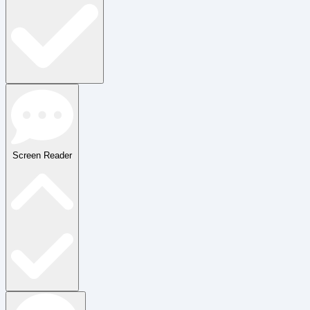
Screen Reader