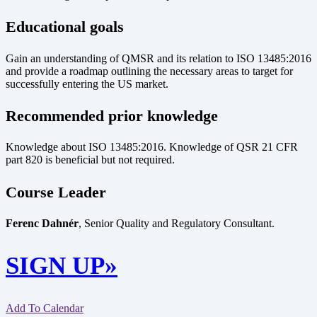
Educational goals
Gain an understanding of QMSR and its relation to ISO 13485:2016
and provide a roadmap outlining the necessary areas to target for
successfully entering the US market.
Recommended prior knowledge
Knowledge about ISO 13485:2016. Knowledge of QSR 21 CFR
part 820 is beneficial but not required.
Course Leader
Ferenc Dahnér
, Senior Quality and Regulatory Consultant.
SIGN UP»
Add To Calendar