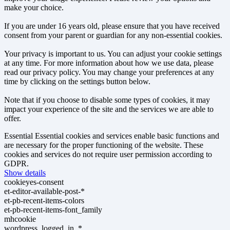
make your choice.
If you are under 16 years old, please ensure that you have received
consent from your parent or guardian for any non-essential cookies.
Your privacy is important to us. You can adjust your cookie settings
at any time. For more information about how we use data, please
read our privacy policy. You may change your preferences at any
time by clicking on the settings button below.
Note that if you choose to disable some types of cookies, it may
impact your experience of the site and the services we are able to
offer.
Essential
Essential cookies and services enable basic functions and
are necessary for the proper functioning of the website. These
cookies and services do not require user permission according to
GDPR.
Show details
cookieyes-consent
et-editor-available-post-*
et-pb-recent-items-colors
et-pb-recent-items-font_family
mhcookie
wordpress_logged_in_*