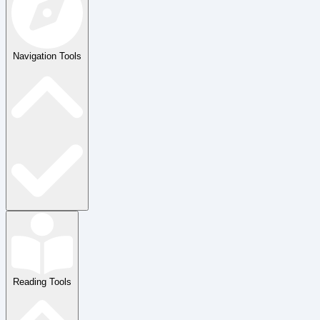
Navigation Tools
Reading Tools