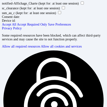
notified-Affichage_Charte
(kept for: at least one session)
sc_clearance
(kept for: at least one session)
ssm_au_c
(kept for: at least one session)
Consent date:
Device id:
Accept All
Accept Required Only
Save Preferences
Privacy Policy
Some required resources have been blocked, which can affect third-party
services and may cause the site to not function properly.
Allow all required resources
Allow all cookies and services