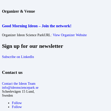
Organizer & Venue
Good Morning Ideon – Join the network!
Organizer
Ideon Science Park
URL:
View Organizer Website
Sign up for our newsletter
Subscribe on LinkedIn
Contact us
Contact the Ideon Team
info@ideonsciencepark.se
Scheelevägen 15 Lund,
Sweden
Follow
Follow