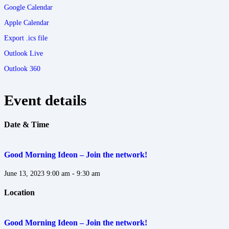
Google Calendar
Apple Calendar
Export .ics file
Outlook Live
Outlook 360
Event details
Date & Time
Good Morning Ideon – Join the network!
June 13, 2023
9:00 am - 9:30 am
Location
Good Morning Ideon – Join the network!