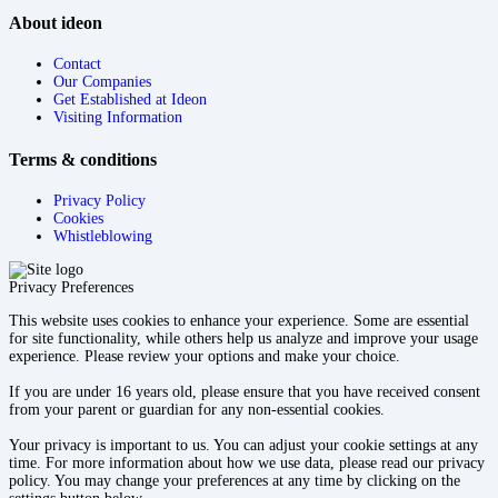
About ideon
Contact
Our Companies
Get Established at Ideon
Visiting Information
Terms & conditions
Privacy Policy
Cookies
Whistleblowing
Privacy Preferences
This website uses cookies to enhance your experience. Some are essential
for site functionality, while others help us analyze and improve your usage
experience. Please review your options and make your choice.
If you are under 16 years old, please ensure that you have received consent
from your parent or guardian for any non-essential cookies.
Your privacy is important to us. You can adjust your cookie settings at any
time. For more information about how we use data, please read our privacy
policy. You may change your preferences at any time by clicking on the