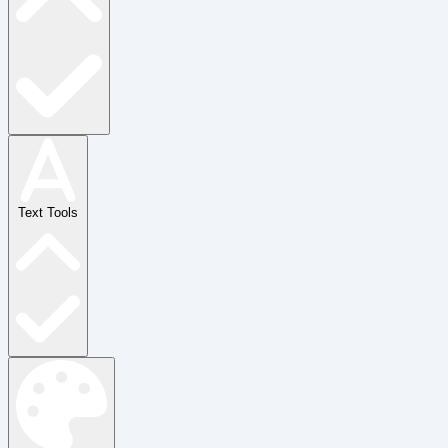
Text Tools