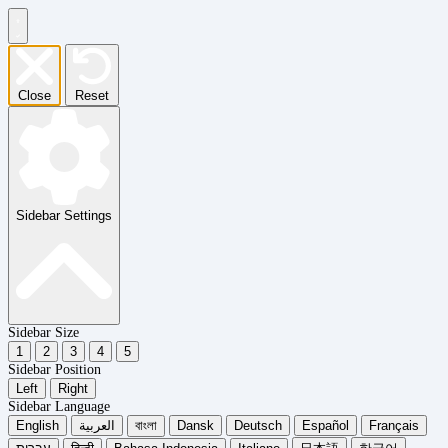
Close
Reset
Sidebar Settings
Sidebar Size
1
2
3
4
5
Sidebar Position
Left
Right
Sidebar Language
English
العربية
বাংলা
Dansk
Deutsch
Español
Français