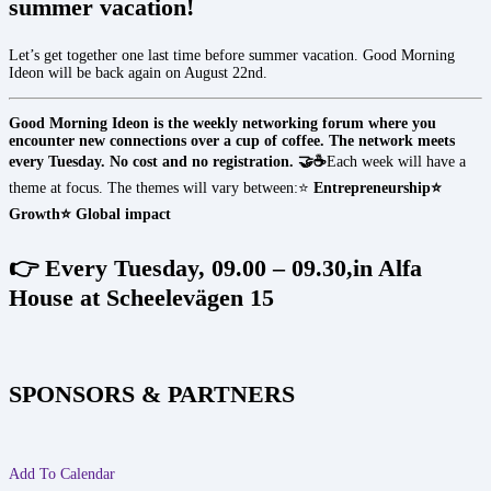
summer vacation!
Let’s get together one last time before summer vacation. Good Morning
Ideon will be back again on August 22nd.
Good Morning Ideon is the weekly networking forum where you
encounter new connections over a cup of coffee. The network meets
every Tuesday. No cost and no registration. 🤝☕
Each week will have a
theme at focus. The themes will vary between:⭐
Entrepreneurship
⭐
Growth
⭐ Global impact
👉 Every Tuesday, 09.00 – 09.30,in Alfa
House at Scheelevägen 15
SPONSORS & PARTNERS
Add To Calendar