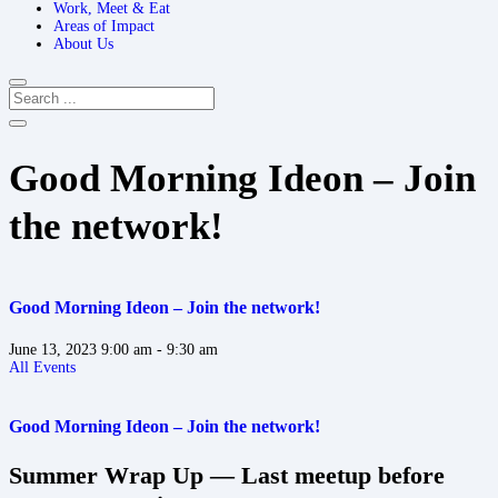
Work, Meet & Eat
Areas of Impact
About Us
Good Morning Ideon – Join
the network!
Good Morning Ideon – Join the network!
June 13, 2023
9:00 am
- 9:30 am
All Events
Good Morning Ideon – Join the network!
Summer Wrap Up — Last meetup before