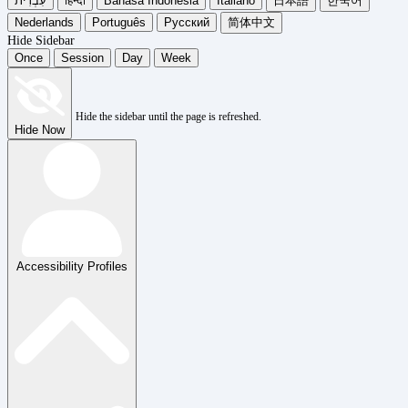
עִבְרִית
हिन्दी
Bahasa Indonesia
Italiano
日本語
한국어
Nederlands
Português
Русский
简体中文
Hide Sidebar
Once
Session
Day
Week
Hide the sidebar until the page is refreshed.
Hide Now
Accessibility Profiles