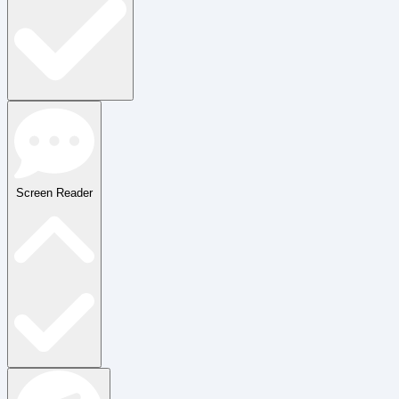
Screen Reader