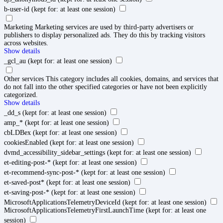
b-user-id
(kept for: at least one session)
Marketing
Marketing services are used by third-party advertisers or
publishers to display personalized ads. They do this by tracking visitors
across websites.
Show details
_gcl_au
(kept for: at least one session)
Other services
This category includes all cookies, domains, and services that
do not fall into the other specified categories or have not been explicitly
categorized.
Show details
_dd_s
(kept for: at least one session)
amp_*
(kept for: at least one session)
cbLDBex
(kept for: at least one session)
cookiesEnabled
(kept for: at least one session)
dvmd_accessibility_sidebar_settings
(kept for: at least one session)
et-editing-post-*
(kept for: at least one session)
et-recommend-sync-post-*
(kept for: at least one session)
et-saved-post*
(kept for: at least one session)
et-saving-post-*
(kept for: at least one session)
MicrosoftApplicationsTelemetryDeviceId
(kept for: at least one session)
MicrosoftApplicationsTelemetryFirstLaunchTime
(kept for: at least one
session)