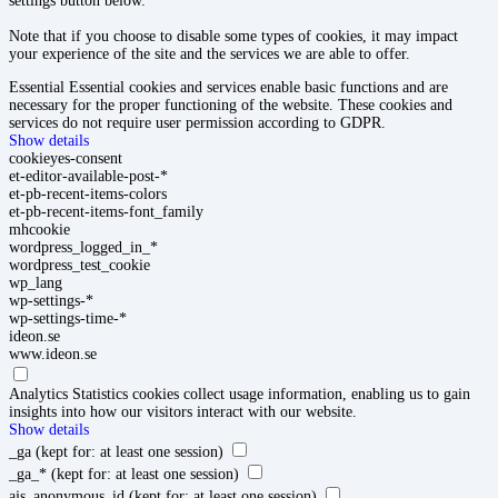
settings button below.
Note that if you choose to disable some types of cookies, it may impact
your experience of the site and the services we are able to offer.
Essential
Essential cookies and services enable basic functions and are
necessary for the proper functioning of the website. These cookies and
services do not require user permission according to GDPR.
Show details
cookieyes-consent
et-editor-available-post-*
et-pb-recent-items-colors
et-pb-recent-items-font_family
mhcookie
wordpress_logged_in_*
wordpress_test_cookie
wp_lang
wp-settings-*
wp-settings-time-*
ideon.se
www.ideon.se
Analytics
Statistics cookies collect usage information, enabling us to gain
insights into how our visitors interact with our website.
Show details
_ga
(kept for: at least one session)
_ga_*
(kept for: at least one session)
ajs_anonymous_id
(kept for: at least one session)