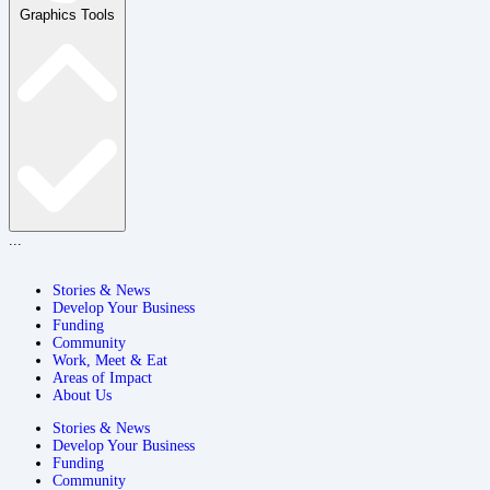
Graphics Tools
...
Stories & News
Develop Your Business
Funding
Community
Work, Meet & Eat
Areas of Impact
About Us
Stories & News
Develop Your Business
Funding
Community