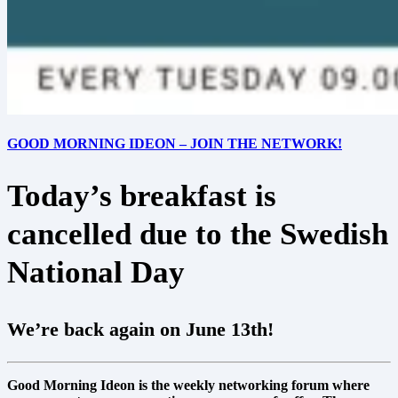
GOOD MORNING IDEON – JOIN THE NETWORK!
Today’s breakfast is
cancelled due to the Swedish
National Day
We’re back again on June 13th!
Good Morning Ideon is the weekly networking forum where