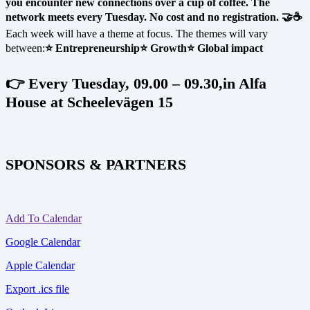
you encounter new connections over a cup of coffee. The
network meets every Tuesday. No cost and no registration. 🤝☕
Each week will have a theme at focus. The themes will vary
between:
⭐ Entrepreneurship
⭐ Growth
⭐ Global impact
👉 Every Tuesday, 09.00 – 09.30,in Alfa
House at Scheelevägen 15
SPONSORS & PARTNERS
Add To Calendar
Google Calendar
Apple Calendar
Export .ics file