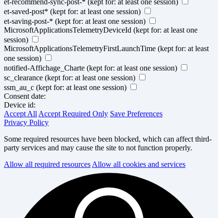
et-recommend-sync-post-*
(kept for: at least one session)
et-saved-post*
(kept for: at least one session)
et-saving-post-*
(kept for: at least one session)
MicrosoftApplicationsTelemetryDeviceId
(kept for: at least one
session)
MicrosoftApplicationsTelemetryFirstLaunchTime
(kept for: at least
one session)
notified-Affichage_Charte
(kept for: at least one session)
sc_clearance
(kept for: at least one session)
ssm_au_c
(kept for: at least one session)
Consent date:
Device id:
Accept All
Accept Required Only
Save Preferences
Privacy Policy
Some required resources have been blocked, which can affect third-
party services and may cause the site to not function properly.
Allow all required resources
Allow all cookies and services