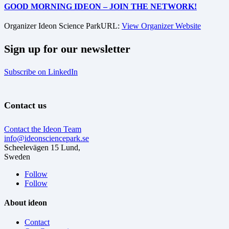
GOOD MORNING IDEON – JOIN THE NETWORK!
Organizer
Ideon Science Park
URL:
View Organizer Website
Sign up for our newsletter
Subscribe on LinkedIn
Contact us
Contact the Ideon Team
info@ideonsciencepark.se
Scheelevägen 15 Lund,
Sweden
Follow
Follow
About ideon
Contact