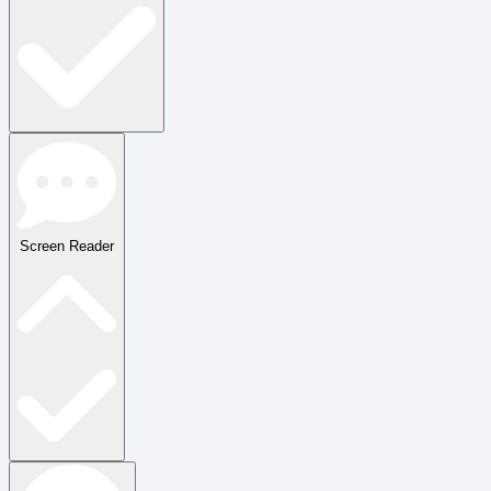
Screen Reader