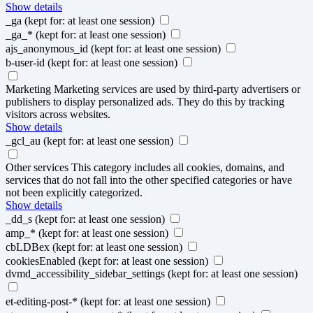
Show details
_ga
(kept for: at least one session)
_ga_*
(kept for: at least one session)
ajs_anonymous_id
(kept for: at least one session)
b-user-id
(kept for: at least one session)
Marketing
Marketing services are used by third-party advertisers or
publishers to display personalized ads. They do this by tracking
visitors across websites.
Show details
_gcl_au
(kept for: at least one session)
Other services
This category includes all cookies, domains, and
services that do not fall into the other specified categories or have
not been explicitly categorized.
Show details
_dd_s
(kept for: at least one session)
amp_*
(kept for: at least one session)
cbLDBex
(kept for: at least one session)
cookiesEnabled
(kept for: at least one session)
dvmd_accessibility_sidebar_settings
(kept for: at least one session)
et-editing-post-*
(kept for: at least one session)