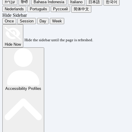
עִבְרִית
हिन्दी
Bahasa Indonesia
Italiano
日本語
한국어
Nederlands
Português
Русский
简体中文
Hide Sidebar
Once
Session
Day
Week
Hide the sidebar until the page is refreshed.
Hide Now
Accessibility Profiles