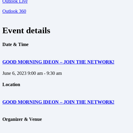
Outlook Live
Outlook 360
Event details
Date & Time
GOOD MORNING IDEON – JOIN THE NETWORK!
June 6, 2023
9:00 am - 9:30 am
Location
GOOD MORNING IDEON – JOIN THE NETWORK!
Organizer & Venue