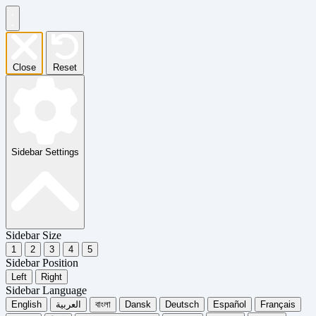
Close
Reset
Sidebar Settings
Sidebar Size
1
2
3
4
5
Sidebar Position
Left
Right
Sidebar Language
English
العربية
বাংলা
Dansk
Deutsch
Español
Français