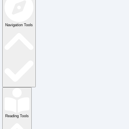
Navigation Tools
Reading Tools