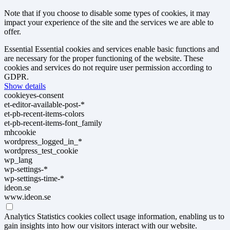
Note that if you choose to disable some types of cookies, it may
impact your experience of the site and the services we are able to
offer.
Essential
Essential cookies and services enable basic functions and
are necessary for the proper functioning of the website. These
cookies and services do not require user permission according to
GDPR.
Show details
cookieyes-consent
et-editor-available-post-*
et-pb-recent-items-colors
et-pb-recent-items-font_family
mhcookie
wordpress_logged_in_*
wordpress_test_cookie
wp_lang
wp-settings-*
wp-settings-time-*
ideon.se
www.ideon.se
Analytics
Statistics cookies collect usage information, enabling us to
gain insights into how our visitors interact with our website.