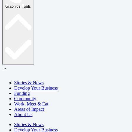
Graphics Tools
...
Stories & News
Develop Your Business
Funding
Community
Work, Meet & Eat
Areas of Impact
About Us
Stories & News
Develop Your Business