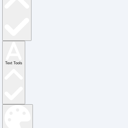
Text Tools