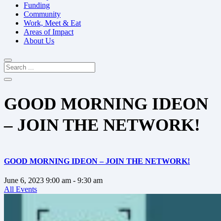
Funding
Community
Work, Meet & Eat
Areas of Impact
About Us
GOOD MORNING IDEON
– JOIN THE NETWORK!
GOOD MORNING IDEON – JOIN THE NETWORK!
June 6, 2023
9:00 am
- 9:30 am
All Events