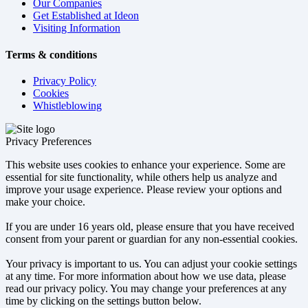
Our Companies
Get Established at Ideon
Visiting Information
Terms & conditions
Privacy Policy
Cookies
Whistleblowing
Privacy Preferences
This website uses cookies to enhance your experience. Some are
essential for site functionality, while others help us analyze and
improve your usage experience. Please review your options and
make your choice.
If you are under 16 years old, please ensure that you have received
consent from your parent or guardian for any non-essential cookies.
Your privacy is important to us. You can adjust your cookie settings
at any time. For more information about how we use data, please
read our privacy policy. You may change your preferences at any
time by clicking on the settings button below.