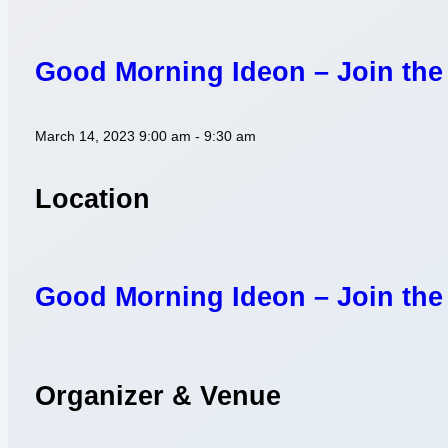
Good Morning Ideon – Join the
March 14, 2023
9:00 am - 9:30 am
Location
Good Morning Ideon – Join the
Organizer & Venue