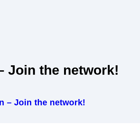
 Join the network!
 – Join the network!