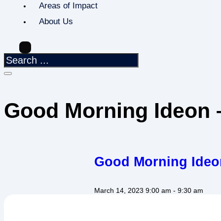
Areas of Impact
About Us
Good Morning Ideon –
Good Morning Ideon
March 14, 2023
9:00 am
- 9:30 am