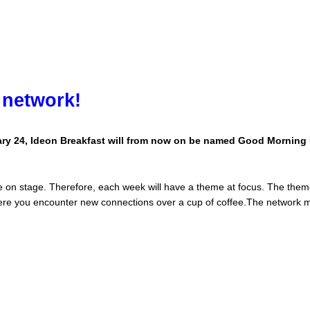
 network!
ary 24, Ideon Breakfast will from now on be named Good Morning 
 on stage. Therefore, each week will have a theme at focus. The them
ere you encounter new connections over a cup of coffee.The network 