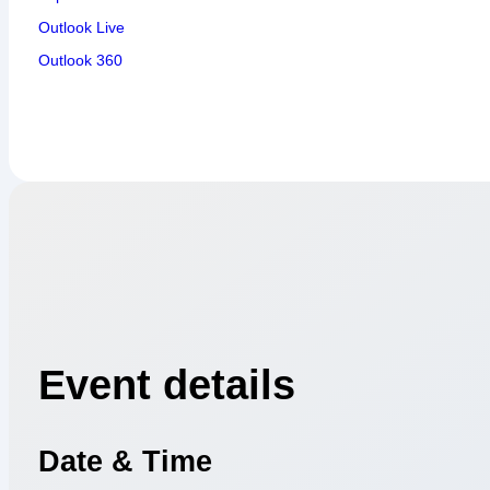
Outlook Live
Outlook 360
Event details
Date & Time