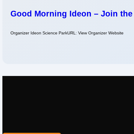
Good Morning Ideon – Join the
Organizer
Ideon Science Park
URL:
View Organizer Website