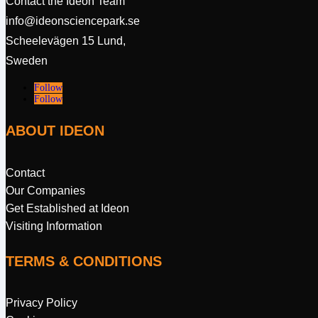
Contact the Ideon Team
info@ideonsciencepark.se
Scheelevägen 15 Lund,
Sweden
Follow
Follow
ABOUT IDEON
Contact
Our Companies
Get Established at Ideon
Visiting Information
TERMS & CONDITIONS
Privacy Policy