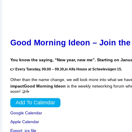
Good Morning Ideon – Join the
You know the saying, “New year, new me”. Starting on Janu
👉 Every Tuesday, 09.00 – 09.30,in Alfa House at Scheelevägen 15.
Other than the name change, we will look more into what we have
impact
Good Morning Ideon
is the weekly networking forum wh
soon! 🤝☕
Add To Calendar
Google Calendar
Apple Calendar
Export .ics file