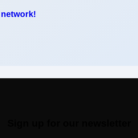
 network!
Sign up for our newsletter