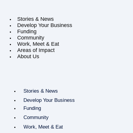
Stories & News
Develop Your Business
Funding
Community
Work, Meet & Eat
Areas of Impact
About Us
Stories & News
Develop Your Business
Funding
Community
Work, Meet & Eat