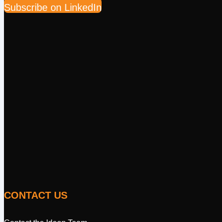
Subscribe on LinkedIn
CONTACT US