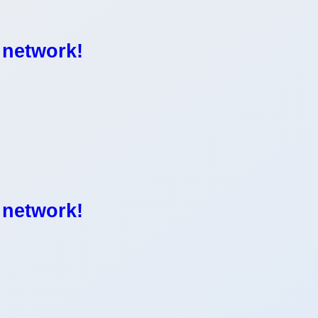
 network!
 network!