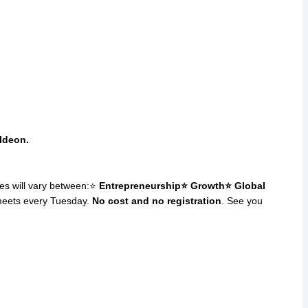
Ideon.
es will vary between:⭐
Entrepreneurship
⭐ Growth
⭐ Global
meets every Tuesday.
No cost and no registration
. See you