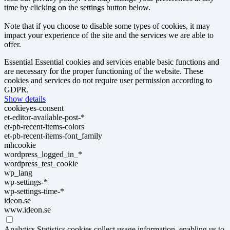
time by clicking on the settings button below.
Note that if you choose to disable some types of cookies, it may
impact your experience of the site and the services we are able to
offer.
Essential
Essential cookies and services enable basic functions and
are necessary for the proper functioning of the website. These
cookies and services do not require user permission according to
GDPR.
Show details
cookieyes-consent
et-editor-available-post-*
et-pb-recent-items-colors
et-pb-recent-items-font_family
mhcookie
wordpress_logged_in_*
wordpress_test_cookie
wp_lang
wp-settings-*
wp-settings-time-*
ideon.se
www.ideon.se
Analytics
Statistics cookies collect usage information, enabling us to