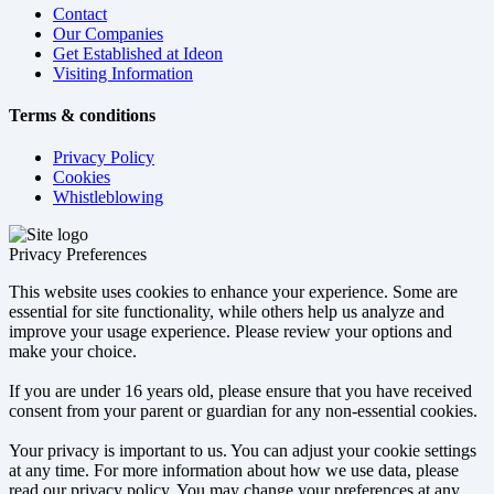
Contact
Our Companies
Get Established at Ideon
Visiting Information
Terms & conditions
Privacy Policy
Cookies
Whistleblowing
Privacy Preferences
This website uses cookies to enhance your experience. Some are
essential for site functionality, while others help us analyze and
improve your usage experience. Please review your options and
make your choice.
If you are under 16 years old, please ensure that you have received
consent from your parent or guardian for any non-essential cookies.
Your privacy is important to us. You can adjust your cookie settings
at any time. For more information about how we use data, please
read our privacy policy. You may change your preferences at any