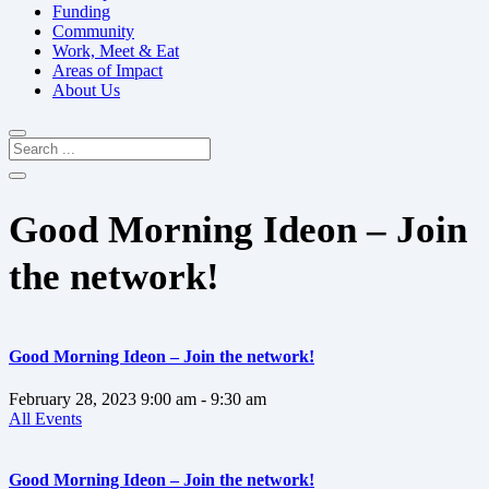
Funding
Community
Work, Meet & Eat
Areas of Impact
About Us
Good Morning Ideon – Join
the network!
Good Morning Ideon – Join the network!
February 28, 2023
9:00 am
- 9:30 am
All Events
Good Morning Ideon – Join the network!