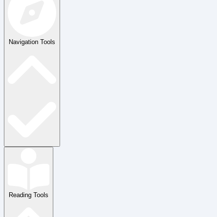
Navigation Tools
Reading Tools