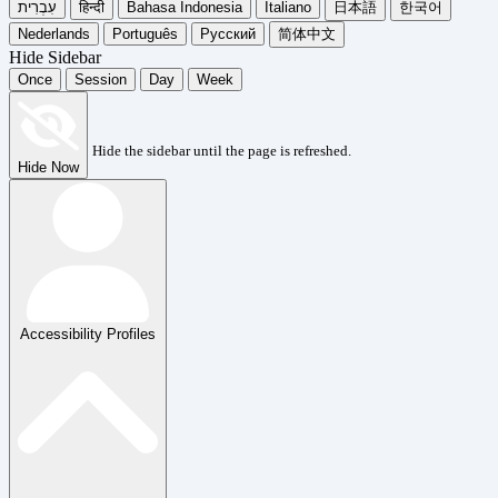
עִבְרִית
हिन्दी
Bahasa Indonesia
Italiano
日本語
한국어
Nederlands
Português
Русский
简体中文
Hide Sidebar
Once
Session
Day
Week
Hide the sidebar until the page is refreshed.
Hide Now
Accessibility Profiles