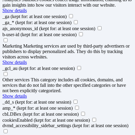
gain insights into how our visitors interact with our website.
Show details
_ga
(kept for: at least one session)
_ga_*
(kept for: at least one session)
ajs_anonymous_id
(kept for: at least one session)
b-user-id
(kept for: at least one session)
Marketing
Marketing services are used by third-party advertisers or
publishers to display personalized ads. They do this by tracking
visitors across websites.
Show details
_gcl_au
(kept for: at least one session)
Other services
This category includes all cookies, domains, and
services that do not fall into the other specified categories or have
not been explicitly categorized.
Show details
_dd_s
(kept for: at least one session)
amp_*
(kept for: at least one session)
cbLDBex
(kept for: at least one session)
cookiesEnabled
(kept for: at least one session)
dvmd_accessibility_sidebar_settings
(kept for: at least one session)