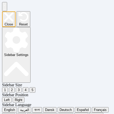
Close
Reset
Sidebar Settings
Sidebar Size
1
2
3
4
5
Sidebar Position
Left
Right
Sidebar Language
English
العربية
বাংলা
Dansk
Deutsch
Español
Français