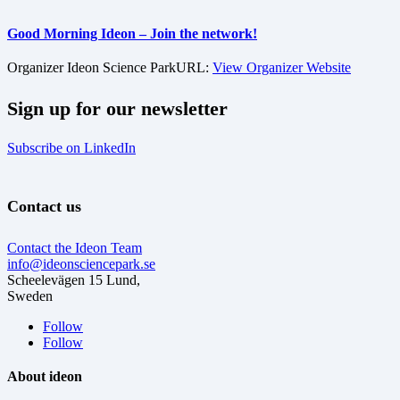
Good Morning Ideon – Join the network!
Organizer
Ideon Science Park
URL:
View Organizer Website
Sign up for our newsletter
Subscribe on LinkedIn
Contact us
Contact the Ideon Team
info@ideonsciencepark.se
Scheelevägen 15 Lund,
Sweden
Follow
Follow
About ideon