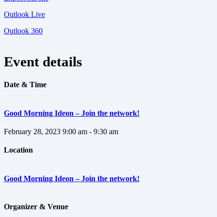
Outlook Live
Outlook 360
Event details
Date & Time
Good Morning Ideon – Join the network!
February 28, 2023
9:00 am - 9:30 am
Location
Good Morning Ideon – Join the network!
Organizer & Venue