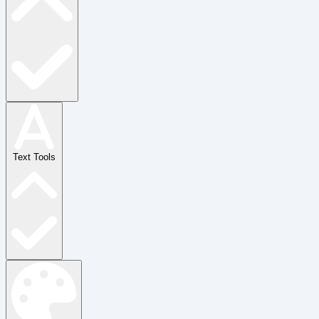
Text Tools