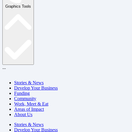
Graphics Tools
...
Stories & News
Develop Your Business
Funding
Community
Work, Meet & Eat
Areas of Impact
About Us
Stories & News
Develop Your Business