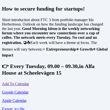
How to secure funding for startups!
Short introduction about FTC 3 from portfolio manager Ida
Herbertsson. Outlook on how the funding landscape has changed
the last year.
Good Morning Ideon is the weekly networking
forum where you encounter new connections over a cup of
coffee. The network meets every Tuesday. No cost and no
registration. 🤝☕
Each week will have a theme at focus. The
themes will vary between:⭐
Entrepreneurship
⭐ Growth
⭐ Global
impact
👉 Every Tuesday, 09.00 – 09.30,in Alfa
House at Scheelevägen 15
Add To Calendar
Google Calendar
Apple Calendar
Export .ics file