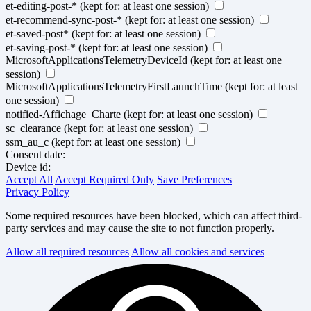
et-editing-post-*
(kept for: at least one session)
et-recommend-sync-post-*
(kept for: at least one session)
et-saved-post*
(kept for: at least one session)
et-saving-post-*
(kept for: at least one session)
MicrosoftApplicationsTelemetryDeviceId
(kept for: at least one
session)
MicrosoftApplicationsTelemetryFirstLaunchTime
(kept for: at least
one session)
notified-Affichage_Charte
(kept for: at least one session)
sc_clearance
(kept for: at least one session)
ssm_au_c
(kept for: at least one session)
Consent date:
Device id:
Accept All
Accept Required Only
Save Preferences
Privacy Policy
Some required resources have been blocked, which can affect third-
party services and may cause the site to not function properly.
Allow all required resources
Allow all cookies and services