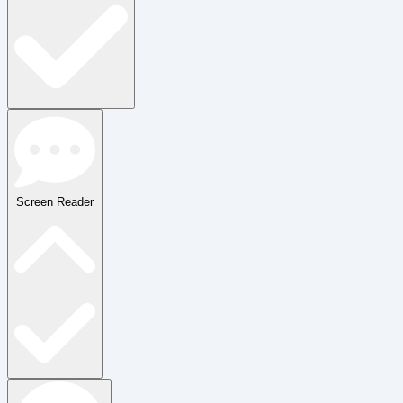
Screen Reader