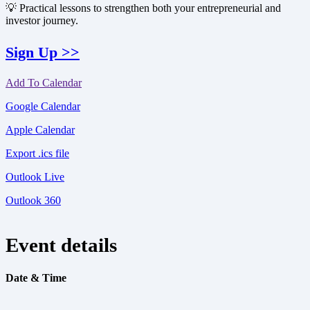
💡 Practical lessons to strengthen both your entrepreneurial and
investor journey.
Sign Up >>
Add To Calendar
Google Calendar
Apple Calendar
Export .ics file
Outlook Live
Outlook 360
Event details
Date & Time