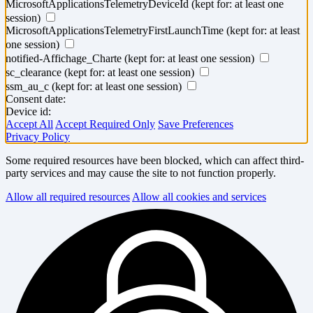
MicrosoftApplicationsTelemetryDeviceId
(kept for: at least one
session)
MicrosoftApplicationsTelemetryFirstLaunchTime
(kept for: at least
one session)
notified-Affichage_Charte
(kept for: at least one session)
sc_clearance
(kept for: at least one session)
ssm_au_c
(kept for: at least one session)
Consent date:
Device id:
Accept All
Accept Required Only
Save Preferences
Privacy Policy
Some required resources have been blocked, which can affect third-
party services and may cause the site to not function properly.
Allow all required resources
Allow all cookies and services