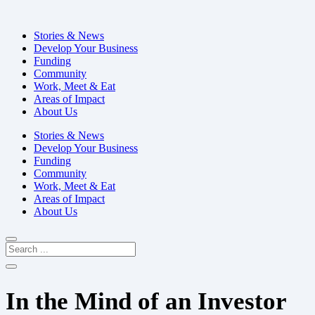
Stories & News
Develop Your Business
Funding
Community
Work, Meet & Eat
Areas of Impact
About Us
Stories & News
Develop Your Business
Funding
Community
Work, Meet & Eat
Areas of Impact
About Us
In the Mind of an Investor