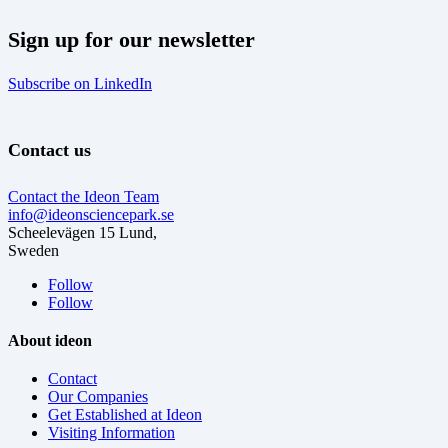
Sign up for our newsletter
Subscribe on LinkedIn
Contact us
Contact the Ideon Team
info@ideonsciencepark.se
Scheelevägen 15 Lund,
Sweden
Follow
Follow
About ideon
Contact
Our Companies
Get Established at Ideon
Visiting Information