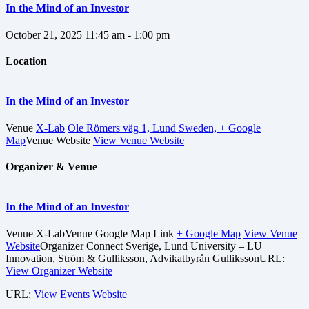
In the Mind of an Investor
October 21, 2025
11:45 am - 1:00 pm
Location
In the Mind of an Investor
Venue
X-Lab
Ole Römers väg 1, Lund Sweden,
+ Google
Map
Venue Website
View Venue Website
Organizer & Venue
In the Mind of an Investor
Venue
X-Lab
Venue Google Map Link
+ Google Map
View Venue
Website
Organizer
Connect Sverige, Lund University – LU
Innovation, Ström & Gulliksson, Advikatbyrån Gulliksson
URL:
View Organizer Website
URL:
View Events Website