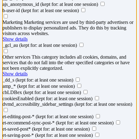
ajs_anonymous_id
(kept for: at least one session)
b-user-id
(kept for: at least one session)
Marketing
Marketing services are used by third-party advertisers or
publishers to display personalized ads. They do this by tracking
visitors across websites.
Show details
_gcl_au
(kept for: at least one session)
Other services
This category includes all cookies, domains, and
services that do not fall into the other specified categories or have
not been explicitly categorized.
Show details
_dd_s
(kept for: at least one session)
amp_*
(kept for: at least one session)
cbLDBex
(kept for: at least one session)
cookiesEnabled
(kept for: at least one session)
dvmd_accessibility_sidebar_settings
(kept for: at least one session)
et-editing-post-*
(kept for: at least one session)
et-recommend-sync-post-*
(kept for: at least one session)
et-saved-post*
(kept for: at least one session)
et-saving-post-*
(kept for: at least one session)