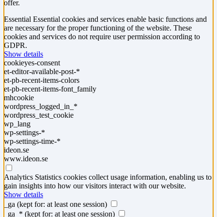
offer.
Essential
Essential cookies and services enable basic functions and
are necessary for the proper functioning of the website. These
cookies and services do not require user permission according to
GDPR.
Show details
cookieyes-consent
et-editor-available-post-*
et-pb-recent-items-colors
et-pb-recent-items-font_family
mhcookie
wordpress_logged_in_*
wordpress_test_cookie
wp_lang
wp-settings-*
wp-settings-time-*
ideon.se
www.ideon.se
Analytics
Statistics cookies collect usage information, enabling us to
gain insights into how our visitors interact with our website.
Show details
_ga
(kept for: at least one session)
_ga_*
(kept for: at least one session)