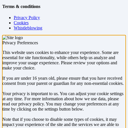
Terms & conditions
Privacy Policy
Cookies
Whistleblowing
Privacy Preferences
This website uses cookies to enhance your experience. Some are
essential for site functionality, while others help us analyze and
improve your usage experience. Please review your options and
make your choice.
If you are under 16 years old, please ensure that you have received
consent from your parent or guardian for any non-essential cookies.
Your privacy is important to us. You can adjust your cookie settings
at any time. For more information about how we use data, please
read our privacy policy. You may change your preferences at any
time by clicking on the settings button below.
Note that if you choose to disable some types of cookies, it may
impact your experience of the site and the services we are able to