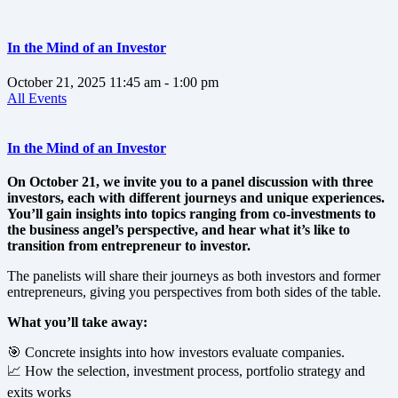
In the Mind of an Investor
October 21, 2025
11:45 am
- 1:00 pm
All Events
In the Mind of an Investor
On October 21, we invite you to a panel discussion with three
investors, each with different journeys and unique experiences.
You’ll gain insights into topics ranging from co-investments to
the business angel’s perspective, and hear what it’s like to
transition from entrepreneur to investor.
The panelists will share their journeys as both investors and former
entrepreneurs, giving you perspectives from both sides of the table.
What you’ll take away:
🎯 Concrete insights into how investors evaluate companies.
📈 How the selection, investment process, portfolio strategy and
exits works