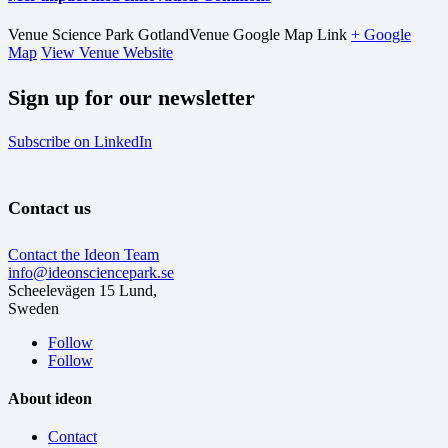
Venue
Science Park Gotland
Venue Google Map Link
+ Google
Map
View Venue Website
Sign up for our newsletter
Subscribe on LinkedIn
Contact us
Contact the Ideon Team
info@ideonsciencepark.se
Scheelevägen 15 Lund,
Sweden
Follow
Follow
About ideon
Contact