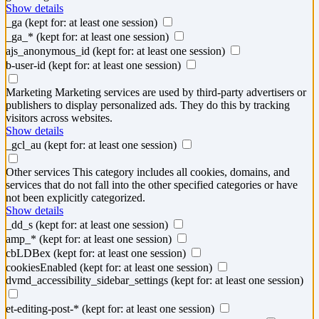
Show details
_ga
(kept for: at least one session)
_ga_*
(kept for: at least one session)
ajs_anonymous_id
(kept for: at least one session)
b-user-id
(kept for: at least one session)
Marketing
Marketing services are used by third-party advertisers or
publishers to display personalized ads. They do this by tracking
visitors across websites.
Show details
_gcl_au
(kept for: at least one session)
Other services
This category includes all cookies, domains, and
services that do not fall into the other specified categories or have
not been explicitly categorized.
Show details
_dd_s
(kept for: at least one session)
amp_*
(kept for: at least one session)
cbLDBex
(kept for: at least one session)
cookiesEnabled
(kept for: at least one session)
dvmd_accessibility_sidebar_settings
(kept for: at least one session)
et-editing-post-*
(kept for: at least one session)