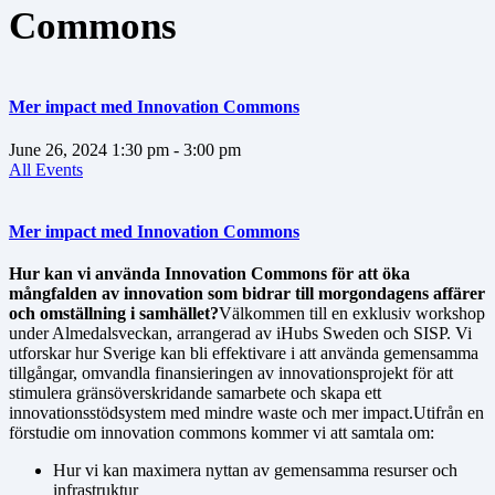
Commons
Mer impact med Innovation Commons
June 26, 2024
1:30 pm
- 3:00 pm
All Events
Mer impact med Innovation Commons
Hur kan vi använda Innovation Commons för att öka
mångfalden av innovation som bidrar till morgondagens affärer
och omställning i samhället?
Välkommen till en exklusiv workshop
under Almedalsveckan, arrangerad av iHubs Sweden och SISP. Vi
utforskar hur Sverige kan bli effektivare i att använda gemensamma
tillgångar, omvandla finansieringen av innovationsprojekt för att
stimulera gränsöverskridande samarbete och skapa ett
innovationsstödsystem med mindre waste och mer impact.Utifrån en
förstudie om innovation commons kommer vi att samtala om:
Hur vi kan maximera nyttan av gemensamma resurser och
infrastruktur