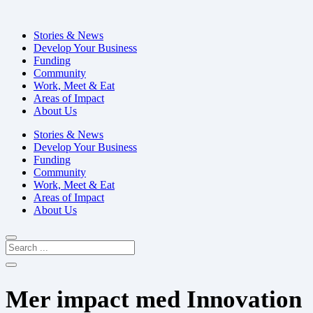
Stories & News
Develop Your Business
Funding
Community
Work, Meet & Eat
Areas of Impact
About Us
Stories & News
Develop Your Business
Funding
Community
Work, Meet & Eat
Areas of Impact
About Us
Mer impact med Innovation