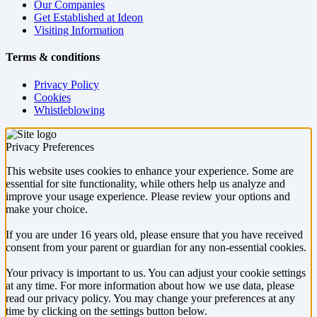
Our Companies
Get Established at Ideon
Visiting Information
Terms & conditions
Privacy Policy
Cookies
Whistleblowing
Privacy Preferences
This website uses cookies to enhance your experience. Some are
essential for site functionality, while others help us analyze and
improve your usage experience. Please review your options and
make your choice.
If you are under 16 years old, please ensure that you have received
consent from your parent or guardian for any non-essential cookies.
Your privacy is important to us. You can adjust your cookie settings
at any time. For more information about how we use data, please
read our privacy policy. You may change your preferences at any
time by clicking on the settings button below.