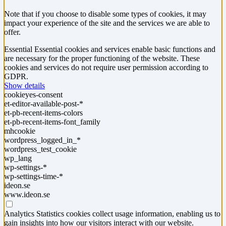
Note that if you choose to disable some types of cookies, it may
impact your experience of the site and the services we are able to
offer.
Essential
Essential cookies and services enable basic functions and
are necessary for the proper functioning of the website. These
cookies and services do not require user permission according to
GDPR.
Show details
cookieyes-consent
et-editor-available-post-*
et-pb-recent-items-colors
et-pb-recent-items-font_family
mhcookie
wordpress_logged_in_*
wordpress_test_cookie
wp_lang
wp-settings-*
wp-settings-time-*
ideon.se
www.ideon.se
Analytics
Statistics cookies collect usage information, enabling us to
gain insights into how our visitors interact with our website.