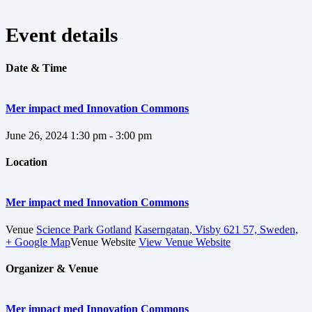
Event details
Date & Time
Mer impact med Innovation Commons
June 26, 2024
1:30 pm - 3:00 pm
Location
Mer impact med Innovation Commons
Venue
Science Park Gotland
Kaserngatan, Visby 621 57, Sweden,
+ Google Map
Venue Website
View Venue Website
Organizer & Venue
Mer impact med Innovation Commons