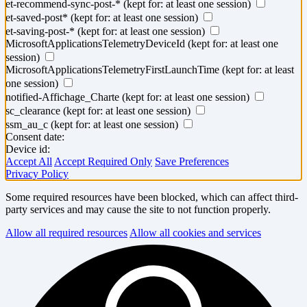
et-recommend-sync-post-*
(kept for: at least one session)
et-saved-post*
(kept for: at least one session)
et-saving-post-*
(kept for: at least one session)
MicrosoftApplicationsTelemetryDeviceId
(kept for: at least one
session)
MicrosoftApplicationsTelemetryFirstLaunchTime
(kept for: at least
one session)
notified-Affichage_Charte
(kept for: at least one session)
sc_clearance
(kept for: at least one session)
ssm_au_c
(kept for: at least one session)
Consent date:
Device id:
Accept All
Accept Required Only
Save Preferences
Privacy Policy
Some required resources have been blocked, which can affect third-
party services and may cause the site to not function properly.
Allow all required resources
Allow all cookies and services