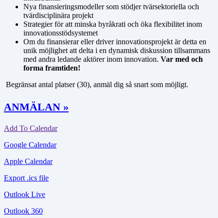
Nya finansieringsmodeller som stödjer tvärsektoriella och
tvärdisciplinära projekt
Strategier för att minska byråkrati och öka flexibilitet inom
innovationsstödsystemet
Om du finansierar eller driver innovationsprojekt är detta en
unik möjlighet att delta i en dynamisk diskussion tillsammans
med andra ledande aktörer inom innovation.
Var med och
forma framtiden!
Begränsat antal platser (30), anmäl dig så snart som möjligt.
ANMÄLAN »
Add To Calendar
Google Calendar
Apple Calendar
Export .ics file
Outlook Live
Outlook 360