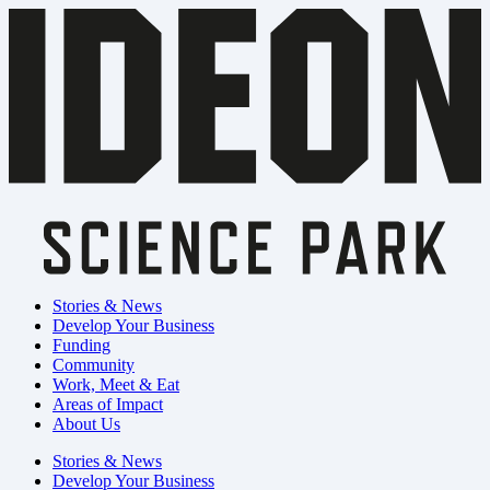
Stories & News
Develop Your Business
Funding
Community
Work, Meet & Eat
Areas of Impact
About Us
Stories & News
Develop Your Business