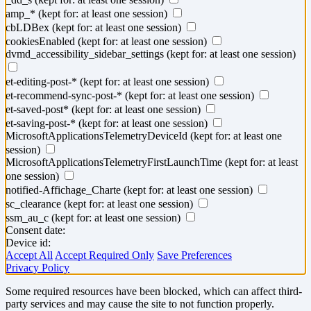
amp_*
(kept for: at least one session)
cbLDBex
(kept for: at least one session)
cookiesEnabled
(kept for: at least one session)
dvmd_accessibility_sidebar_settings
(kept for: at least one session)
et-editing-post-*
(kept for: at least one session)
et-recommend-sync-post-*
(kept for: at least one session)
et-saved-post*
(kept for: at least one session)
et-saving-post-*
(kept for: at least one session)
MicrosoftApplicationsTelemetryDeviceId
(kept for: at least one
session)
MicrosoftApplicationsTelemetryFirstLaunchTime
(kept for: at least
one session)
notified-Affichage_Charte
(kept for: at least one session)
sc_clearance
(kept for: at least one session)
ssm_au_c
(kept for: at least one session)
Consent date:
Device id:
Accept All
Accept Required Only
Save Preferences
Privacy Policy
Some required resources have been blocked, which can affect third-
party services and may cause the site to not function properly.