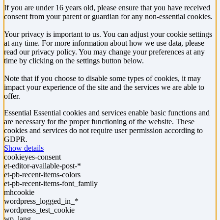
If you are under 16 years old, please ensure that you have received
consent from your parent or guardian for any non-essential cookies.
Your privacy is important to us. You can adjust your cookie settings
at any time. For more information about how we use data, please
read our privacy policy. You may change your preferences at any
time by clicking on the settings button below.
Note that if you choose to disable some types of cookies, it may
impact your experience of the site and the services we are able to
offer.
Essential
Essential cookies and services enable basic functions and
are necessary for the proper functioning of the website. These
cookies and services do not require user permission according to
GDPR.
Show details
cookieyes-consent
et-editor-available-post-*
et-pb-recent-items-colors
et-pb-recent-items-font_family
mhcookie
wordpress_logged_in_*
wordpress_test_cookie
wp_lang