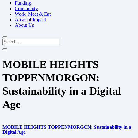
Funding
Community
Work, Meet & Eat
Areas of Impact
About Us
MOBILE HEIGHTS
TOPPENMORGON:
Sustainability in a Digital
Age
MOBILE HEIGHTS TOPPENMORGON: Sustainability in a
Digital Age