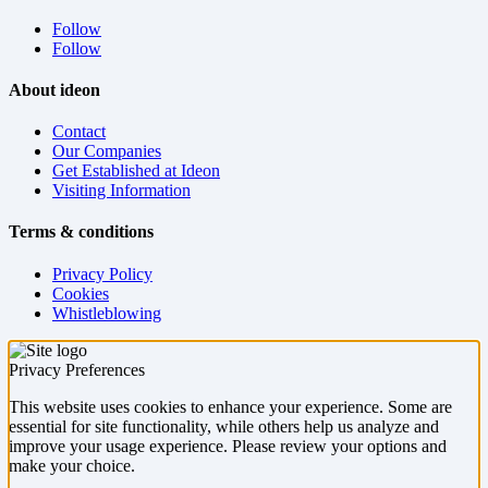
Follow
Follow
About ideon
Contact
Our Companies
Get Established at Ideon
Visiting Information
Terms & conditions
Privacy Policy
Cookies
Whistleblowing
Privacy Preferences
This website uses cookies to enhance your experience. Some are
essential for site functionality, while others help us analyze and
improve your usage experience. Please review your options and
make your choice.