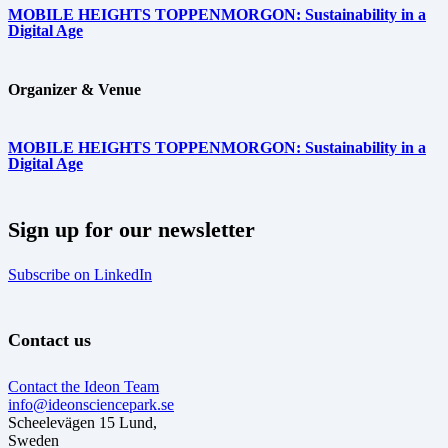
MOBILE HEIGHTS TOPPENMORGON: Sustainability in a
Digital Age
Organizer & Venue
MOBILE HEIGHTS TOPPENMORGON: Sustainability in a
Digital Age
Sign up for our newsletter
Subscribe on LinkedIn
Contact us
Contact the Ideon Team
info@ideonsciencepark.se
Scheelevägen 15 Lund,
Sweden