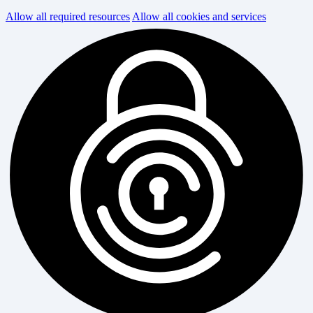
Allow all required resources
Allow all cookies and services