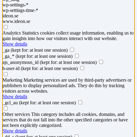
wp-settings-*
wp-settings-time-*
ideon.se
www.ideon.se
Analytics
Statistics cookies collect usage information, enabling us to
gain insights into how our visitors interact with our website.
Show details
_ga
(kept for: at least one session)
_ga_*
(kept for: at least one session)
ajs_anonymous_id
(kept for: at least one session)
b-user-id
(kept for: at least one session)
Marketing
Marketing services are used by third-party advertisers or
publishers to display personalized ads. They do this by tracking
visitors across websites.
Show details
_gcl_au
(kept for: at least one session)
Other services
This category includes all cookies, domains, and
services that do not fall into the other specified categories or have
not been explicitly categorized.
Show details
_dd_s
(kept for: at least one session)