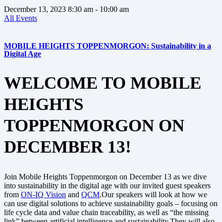
December 13, 2023
8:30 am
- 10:00 am
All Events
MOBILE HEIGHTS TOPPENMORGON: Sustainability in a
Digital Age
WELCOME TO MOBILE
HEIGHTS
TOPPENMORGON ON
DECEMBER 13!
Join Mobile Heights Toppenmorgon on December 13 as we dive
into sustainability in the digital age with our invited guest speakers
from
ON-IQ Vision
and
QCM
.Our speakers will look at how we
can use digital solutions to achieve sustainability goals – focusing on
life cycle data and value chain traceability, as well as “the missing
link” between artificial intelligence and sustainability.They will also