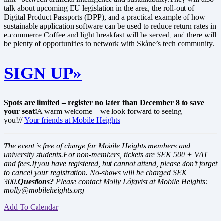
talk about upcoming EU legislation in the area, the roll-out of
Digital Product Passports (DPP), and a practical example of how
sustainable application software can be used to reduce return rates in
e-commerce.Coffee and light breakfast will be served, and there will
be plenty of opportunities to network with Skåne’s tech community.
SIGN UP»
Spots are limited – register no later than December 8 to save
your seat!
A warm welcome – we look forward to seeing
you!//
Your friends at Mobile Heights
The event is free of charge for Mobile Heights members and
university students.
For non-members, tickets are SEK 500 + VAT
and fees.
If you have registered, but cannot attend, please don’t forget
to cancel your registration. No-shows will be charged SEK
300.
Questions?
Please contact Molly Löfqvist at Mobile Heights:
molly@mobileheights.org
Add To Calendar