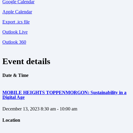
Google Calendar
Apple Calendar
Export .ics file
Outlook Live
Outlook 360
Event details
Date & Time
MOBILE HEIGHTS TOPPENMORGON: Sustainability in a
Digital Age
December 13, 2023
8:30 am - 10:00 am
Location