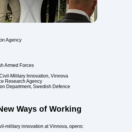
ion Agency
ish Armed Forces
vil-Military Innovation, Vinnova
nce Research Agency
ion Department, Swedish Defence
New Ways of Working
il-military innovation at Vinnova, opens: