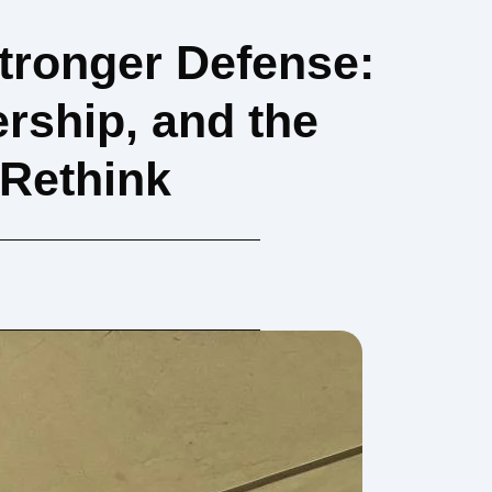
Stronger Defense:
rship, and the
 Rethink