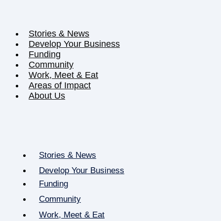
Stories & News
Develop Your Business
Funding
Community
Work, Meet & Eat
Areas of Impact
About Us
Stories & News
Develop Your Business
Funding
Community
Work, Meet & Eat