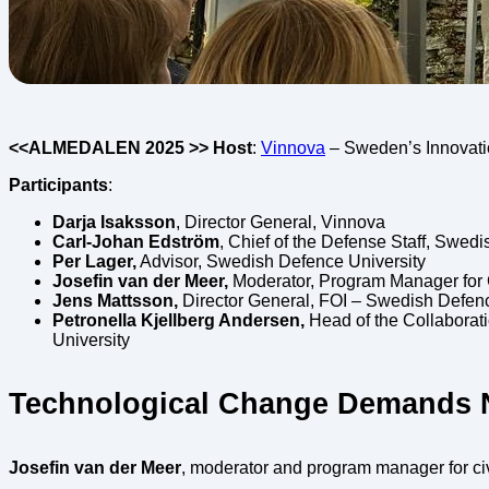
<<ALMEDALEN 2025 >> Host
:
Vinnova
– Sweden’s Innovat
Participants
:
Darja Isaksson
, Director General, Vinnova
Carl-Johan Edström
, Chief of the Defense Staff, Swed
Per Lager,
Advisor, Swedish Defence University
Josefin van der Meer,
Moderator, Program Manager for Ci
Jens Mattsson,
Director General, FOI – Swedish Defe
Petronella Kjellberg Andersen,
Head of the Collaborat
University
Technological Change Demands 
Josefin van der Meer
, moderator and program manager for civ