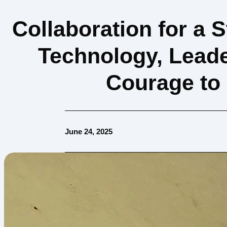
Collaboration for a 
Technology, Leade
Courage to
June 24, 2025