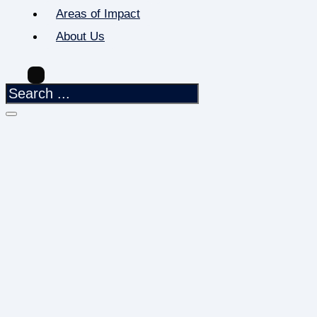
Areas of Impact
About Us