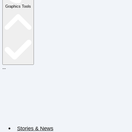
Graphics Tools
...
Stories & News