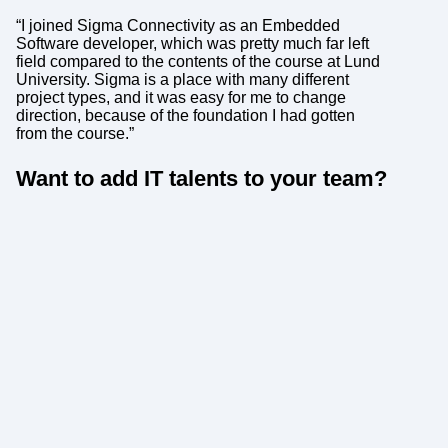
“I joined Sigma Connectivity as an Embedded
Software developer, which was pretty much far left
field compared to the contents of the course at Lund
University. Sigma is a place with many different
project types, and it was easy for me to change
direction, because of the foundation I had gotten
from the course.”
Want to add IT talents to your team?