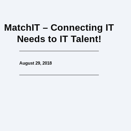
MatchIT – Connecting IT
Needs to IT Talent!
August 29, 2018