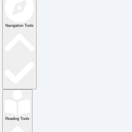
Navigation Tools
Reading Tools