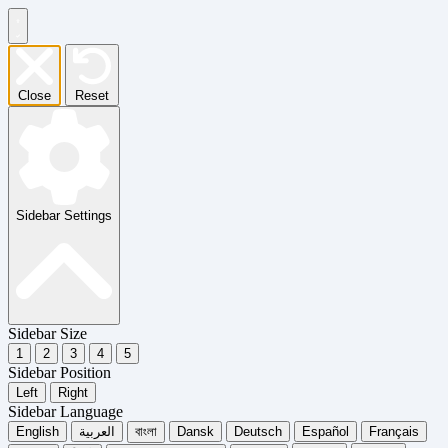
Close
Reset
Sidebar Settings
Sidebar Size
1
2
3
4
5
Sidebar Position
Left
Right
Sidebar Language
English
العربية
বাংলা
Dansk
Deutsch
Español
Français