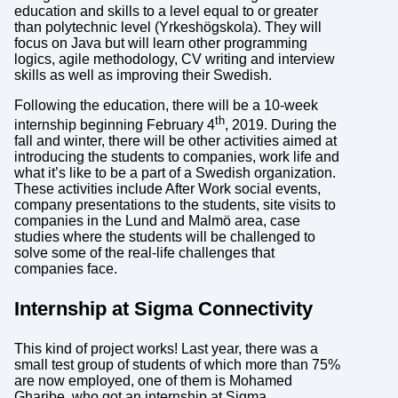
education and skills to a level equal to or greater
than polytechnic level (Yrkeshögskola). They will
focus on Java but will learn other programming
logics, agile methodology, CV writing and interview
skills as well as improving their Swedish.
Following the education, there will be a 10-week
th
internship beginning February 4
, 2019. During the
fall and winter, there will be other activities aimed at
introducing the students to companies, work life and
what it’s like to be a part of a Swedish organization.
These activities include After Work social events,
company presentations to the students, site visits to
companies in the Lund and Malmö area, case
studies where the students will be challenged to
solve some of the real-life challenges that
companies face.
Internship at Sigma Connectivity
This kind of project works! Last year, there was a
small test group of students of which more than 75%
are now employed, one of them is Mohamed
Gharibe, who got an internship at Sigma