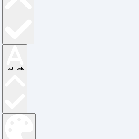
Text Tools