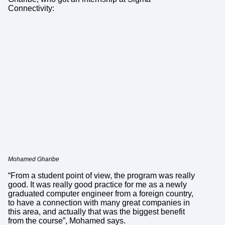
Connectivity:
Mohamed Gharibe
“From a student point of view, the program was really
good. It was really good practice for me as a newly
graduated computer engineer from a foreign country,
to have a connection with many great companies in
this area, and actually that was the biggest benefit
from the course”, Mohamed says.