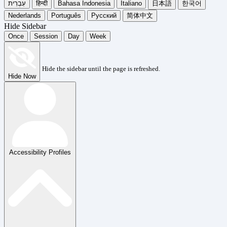
עִבְרִית
हिन्दी
Bahasa Indonesia
Italiano
日本語
한국어
Nederlands
Português
Русский
简体中文
Hide Sidebar
Once
Session
Day
Week
Hide the sidebar until the page is refreshed.
Hide Now
Accessibility Profiles