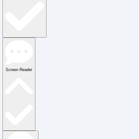
Screen Reader