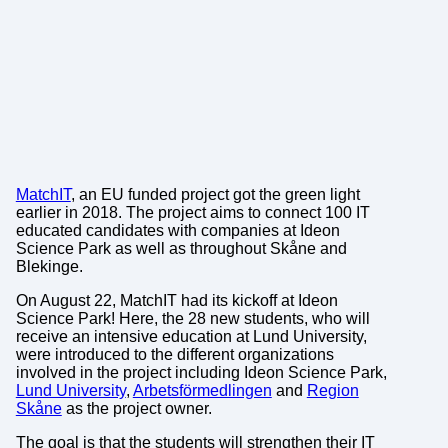
MatchIT
, an EU funded project got the green light
earlier in 2018. The project aims to connect 100 IT
educated candidates with companies at Ideon
Science Park as well as throughout Skåne and
Blekinge.
On August 22, MatchIT had its kickoff at Ideon
Science Park! Here, the 28 new students, who will
receive an intensive education at Lund University,
were introduced to the different organizations
involved in the project including Ideon Science Park,
Lund University
,
Arbetsförmedlingen
and
Region
Skåne
as the project owner.
The goal is that the students will strengthen their IT