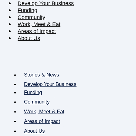
Develop Your Business
Funding
Community
Work, Meet & Eat
Areas of Impact
About Us
Stories & News
Develop Your Business
Funding
Community
Work, Meet & Eat
Areas of Impact
About Us