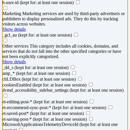
b-user-id
(kept for: at least one session)
Marketing
Marketing services are used by third-party advertisers or
publishers to display personalized ads. They do this by tracking
visitors across websites.
Show details
_gcl_au
(kept for: at least one session)
Other services
This category includes all cookies, domains, and
services that do not fall into the other specified categories or have
not been explicitly categorized.
Show details
_dd_s
(kept for: at least one session)
amp_*
(kept for: at least one session)
cbLDBex
(kept for: at least one session)
cookiesEnabled
(kept for: at least one session)
dvmd_accessibility_sidebar_settings
(kept for: at least one session)
et-editing-post-*
(kept for: at least one session)
et-recommend-sync-post-*
(kept for: at least one session)
et-saved-post*
(kept for: at least one session)
et-saving-post-*
(kept for: at least one session)
MicrosoftApplicationsTelemetryDeviceId
(kept for: at least one