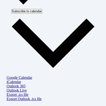
Subscribe to calendar
Google Calendar
iCalendar
Outlook 365
Outlook Live
Export .ics file
Export Outlook .ics file