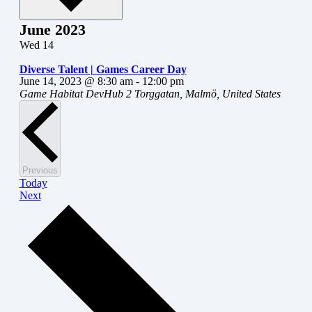
June 2023
Wed
14
Diverse Talent | Games Career Day
June 14, 2023 @ 8:30 am
-
12:00 pm
Game Habitat DevHub
2 Torggatan, Malmö, United States
Events
Previous
Today
Events
Next