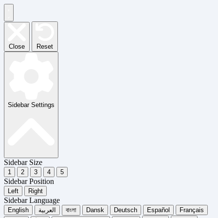
Close
Reset
Sidebar Settings
Sidebar Size
1
2
3
4
5
Sidebar Position
Left
Right
Sidebar Language
English
العربية
বাংলা
Dansk
Deutsch
Español
Français