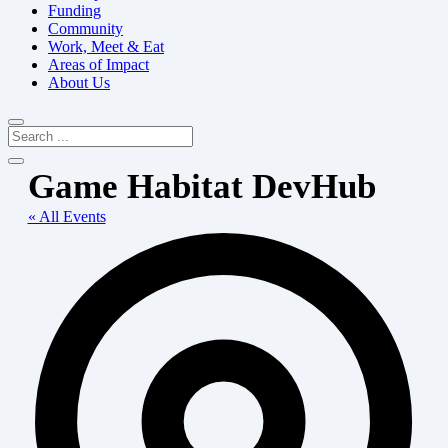
Funding
Community
Work, Meet & Eat
Areas of Impact
About Us
Game Habitat DevHub
« All Events
Add