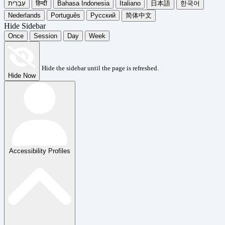
עִבְרִית
हिन्दी
Bahasa Indonesia
Italiano
日本語
한국어
Nederlands
Português
Русский
简体中文
Hide Sidebar
Once
Session
Day
Week
Hide the sidebar until the page is refreshed.
Hide Now
Accessibility Profiles