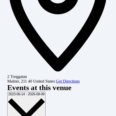
2 Torggatan
Malmö
,
211 40
United States
Get Directions
Events at this venue
Select
2023-06-14
-
2026-08-09
date.