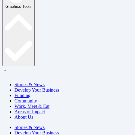
Graphics Tools
...
Stories & News
Develop Your Business
Funding
Community
Work, Meet & Eat
Areas of Impact
About Us
Stories & News
Develop Your Business