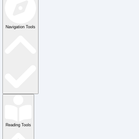
Navigation Tools
Reading Tools