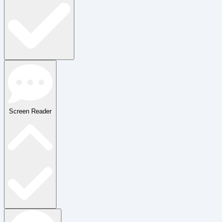
Screen Reader