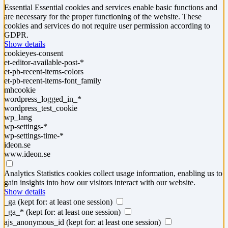
Essential
Essential cookies and services enable basic functions and
are necessary for the proper functioning of the website. These
cookies and services do not require user permission according to
GDPR.
Show details
cookieyes-consent
et-editor-available-post-*
et-pb-recent-items-colors
et-pb-recent-items-font_family
mhcookie
wordpress_logged_in_*
wordpress_test_cookie
wp_lang
wp-settings-*
wp-settings-time-*
ideon.se
www.ideon.se
Analytics
Statistics cookies collect usage information, enabling us to
gain insights into how our visitors interact with our website.
Show details
_ga
(kept for: at least one session)
_ga_*
(kept for: at least one session)
ajs_anonymous_id
(kept for: at least one session)