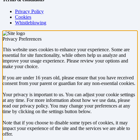
Privacy Policy
Cookies
Whistleblowing
Privacy Preferences
This website uses cookies to enhance your experience. Some are
essential for site functionality, while others help us analyze and
improve your usage experience. Please review your options and
make your choice.
If you are under 16 years old, please ensure that you have received
consent from your parent or guardian for any non-essential cookies.
Your privacy is important to us. You can adjust your cookie settings
at any time. For more information about how we use data, please
read our privacy policy. You may change your preferences at any
time by clicking on the settings button below.
Note that if you choose to disable some types of cookies, it may
impact your experience of the site and the services we are able to
offer.