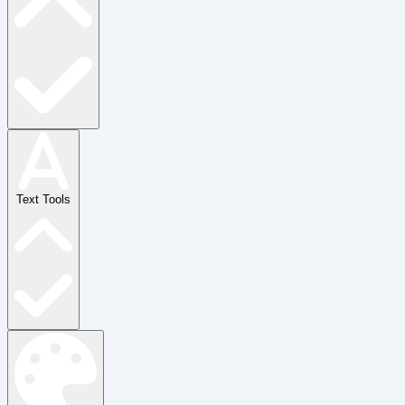
Text Tools