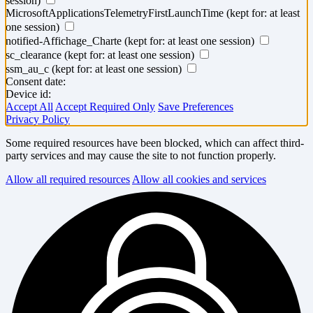
session)
MicrosoftApplicationsTelemetryFirstLaunchTime
(kept for: at least
one session)
notified-Affichage_Charte
(kept for: at least one session)
sc_clearance
(kept for: at least one session)
ssm_au_c
(kept for: at least one session)
Consent date:
Device id:
Accept All
Accept Required Only
Save Preferences
Privacy Policy
Some required resources have been blocked, which can affect third-
party services and may cause the site to not function properly.
Allow all required resources
Allow all cookies and services