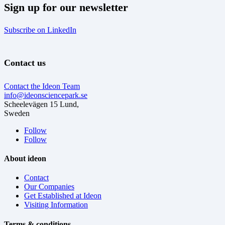
Sign up for our newsletter
Subscribe on LinkedIn
Contact us
Contact the Ideon Team
info@ideonsciencepark.se
Scheelevägen 15 Lund,
Sweden
Follow
Follow
About ideon
Contact
Our Companies
Get Established at Ideon
Visiting Information
Terms & conditions