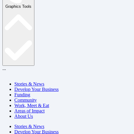
Graphics Tools
...
Stories & News
Develop Your Business
Funding
Community
Work, Meet & Eat
Areas of Impact
About Us
Stories & News
Develop Your Business