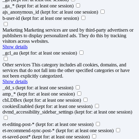
_ga_*
(kept for: at least one session)
ajs_anonymous_id
(kept for: at least one session)
b-user-id
(kept for: at least one session)
Marketing
Marketing services are used by third-party advertisers or
publishers to display personalized ads. They do this by tracking
visitors across websites.
Show details
_gcl_au
(kept for: at least one session)
Other services
This category includes all cookies, domains, and
services that do not fall into the other specified categories or have
not been explicitly categorized.
Show details
_dd_s
(kept for: at least one session)
amp_*
(kept for: at least one session)
cbLDBex
(kept for: at least one session)
cookiesEnabled
(kept for: at least one session)
dvmd_accessibility_sidebar_settings
(kept for: at least one session)
et-editing-post-*
(kept for: at least one session)
et-recommend-sync-post-*
(kept for: at least one session)
et-saved-post*
(kept for: at least one session)