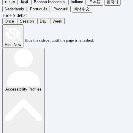
עִבְרִית
हिन्दी
Bahasa Indonesia
Italiano
日本語
한국어
Nederlands
Português
Русский
简体中文
Hide Sidebar
Once
Session
Day
Week
Hide the sidebar until the page is refreshed.
Hide Now
Accessibility Profiles