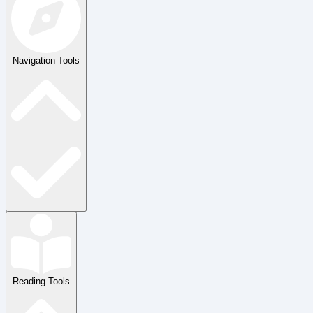
Navigation Tools
Reading Tools