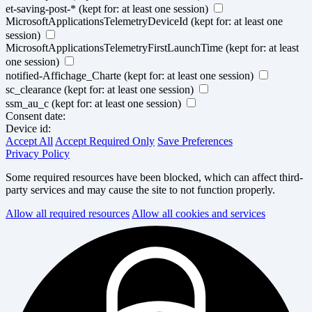
et-saving-post-*
(kept for: at least one session)
MicrosoftApplicationsTelemetryDeviceId
(kept for: at least one
session)
MicrosoftApplicationsTelemetryFirstLaunchTime
(kept for: at least
one session)
notified-Affichage_Charte
(kept for: at least one session)
sc_clearance
(kept for: at least one session)
ssm_au_c
(kept for: at least one session)
Consent date:
Device id:
Accept All
Accept Required Only
Save Preferences
Privacy Policy
Some required resources have been blocked, which can affect third-
party services and may cause the site to not function properly.
Allow all required resources
Allow all cookies and services