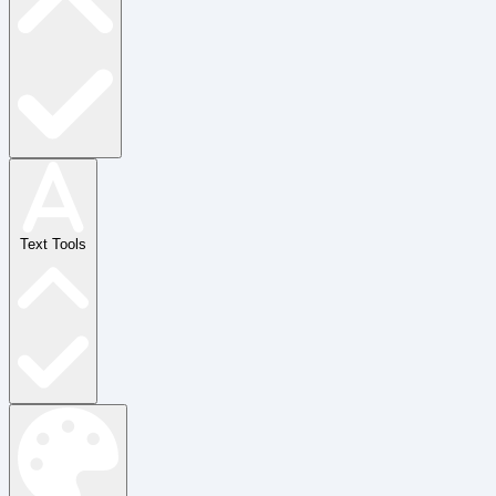
Text Tools