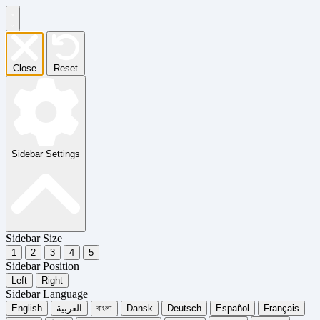
Close
Reset
Sidebar Settings
Sidebar Size
1
2
3
4
5
Sidebar Position
Left
Right
Sidebar Language
English
العربية
বাংলা
Dansk
Deutsch
Español
Français