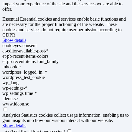
impact your experience of the site and the services we are able to
offer.
Essential
Essential cookies and services enable basic functions and
are necessary for the proper functioning of the website. These
cookies and services do not require user permission according to
GDPR.
Show details
cookieyes-consent
et-editor-available-post-*
et-pb-recent-items-colors
et-pb-recent-items-font_family
mhcookie
wordpress_logged_in_*
wordpress_test_cookie
wp_lang
wp-settings-*
wp-settings-time-*
ideon.se
www.ideon.se
Analytics
Statistics cookies collect usage information, enabling us to
gain insights into how our visitors interact with our website.
Show details
_ga
(kept for: at least one session)