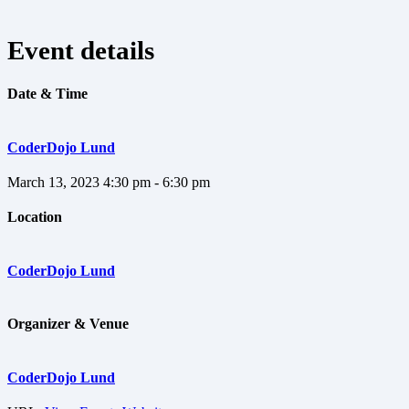
Event details
Date & Time
CoderDojo Lund
March 13, 2023
4:30 pm - 6:30 pm
Location
CoderDojo Lund
Organizer & Venue
CoderDojo Lund