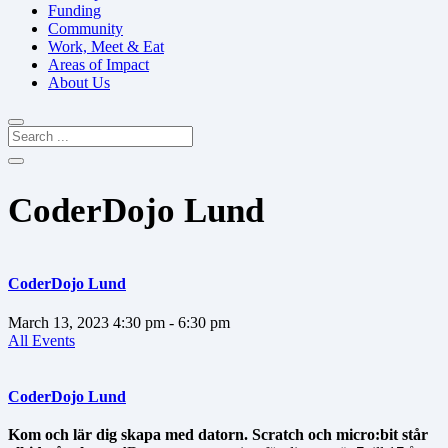
Funding
Community
Work, Meet & Eat
Areas of Impact
About Us
CoderDojo Lund
CoderDojo Lund
March 13, 2023
4:30 pm
- 6:30 pm
All Events
CoderDojo Lund
Kom och lär dig skapa med datorn. Scratch och micro:bit står