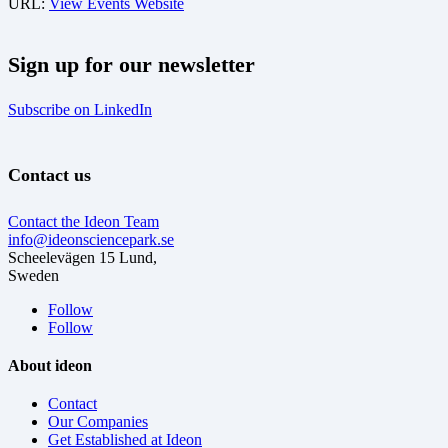
URL:
View Events Website
Sign up for our newsletter
Subscribe on LinkedIn
Contact us
Contact the Ideon Team
info@ideonsciencepark.se
Scheelevägen 15 Lund,
Sweden
Follow
Follow
About ideon
Contact
Our Companies
Get Established at Ideon