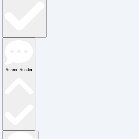
Screen Reader