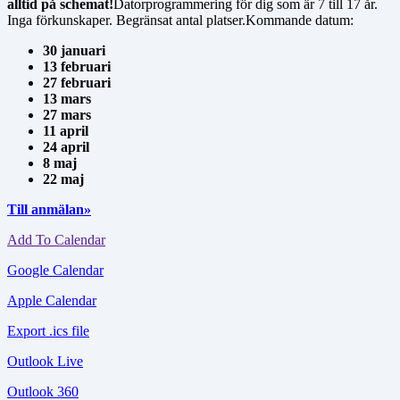
alltid på schemat!
Datorprogrammering för dig som är 7 till 17 år.
Inga förkunskaper. Begränsat antal platser.Kommande datum:
30 januari
13 februari
27 februari
13 mars
27 mars
11 april
24 april
8 maj
22 maj
Till anmälan»
Add To Calendar
Google Calendar
Apple Calendar
Export .ics file
Outlook Live
Outlook 360