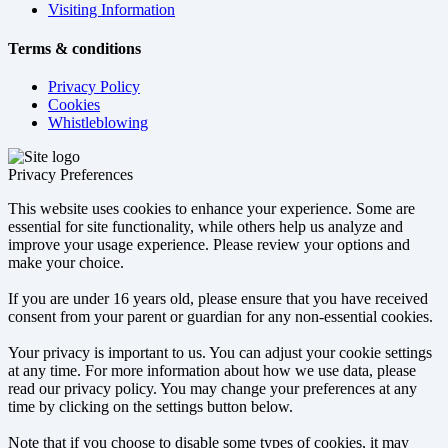
Visiting Information
Terms & conditions
Privacy Policy
Cookies
Whistleblowing
Privacy Preferences
This website uses cookies to enhance your experience. Some are
essential for site functionality, while others help us analyze and
improve your usage experience. Please review your options and
make your choice.
If you are under 16 years old, please ensure that you have received
consent from your parent or guardian for any non-essential cookies.
Your privacy is important to us. You can adjust your cookie settings
at any time. For more information about how we use data, please
read our privacy policy. You may change your preferences at any
time by clicking on the settings button below.
Note that if you choose to disable some types of cookies, it may