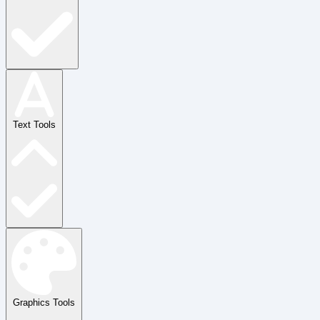
Text Tools
Graphics Tools