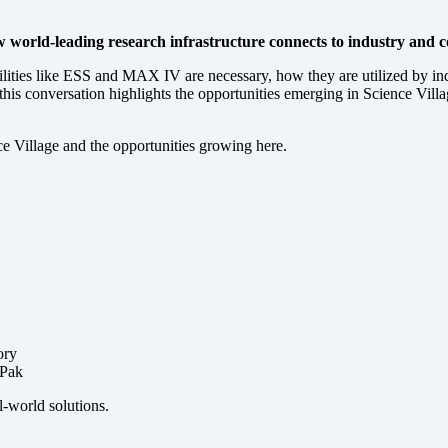
 world-leading research infrastructure connects to industry and con
lities like ESS and MAX IV are necessary, how they are utilized by indu
s conversation highlights the opportunities emerging in Science Village
ce Village and the opportunities growing here.
ory
 Pak
l-world solutions.