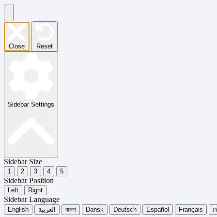
Close
Reset
Sidebar Settings
Sidebar Size
1
2
3
4
5
Sidebar Position
Left
Right
Sidebar Language
English
العربية
বাংলা
Dansk
Deutsch
Español
Français
עִ