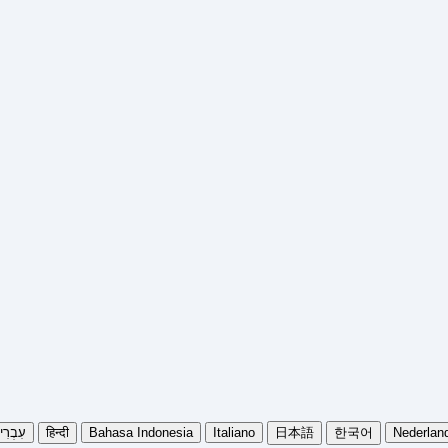
בְרִית
हिन्दी
Bahasa Indonesia
Italiano
日本語
한국어
Nederlan