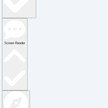
Screen Reader