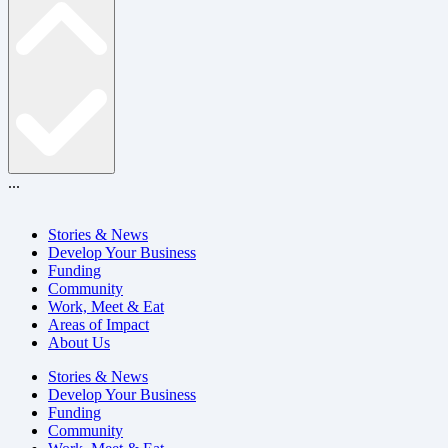
...
Stories & News
Develop Your Business
Funding
Community
Work, Meet & Eat
Areas of Impact
About Us
Stories & News
Develop Your Business
Funding
Community