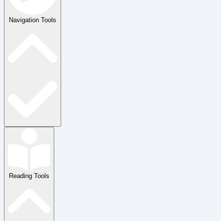
Navigation Tools
Reading Tools