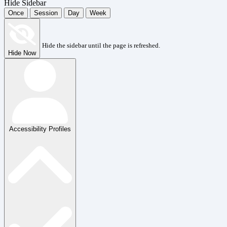
Hide Sidebar
Once
Session
Day
Week
Hide the sidebar until the page is refreshed.
Hide Now
Accessibility Profiles