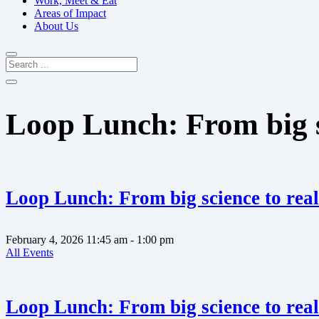
Work, Meet & Eat
Areas of Impact
About Us
Loop Lunch: From big sc
Loop Lunch: From big science to real
February 4, 2026
11:45 am
- 1:00 pm
All Events
Loop Lunch: From big science to real