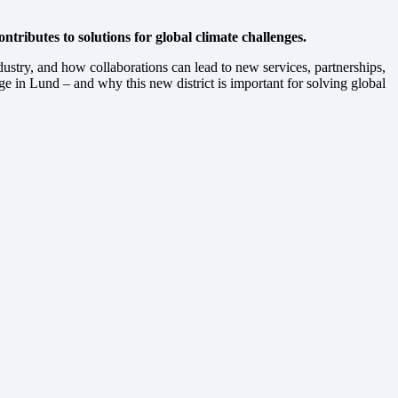
tributes to solutions for global climate challenges.
stry, and how collaborations can lead to new services, partnerships,
 in Lund – and why this new district is important for solving global