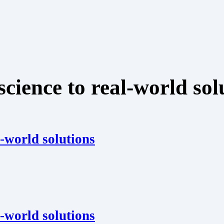
ience to real-world sol
-world solutions
-world solutions