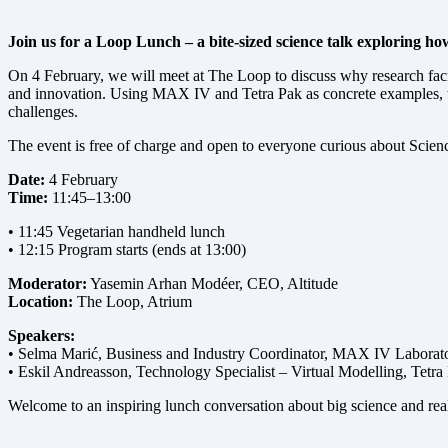
Join us for a Loop Lunch – a bite-sized science talk exploring how
On 4 February, we will meet at The Loop to discuss why research faci
and innovation. Using MAX IV and Tetra Pak as concrete examples, thi
challenges.
The event is free of charge and open to everyone curious about Scien
Date:
4 February
Time:
11:45–13:00
• 11:45 Vegetarian handheld lunch
• 12:15 Program starts (ends at 13:00)
Moderator:
Yasemin Arhan Modéer, CEO, Altitude
Location:
The Loop, Atrium
Speakers:
• Selma Marić, Business and Industry Coordinator, MAX IV Laborat
• Eskil Andreasson, Technology Specialist – Virtual Modelling, Tetra
Welcome to an inspiring lunch conversation about big science and rea