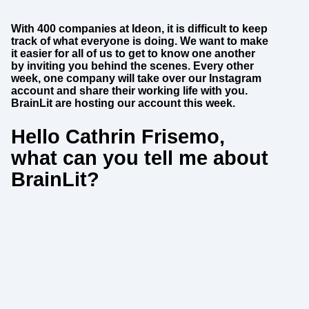
With 400 companies at Ideon, it is difficult to keep
track of what everyone is doing. We want to make
it easier for all of us to get to know one another
by inviting you behind the scenes. Every other
week, one company will take over our Instagram
account and share their working life with you.
BrainLit are hosting our account this week.
Hello Cathrin Frisemo,
what can you tell me about
BrainLit?