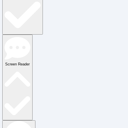
Screen Reader