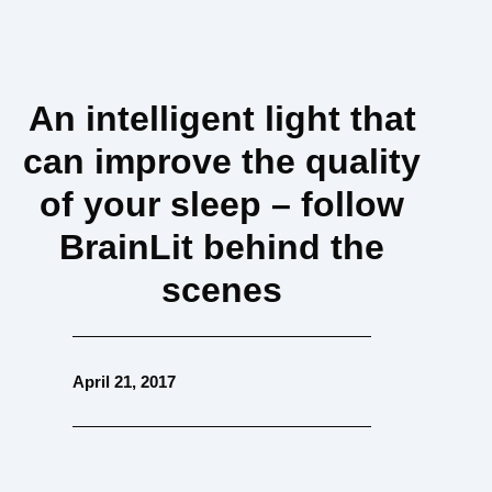
An intelligent light that
can improve the quality
of your sleep – follow
BrainLit behind the
scenes
April 21, 2017