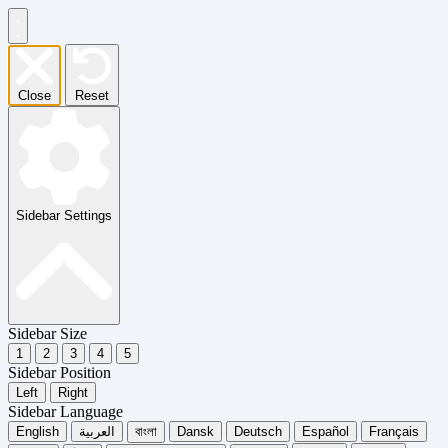
Close
Reset
Sidebar Settings
Sidebar Size
1
2
3
4
5
Sidebar Position
Left
Right
Sidebar Language
English
العربية
বাংলা
Dansk
Deutsch
Español
Français