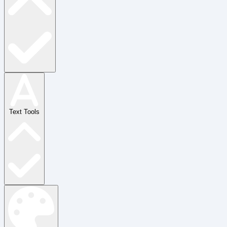
Text Tools