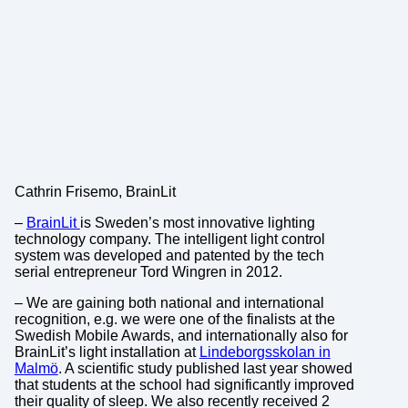
Cathrin Frisemo, BrainLit
–
BrainLit
is Sweden’s most innovative lighting
technology company. The intelligent light control
system was developed and patented by the tech
serial entrepreneur Tord Wingren in 2012.
– We are gaining both national and international
recognition, e.g. we were one of the finalists at the
Swedish Mobile Awards, and internationally also for
BrainLit’s light installation at
Lindeborgsskolan in
Malmö
. A scientific study published last year showed
that students at the school had significantly improved
their quality of sleep. We also recently received 2