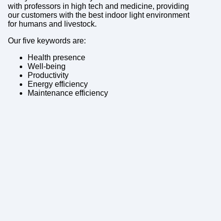
with professors in high tech and medicine, providing
our customers with the best indoor light environment
for humans and livestock.
Our five keywords are:
Health presence
Well-being
Productivity
Energy efficiency
Maintenance efficiency
Who are the people
working at BrainLit, what
are your backgrounds?
– Together we cover a broad and in-depth
competence in technology and medicine, and with
experience from working in international
environments. We work closely together with our
scientific board to assure providing our customers
with a cutting-edge light environment solution.