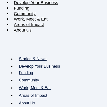
Develop Your Business
Funding
Community
Work, Meet & Eat
Areas of Impact
About Us
Stories & News
Develop Your Business
Funding
Community
Work, Meet & Eat
Areas of Impact
About Us