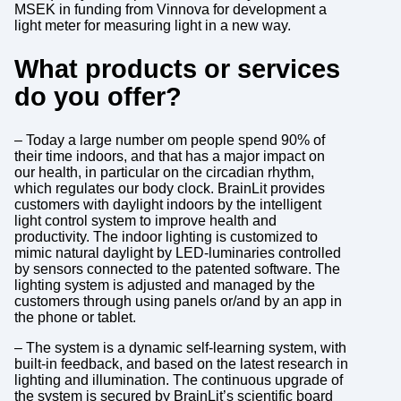
MSEK in funding from Vinnova for development a
light meter for measuring light in a new way.
What products or services
do you offer?
– Today a large number om people spend 90% of
their time indoors, and that has a major impact on
our health, in particular on the circadian rhythm,
which regulates our body clock. BrainLit provides
customers with daylight indoors by the intelligent
light control system to improve health and
productivity. The indoor lighting is customized to
mimic natural daylight by LED-luminaries controlled
by sensors connected to the patented software. The
lighting system is adjusted and managed by the
customers through using panels or/and by an app in
the phone or tablet.
– The system is a dynamic self-learning system, with
built-in feedback, and based on the latest research in
lighting and illumination. The continuous upgrade of
the system is secured by BrainLit’s scientific board