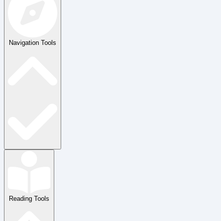
Navigation Tools
Reading Tools