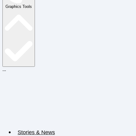
Graphics Tools
...
Stories & News