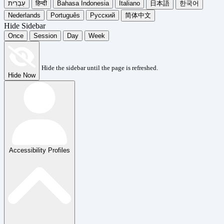
עִבְרִית
हिन्दी
Bahasa Indonesia
Italiano
日本語
한국어
Nederlands
Português
Русский
简体中文
Hide Sidebar
Once
Session
Day
Week
Hide the sidebar until the page is refreshed.
Hide Now
Accessibility Profiles