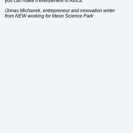
you can make it everywhere in Africa.
/Jonas Michanek, entrepreneur and innovation writer
from NEW working for Ideon Science Park