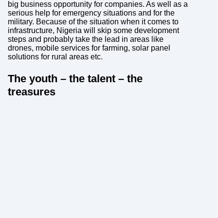
big business opportunity for companies. As well as a
serious help for emergency situations and for the
military. Because of the situation when it comes to
infrastructure, Nigeria will skip some development
steps and probably take the lead in areas like
drones, mobile services for farming, solar panel
solutions for rural areas etc.
The youth – the talent – the
treasures