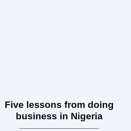
Five lessons from doing
business in Nigeria