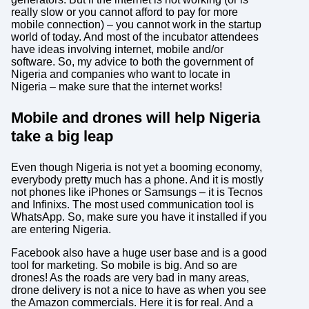
really slow or you cannot afford to pay for more
mobile connection) – you cannot work in the startup
world of today. And most of the incubator attendees
have ideas involving internet, mobile and/or
software. So, my advice to both the government of
Nigeria and companies who want to locate in
Nigeria – make sure that the internet works!
Mobile and drones will help Nigeria
take a big leap
Even though Nigeria is not yet a booming economy,
everybody pretty much has a phone. And it is mostly
not phones like iPhones or Samsungs – it is Tecnos
and Infinixs. The most used communication tool is
WhatsApp. So, make sure you have it installed if you
are entering Nigeria.
Facebook also have a huge user base and is a good
tool for marketing. So mobile is big. And so are
drones! As the roads are very bad in many areas,
drone delivery is not a nice to have as when you see
the Amazon commercials. Here it is for real. And a