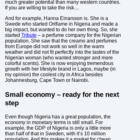
much greater potential than many western countries.
If you are willing to take the risk…
And for example, Hanna Einarsson is. She is a
Swede who started Oriflame in Nigeria and made a
big impact, but wanted to do her own thing. So, she
started
Tribute
– a perfume company for the Nigerian
population. She saw that the creams and perfumes
from Europe did not work so well in the warm
weather and did not fit perfectly into the tastes of the
Nigerian woman (who wanted stronger and more
colorful scents). She is now enjoying tremendous
growth with her lifestyle brand in Lagos, maybe (in
my opinion) the coolest city in Africa besides
Johannesburg, Cape Town or Nairobi.
Small economy – ready for the next
step
Even though Nigeria has a great population, the
economy in monetary terms is still small. For
example, the GDP of Nigeria is only a little more
than half of that in Sweden, with it’s 10 million
population. And this makes it a market for cheap