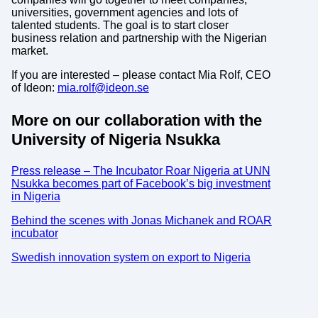
universities, government agencies and lots of
talented students. The goal is to start closer
business relation and partnership with the Nigerian
market.
If you are interested – please contact Mia Rolf, CEO
of Ideon:
mia.rolf@ideon.se
More on our collaboration with the
University of Nigeria Nsukka
Press release – The Incubator Roar Nigeria at UNN
Nsukka becomes part of Facebook’s big investment
in Nigeria
Behind the scenes with Jonas Michanek and ROAR
incubator
Swedish innovation system on export to Nigeria