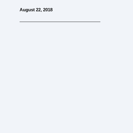
August 22, 2018