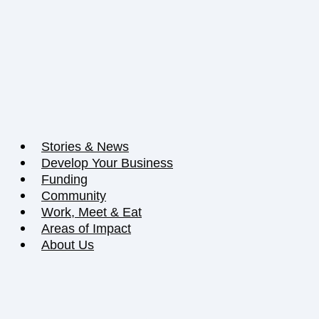
Stories & News
Develop Your Business
Funding
Community
Work, Meet & Eat
Areas of Impact
About Us