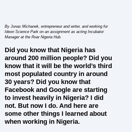
By Jonas Michanek, entrepreneur and writer, and working for
Ideon Science Park on an assignment as acting Incubator
Manager at the Roar Nigeria Hub.
Did you know that Nigeria has
around 200 million people? Did you
know that it will be the world’s third
most populated country in around
30 years? Did you know that
Facebook and Google are starting
to invest heavily in Nigeria? I did
not. But now I do. And here are
some other things I learned about
when working in Nigeria.