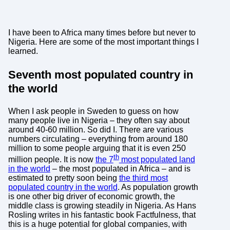
I have been to Africa many times before but never to
Nigeria. Here are some of the most important things I
learned.
Seventh most populated country in
the world
When I ask people in Sweden to guess on how
many people live in Nigeria – they often say about
around 40-60 million. So did I. There are various
numbers circulating – everything from around 180
million to some people arguing that it is even 250
th
million people. It is now
the 7
most populated land
in the world
– the most populated in Africa – and is
estimated to pretty soon being
the third most
populated country in the world
. As population growth
is one other big driver of economic growth, the
middle class is growing steadily in Nigeria. As Hans
Rosling writes in his fantastic book Factfulness, that
this is a huge potential for global companies, with