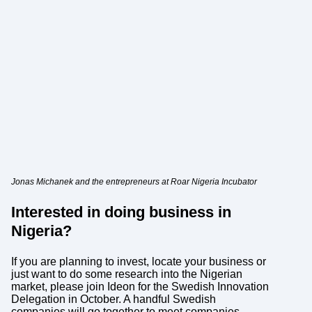
Jonas Michanek and the entrepreneurs at Roar Nigeria Incubator
Interested in doing business in
Nigeria?
If you are planning to invest, locate your business or
just want to do some research into the Nigerian
market, please join Ideon for the Swedish Innovation
Delegation in October. A handful Swedish
companies will go together to meet companies,