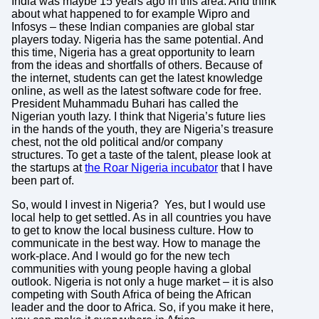
India was maybe 15 years ago in this area. And think
about what happened to for example Wipro and
Infosys – these Indian companies are global star
players today. Nigeria has the same potential. And
this time, Nigeria has a great opportunity to learn
from the ideas and shortfalls of others. Because of
the internet, students can get the latest knowledge
online, as well as the latest software code for free.
President Muhammadu Buhari has called the
Nigerian youth lazy. I think that Nigeria’s future lies
in the hands of the youth, they are Nigeria’s treasure
chest, not the old political and/or company
structures. To get a taste of the talent, please look at
the startups at
the Roar Nigeria incubator
that I have
been part of.
So, would I invest in Nigeria? Yes, but I would use
local help to get settled. As in all countries you have
to get to know the local business culture. How to
communicate in the best way. How to manage the
work-place. And I would go for the new tech
communities with young people having a global
outlook. Nigeria is not only a huge market – it is also
competing with South Africa of being the African
leader and the door to Africa. So, if you make it here,