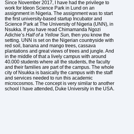
Since November 2017, I have had the privilege to
work for Ideon Science Park in Lund on an
assignment in Nigeria. The assignment was to start
the first university-based startup Incubator and
Science Park at The University of Nigeria (UNN), in
Nsukka. If you have read Chimamanda Ngozi
Adichie’s
Half of a Yellow Sun,
then you know the
setting. UNN is set on the Nigerian countryside with
red soil, banana and mango trees, cassava
plantations and great views of trees and jungle. And
in the middle of that a lively campus with around
40.000 students where all the students, the faculty
and their families are part of the campus. The whole
city of Nsukka is basically the campus with the staff
and services needed to run this academic
microcosmos. The concept is very similar to another
school I have attended, Duke University in the USA.