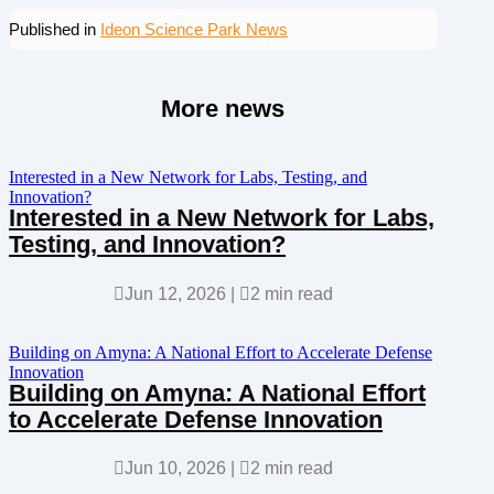
Published in
Ideon Science Park News
More news
Interested in a New Network for Labs, Testing, and
Innovation?
Interested in a New Network for Labs,
Testing, and Innovation?

Jun 12, 2026
|

2 min read
Building on Amyna: A National Effort to Accelerate Defense
Innovation
Building on Amyna: A National Effort
to Accelerate Defense Innovation

Jun 10, 2026
|

2 min read