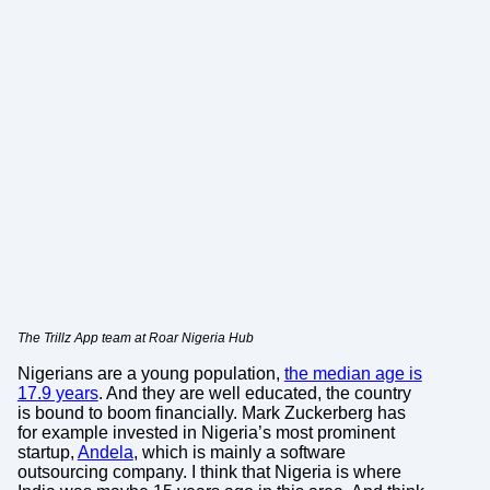
The Trillz App team at Roar Nigeria Hub
Nigerians are a young population,
the median age is
17.9 years
. And they are well educated, the country
is bound to boom financially. Mark Zuckerberg has
for example invested in Nigeria’s most prominent
startup,
Andela
, which is mainly a software
outsourcing company. I think that Nigeria is where