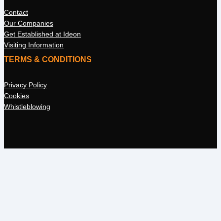
Contact
Our Companies
Get Established at Ideon
Visiting Information
TERMS & CONDITIONS
Privacy Policy
Cookies
Whistleblowing