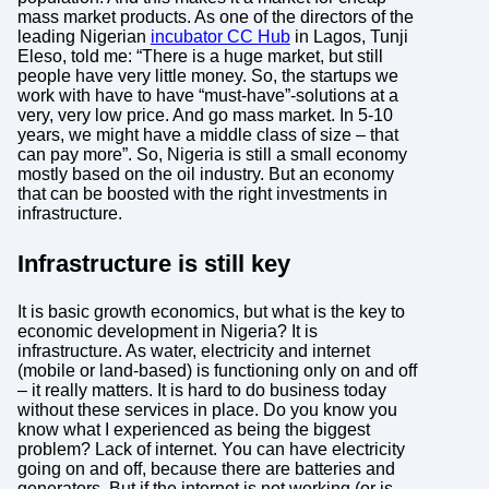
mass market products. As one of the directors of the
leading Nigerian
incubator CC Hub
in Lagos, Tunji
Eleso, told me: “There is a huge market, but still
people have very little money. So, the startups we
work with have to have “must-have”-solutions at a
very, very low price. And go mass market. In 5-10
years, we might have a middle class of size – that
can pay more”. So, Nigeria is still a small economy
mostly based on the oil industry. But an economy
that can be boosted with the right investments in
infrastructure.
Infrastructure is still key
It is basic growth economics, but what is the key to
economic development in Nigeria? It is
infrastructure. As water, electricity and internet
(mobile or land-based) is functioning only on and off
– it really matters. It is hard to do business today
without these services in place. Do you know you
know what I experienced as being the biggest
problem? Lack of internet. You can have electricity
going on and off, because there are batteries and
generators. But if the internet is not working (or is