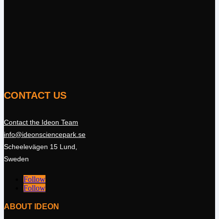
CONTACT US
Contact the Ideon Team
info@ideonsciencepark.se
Scheelevägen 15 Lund,
Sweden
Follow
Follow
ABOUT IDEON