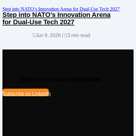
Step into NATO’s Innovation Arena for Dual-Use Tech 2027
Step into NATO’s Innovation Arena
for Dual-Use Tech 2027

Jun 9, 2026
|

3 min read
Sign up for our newsletter
Subscribe on LinkedIn