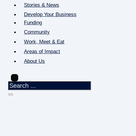
Stories & News
Develop Your Business
Funding
Community
Work, Meet & Eat
Areas of Impact
About Us