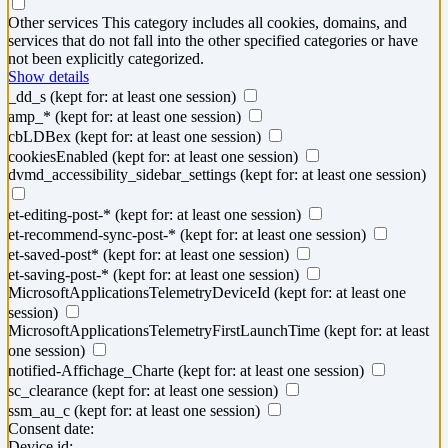
Other services
This category includes all cookies, domains, and
services that do not fall into the other specified categories or have
not been explicitly categorized.
Show details
_dd_s
(kept for: at least one session)
amp_*
(kept for: at least one session)
cbLDBex
(kept for: at least one session)
cookiesEnabled
(kept for: at least one session)
dvmd_accessibility_sidebar_settings
(kept for: at least one session)
et-editing-post-*
(kept for: at least one session)
et-recommend-sync-post-*
(kept for: at least one session)
et-saved-post*
(kept for: at least one session)
et-saving-post-*
(kept for: at least one session)
MicrosoftApplicationsTelemetryDeviceId
(kept for: at least one
session)
MicrosoftApplicationsTelemetryFirstLaunchTime
(kept for: at least
one session)
notified-Affichage_Charte
(kept for: at least one session)
sc_clearance
(kept for: at least one session)
ssm_au_c
(kept for: at least one session)
Consent date:
Device id: