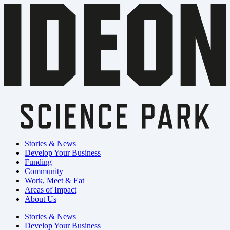
Stories & News
Develop Your Business
Funding
Community
Work, Meet & Eat
Areas of Impact
About Us
Stories & News
Develop Your Business