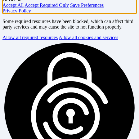
Accept All
Accept Required Only
Save Preferences
Privacy Policy
Some required resources have been blocked, which can affect third-
party services and may cause the site to not function properly.
Allow all required resources
Allow all cookies and services