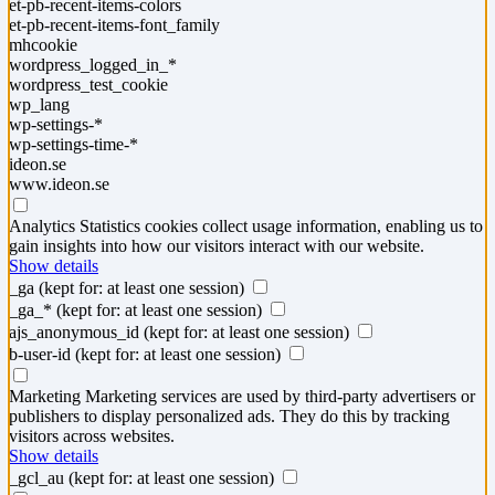
et-pb-recent-items-colors
et-pb-recent-items-font_family
mhcookie
wordpress_logged_in_*
wordpress_test_cookie
wp_lang
wp-settings-*
wp-settings-time-*
ideon.se
www.ideon.se
Analytics
Statistics cookies collect usage information, enabling us to
gain insights into how our visitors interact with our website.
Show details
_ga
(kept for: at least one session)
_ga_*
(kept for: at least one session)
ajs_anonymous_id
(kept for: at least one session)
b-user-id
(kept for: at least one session)
Marketing
Marketing services are used by third-party advertisers or
publishers to display personalized ads. They do this by tracking
visitors across websites.
Show details
_gcl_au
(kept for: at least one session)