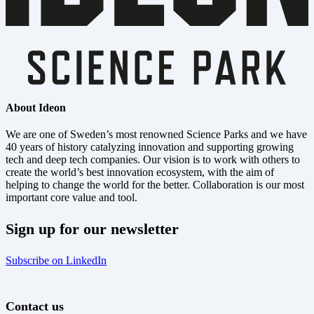
About Ideon
We are one of Sweden’s most renowned Science Parks and we have
40 years of history catalyzing innovation and supporting growing
tech and deep tech companies. Our vision is to work with others to
create the world’s best innovation ecosystem, with the aim of
helping to change the world for the better. Collaboration is our most
important core value and tool.
Sign up for our newsletter
Subscribe on LinkedIn
Contact us