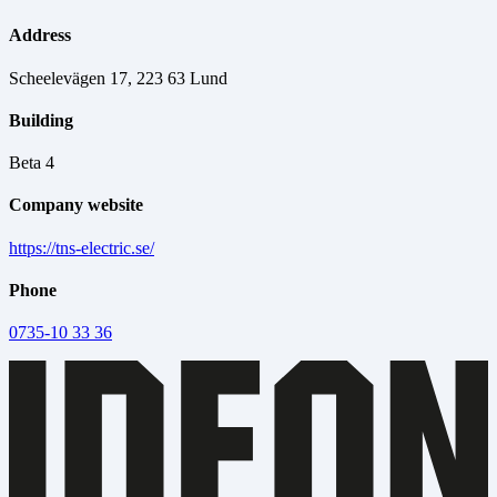
Address
Scheelevägen 17, 223 63 Lund
Building
Beta 4
Company website
https://tns-electric.se/
Phone
0735-10 33 36