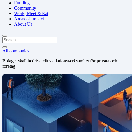
Funding
Community
Work, Meet & Eat
Areas of Impact
About Us
All companies
Bolaget skall bedriva elinstallationsverksamhet för privata och
företag.