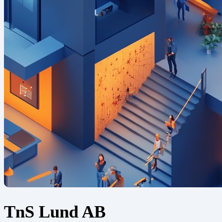
TnS Lund AB