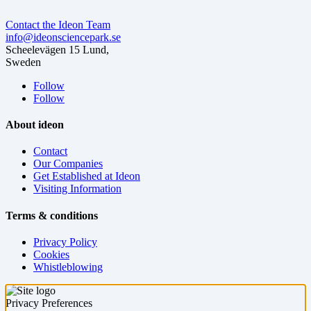
Contact the Ideon Team
info@ideonsciencepark.se
Scheelevägen 15 Lund,
Sweden
Follow
Follow
About ideon
Contact
Our Companies
Get Established at Ideon
Visiting Information
Terms & conditions
Privacy Policy
Cookies
Whistleblowing
Privacy Preferences