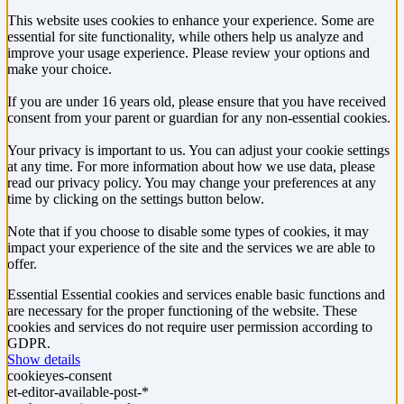
This website uses cookies to enhance your experience. Some are
essential for site functionality, while others help us analyze and
improve your usage experience. Please review your options and
make your choice.
If you are under 16 years old, please ensure that you have received
consent from your parent or guardian for any non-essential cookies.
Your privacy is important to us. You can adjust your cookie settings
at any time. For more information about how we use data, please
read our privacy policy. You may change your preferences at any
time by clicking on the settings button below.
Note that if you choose to disable some types of cookies, it may
impact your experience of the site and the services we are able to
offer.
Essential
Essential cookies and services enable basic functions and
are necessary for the proper functioning of the website. These
cookies and services do not require user permission according to
GDPR.
Show details
cookieyes-consent
et-editor-available-post-*