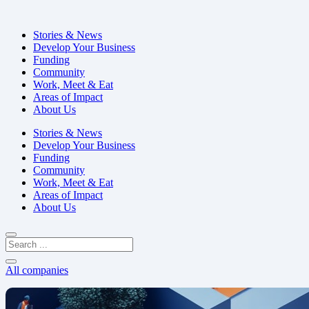
Stories & News
Develop Your Business
Funding
Community
Work, Meet & Eat
Areas of Impact
About Us
Stories & News
Develop Your Business
Funding
Community
Work, Meet & Eat
Areas of Impact
About Us
All companies