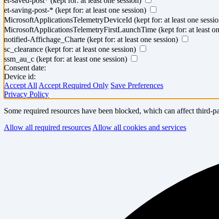
et-saved-post*
(kept for: at least one session)
et-saving-post-*
(kept for: at least one session)
MicrosoftApplicationsTelemetryDeviceId
(kept for: at least one sessi
MicrosoftApplicationsTelemetryFirstLaunchTime
(kept for: at least o
notified-Affichage_Charte
(kept for: at least one session)
sc_clearance
(kept for: at least one session)
ssm_au_c
(kept for: at least one session)
Consent date:
Device id:
Accept All
Accept Required Only
Save Preferences
Privacy Policy
Some required resources have been blocked, which can affect third-par
Allow all required resources
Allow all cookies and services