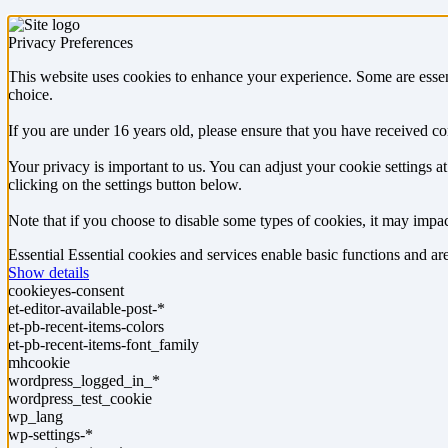
Privacy Preferences
This website uses cookies to enhance your experience. Some are essen
choice.
If you are under 16 years old, please ensure that you have received c
Your privacy is important to us. You can adjust your cookie settings 
clicking on the settings button below.
Note that if you choose to disable some types of cookies, it may impact
Essential
Essential cookies and services enable basic functions and a
Show details
cookieyes-consent
et-editor-available-post-*
et-pb-recent-items-colors
et-pb-recent-items-font_family
mhcookie
wordpress_logged_in_*
wordpress_test_cookie
wp_lang
wp-settings-*