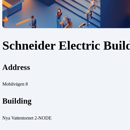
Schneider Electric Buil
Address
Mobilvägen 8
Building
Nya Vattentornet 2-NODE