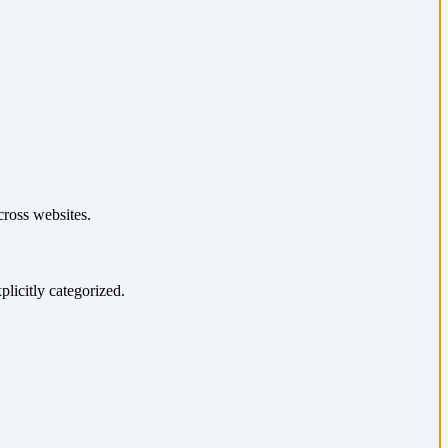
cross websites.
plicitly categorized.