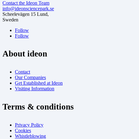
Contact the Ideon Team
info@ideonsciencepark.se
Scheelevägen 15 Lund,
Sweden
Follow
Follow
About ideon
Contact
Our Companies
Get Established at Ideon
Visiting Information
Terms & conditions
Privacy Policy
Cookies
Whistleblowing