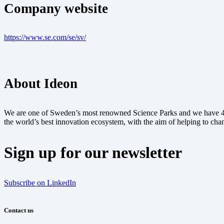
Company website
https://www.se.com/se/sv/
About Ideon
We are one of Sweden’s most renowned Science Parks and we have 40 y
the world’s best innovation ecosystem, with the aim of helping to chan
Sign up for our newsletter
Subscribe on LinkedIn
Contact us