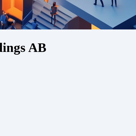
dings AB