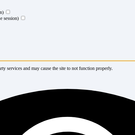
on)
ne session)
ty services and may cause the site to not function properly.