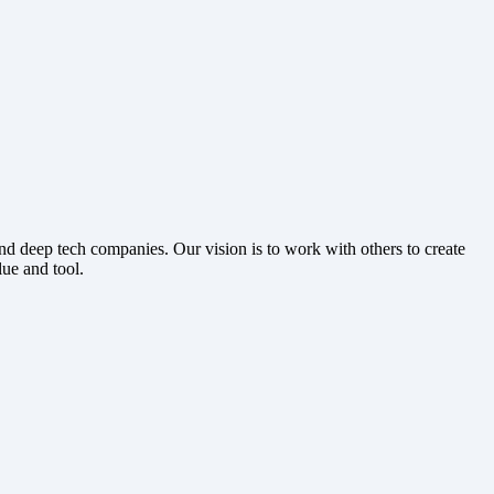
 deep tech companies. Our vision is to work with others to create
lue and tool.