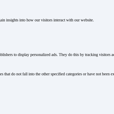
ain insights into how our visitors interact with our website.
blishers to display personalized ads. They do this by tracking visitors a
s that do not fall into the other specified categories or have not been ex