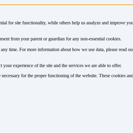
tial for site functionality, while others help us analyze and improve y
onsent from your parent or guardian for any non-essential cookies.
at any time. For more information about how we use data, please read o
 your experience of the site and the services we are able to offer.
re necessary for the proper functioning of the website. These cookies a