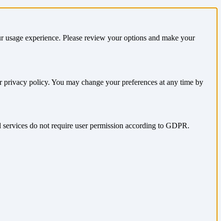
our usage experience. Please review your options and make your
ur privacy policy. You may change your preferences at any time by
nd services do not require user permission according to GDPR.