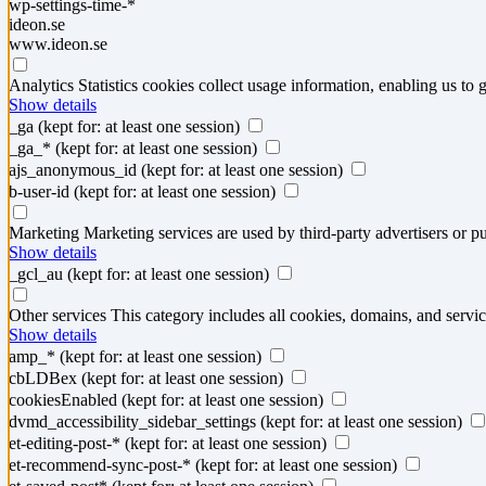
wp-settings-time-*
ideon.se
www.ideon.se
Analytics
Statistics cookies collect usage information, enabling us to g
Show details
_ga
(kept for: at least one session)
_ga_*
(kept for: at least one session)
ajs_anonymous_id
(kept for: at least one session)
b-user-id
(kept for: at least one session)
Marketing
Marketing services are used by third-party advertisers or pu
Show details
_gcl_au
(kept for: at least one session)
Other services
This category includes all cookies, domains, and service
Show details
amp_*
(kept for: at least one session)
cbLDBex
(kept for: at least one session)
cookiesEnabled
(kept for: at least one session)
dvmd_accessibility_sidebar_settings
(kept for: at least one session)
et-editing-post-*
(kept for: at least one session)
et-recommend-sync-post-*
(kept for: at least one session)