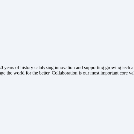
ears of history catalyzing innovation and supporting growing tech and
ge the world for the better. Collaboration is our most important core va