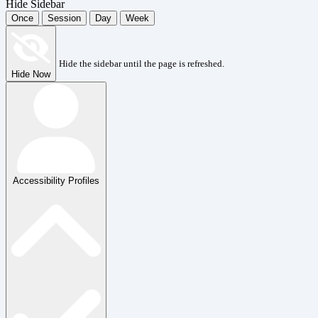
Hide Sidebar
Once
Session
Day
Week
Hide the sidebar until the page is refreshed.
Hide Now
Accessibility Profiles