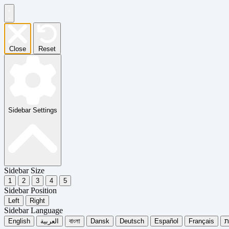
Close
Reset
Sidebar Settings
Sidebar Size
1
2
3
4
5
Sidebar Position
Left
Right
Sidebar Language
English
العربية
বাংলা
Dansk
Deutsch
Español
Français
עִ