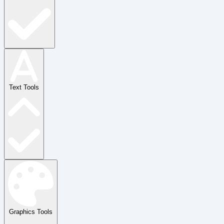
Text Tools
Graphics Tools