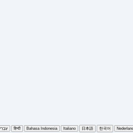
בְרִית
हिन्दी
Bahasa Indonesia
Italiano
日本語
한국어
Nederlan