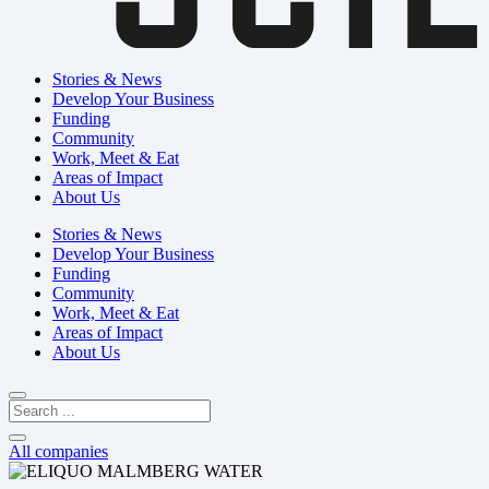
Stories & News
Develop Your Business
Funding
Community
Work, Meet & Eat
Areas of Impact
About Us
Stories & News
Develop Your Business
Funding
Community
Work, Meet & Eat
Areas of Impact
About Us
All companies