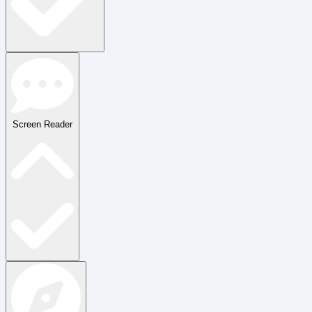
Screen Reader