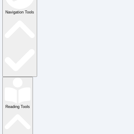
Navigation Tools
Reading Tools