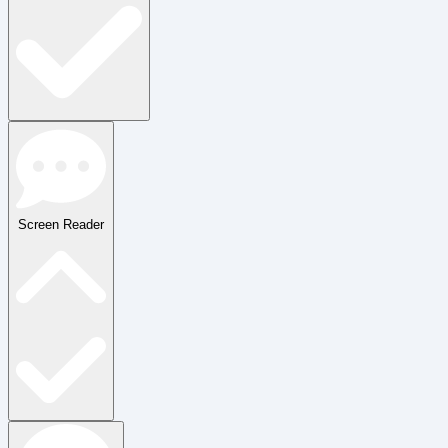
Screen Reader