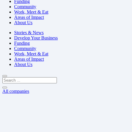
Funding
Community
Work, Meet & Eat
Areas of Impact
About Us
Stories & News
Develop Your Business
Funding
Community
Work, Meet & Eat
Areas of Impact
About Us
All companies