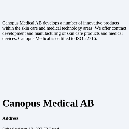
Canopus Medical AB develops a number of innovative products
within the skin care and medical technology areas. We offer contract
development and manufacturing of skin care products and medical
devices. Canopus Medical is certified to ISO 22716.
Canopus Medical AB
Address