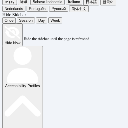
עִבְרִית
हिन्दी
Bahasa Indonesia
Italiano
日本語
한국어
Nederlands
Português
Русский
简体中文
Hide Sidebar
Once
Session
Day
Week
Hide the sidebar until the page is refreshed.
Hide Now
Accessibility Profiles