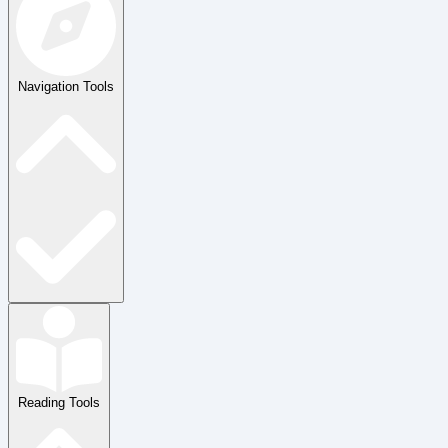
Navigation Tools
Reading Tools