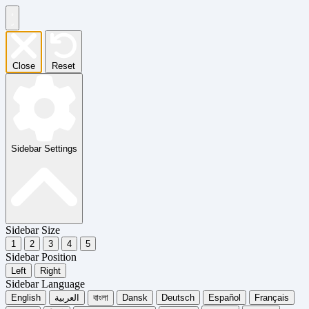
Close
Reset
Sidebar Settings
Sidebar Size
1
2
3
4
5
Sidebar Position
Left
Right
Sidebar Language
English
العربية
বাংলা
Dansk
Deutsch
Español
Français