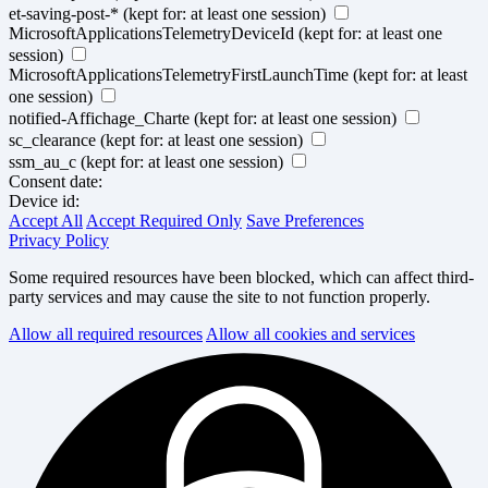
et-saving-post-*
(kept for: at least one session)
MicrosoftApplicationsTelemetryDeviceId
(kept for: at least one
session)
MicrosoftApplicationsTelemetryFirstLaunchTime
(kept for: at least
one session)
notified-Affichage_Charte
(kept for: at least one session)
sc_clearance
(kept for: at least one session)
ssm_au_c
(kept for: at least one session)
Consent date:
Device id:
Accept All
Accept Required Only
Save Preferences
Privacy Policy
Some required resources have been blocked, which can affect third-
party services and may cause the site to not function properly.
Allow all required resources
Allow all cookies and services