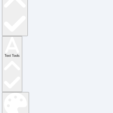
Text Tools