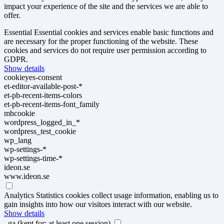
impact your experience of the site and the services we are able to
offer.
Essential
Essential cookies and services enable basic functions and
are necessary for the proper functioning of the website. These
cookies and services do not require user permission according to
GDPR.
Show details
cookieyes-consent
et-editor-available-post-*
et-pb-recent-items-colors
et-pb-recent-items-font_family
mhcookie
wordpress_logged_in_*
wordpress_test_cookie
wp_lang
wp-settings-*
wp-settings-time-*
ideon.se
www.ideon.se
Analytics
Statistics cookies collect usage information, enabling us to
gain insights into how our visitors interact with our website.
Show details
_ga
(kept for: at least one session)