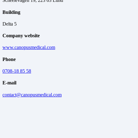
Scheelevägen 19, 223 63 Lund
Building
Delta 5
Company website
www.canopusmedical.com
Phone
0708-18 85 58
E-mail
contact@canopusmedical.com