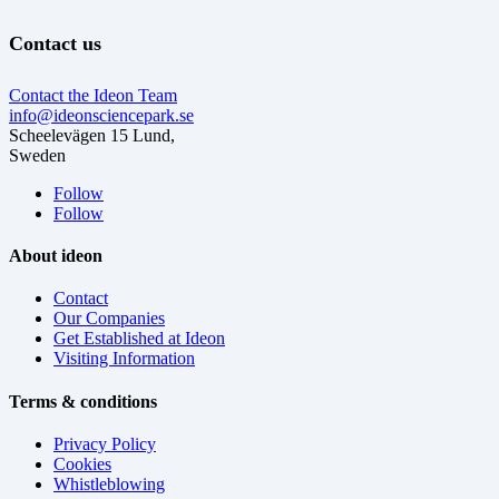
Contact us
Contact the Ideon Team
info@ideonsciencepark.se
Scheelevägen 15 Lund,
Sweden
Follow
Follow
About ideon
Contact
Our Companies
Get Established at Ideon
Visiting Information
Terms & conditions
Privacy Policy
Cookies
Whistleblowing