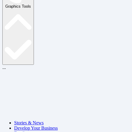
Graphics Tools
...
Stories & News
Develop Your Business