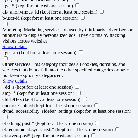
_ga_*
(kept for: at least one session)
ajs_anonymous_id
(kept for: at least one session)
b-user-id
(kept for: at least one session)
Marketing
Marketing services are used by third-party advertisers or
publishers to display personalized ads. They do this by tracking
visitors across websites.
Show details
_gcl_au
(kept for: at least one session)
Other services
This category includes all cookies, domains, and
services that do not fall into the other specified categories or have
not been explicitly categorized.
Show details
_dd_s
(kept for: at least one session)
amp_*
(kept for: at least one session)
cbLDBex
(kept for: at least one session)
cookiesEnabled
(kept for: at least one session)
dvmd_accessibility_sidebar_settings
(kept for: at least one session)
et-editing-post-*
(kept for: at least one session)
et-recommend-sync-post-*
(kept for: at least one session)
et-saved-post*
(kept for: at least one session)