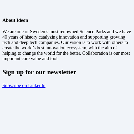
About Ideon
We are one of Sweden’s most renowned Science Parks and we have
40 years of history catalyzing innovation and supporting growing
tech and deep tech companies. Our vision is to work with others to
create the world’s best innovation ecosystem, with the aim of
helping to change the world for the better. Collaboration is our most
important core value and tool.
Sign up for our newsletter
Subscribe on LinkedIn