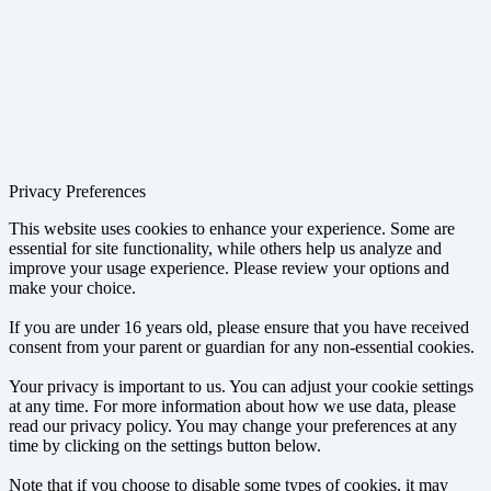
Privacy Preferences
This website uses cookies to enhance your experience. Some are
essential for site functionality, while others help us analyze and
improve your usage experience. Please review your options and
make your choice.
If you are under 16 years old, please ensure that you have received
consent from your parent or guardian for any non-essential cookies.
Your privacy is important to us. You can adjust your cookie settings
at any time. For more information about how we use data, please
read our privacy policy. You may change your preferences at any
time by clicking on the settings button below.
Note that if you choose to disable some types of cookies, it may