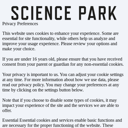
Privacy Preferences
This website uses cookies to enhance your experience. Some are
essential for site functionality, while others help us analyze and
improve your usage experience. Please review your options and
make your choice.
If you are under 16 years old, please ensure that you have received
consent from your parent or guardian for any non-essential cookies.
Your privacy is important to us. You can adjust your cookie settings
at any time. For more information about how we use data, please
read our privacy policy. You may change your preferences at any
time by clicking on the settings button below.
Note that if you choose to disable some types of cookies, it may
impact your experience of the site and the services we are able to
offer.
Essential
Essential cookies and services enable basic functions and
are necessary for the proper functioning of the website. These