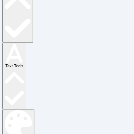
Text Tools