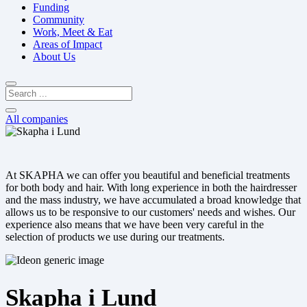
Funding
Community
Work, Meet & Eat
Areas of Impact
About Us
All companies
At SKAPHA we can offer you beautiful and beneficial treatments
for both body and hair. With long experience in both the hairdresser
and the mass industry, we have accumulated a broad knowledge that
allows us to be responsive to our customers' needs and wishes. Our
experience also means that we have been very careful in the
selection of products we use during our treatments.
Skapha i Lund