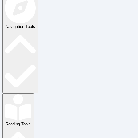
Navigation Tools
Reading Tools