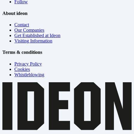
Follow
About ideon
Contact
Our Companies
Get Established at Ideon
Visiting Information
Terms & conditions
Privacy Policy
Cookies
Whistleblowing