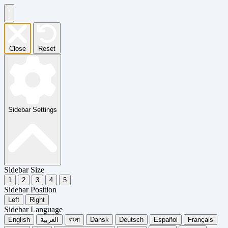
Close
Reset
Sidebar Settings
Sidebar Size
1
2
3
4
5
Sidebar Position
Left
Right
Sidebar Language
English
العربية
বাংলা
Dansk
Deutsch
Español
Français