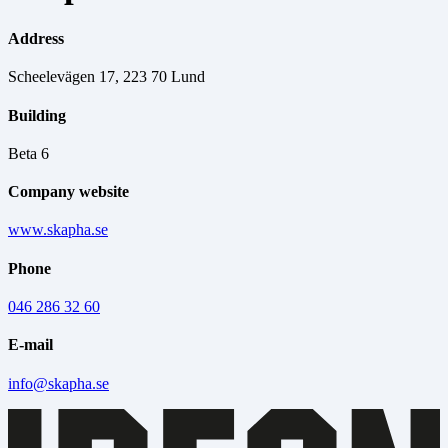
Address
Scheelevägen 17, 223 70 Lund
Building
Beta 6
Company website
www.skapha.se
Phone
046 286 32 60
E-mail
info@skapha.se