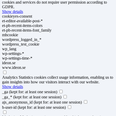
cookies and services do not require user permission according to
GDPR.
Show details
cookieyes-consent
et-editor-available-post-*
et-pb-recent-items-colors
et-pb-recent-items-font_family
mhcookie
wordpress_logged_in_*
wordpress_test_cookie
wp_lang
wp-settings-*
wp-settings-time-*
ideon.se
www.ideon.se
Analytics
Statistics cookies collect usage information, enabling us to
gain insights into how our visitors interact with our website.
Show details
_ga
(kept for: at least one session)
_ga_*
(kept for: at least one session)
ajs_anonymous_id
(kept for: at least one session)
b-user-id
(kept for: at least one session)