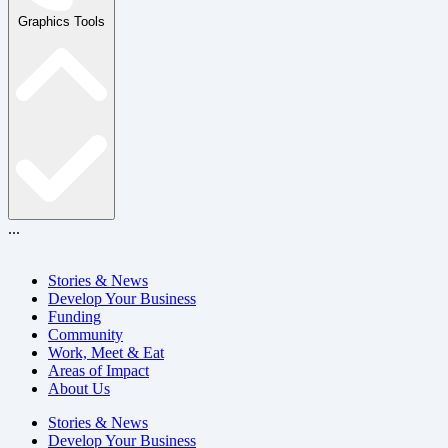
Graphics Tools
...
Stories & News
Develop Your Business
Funding
Community
Work, Meet & Eat
Areas of Impact
About Us
Stories & News
Develop Your Business