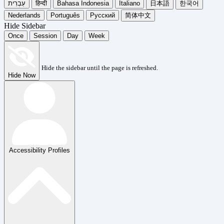
עִבְרִית
हिन्दी
Bahasa Indonesia
Italiano
日本語
한국어
Nederlands
Português
Русский
简体中文
Hide Sidebar
Once
Session
Day
Week
Hide the sidebar until the page is refreshed.
Hide Now
Accessibility Profiles