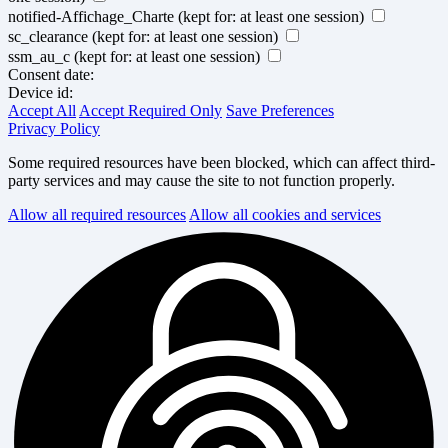
notified-Affichage_Charte
(kept for: at least one session)
sc_clearance
(kept for: at least one session)
ssm_au_c
(kept for: at least one session)
Consent date:
Device id:
Accept All
Accept Required Only
Save Preferences
Privacy Policy
Some required resources have been blocked, which can affect third-
party services and may cause the site to not function properly.
Allow all required resources
Allow all cookies and services