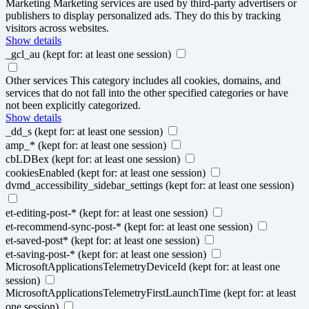
Marketing
Marketing services are used by third-party advertisers or
publishers to display personalized ads. They do this by tracking
visitors across websites.
Show details
_gcl_au
(kept for: at least one session)
Other services
This category includes all cookies, domains, and
services that do not fall into the other specified categories or have
not been explicitly categorized.
Show details
_dd_s
(kept for: at least one session)
amp_*
(kept for: at least one session)
cbLDBex
(kept for: at least one session)
cookiesEnabled
(kept for: at least one session)
dvmd_accessibility_sidebar_settings
(kept for: at least one session)
et-editing-post-*
(kept for: at least one session)
et-recommend-sync-post-*
(kept for: at least one session)
et-saved-post*
(kept for: at least one session)
et-saving-post-*
(kept for: at least one session)
MicrosoftApplicationsTelemetryDeviceId
(kept for: at least one
session)
MicrosoftApplicationsTelemetryFirstLaunchTime
(kept for: at least
one session)