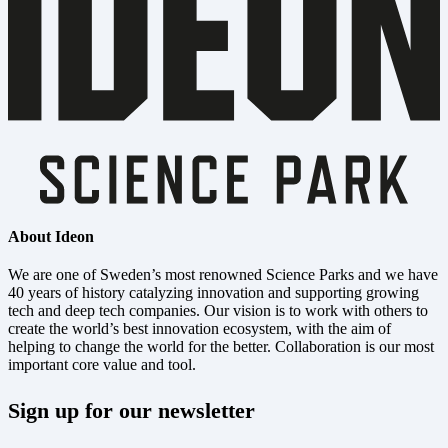
About Ideon
We are one of Sweden’s most renowned Science Parks and we have
40 years of history catalyzing innovation and supporting growing
tech and deep tech companies. Our vision is to work with others to
create the world’s best innovation ecosystem, with the aim of
helping to change the world for the better. Collaboration is our most
important core value and tool.
Sign up for our newsletter