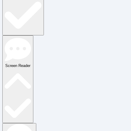
Screen Reader