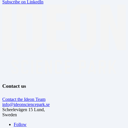
Subscribe on LinkedIn
Contact us
Contact the Ideon Team
info@ideonsciencepark.se
Scheelevägen 15 Lund,
Sweden
Follow